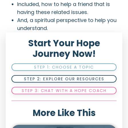
Included, how to help a friend that is
having these related issues.
And, a spiritual perspective to help you
understand.
Start Your Hope
Journey Now!
STEP 1: CHOOSE A TOPIC
STEP 2: EXPLORE OUR RESOURCES
STEP 3: CHAT WITH A HOPE COACH
More Like This