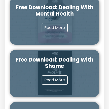
Free Download: Dealing With
Mental Health
Read More
Free Download: Dealing With
Shame
Read More