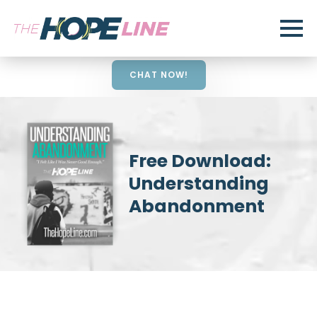
CHAT NOW!
Free Download:
Understanding
Abandonment