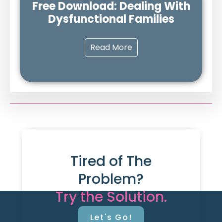
Free Download: Dealing With
Dysfunctional Families
Read More
Tired of The
Problem?
Try the Solution.
Let's Go!