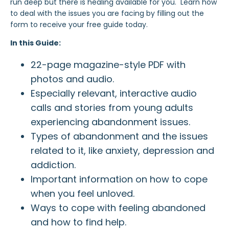
run deep but there is healing available for you. Learn how
to deal with the issues you are facing by filling out the
form to receive your free guide today.
In this Guide:
22-page magazine-style PDF with
photos and audio.
Especially relevant, interactive audio
calls and stories from young adults
experiencing abandonment issues.
Types of abandonment and the issues
related to it, like anxiety, depression and
addiction.
Important information on how to cope
when you feel unloved.
Ways to cope with feeling abandoned
and how to find help.