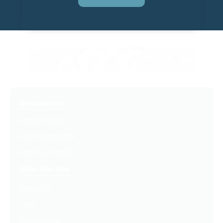
Resources
Latest Posts
Free Downloads
Get Our Emails
Who We Are
About Us
FAQ
Contact Us