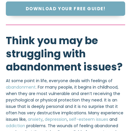
DOWNLOAD YOUR FREE GUIDE!
Think you may be
struggling with
abandonment issues?
At some point in life, everyone deals with feelings of
abandonment
. For many people, it begins in childhood,
when they are most vulnerable and aren’t receiving the
psychological or physical protection they need. It is an
issue that is deeply personal and it is no surprise that it
often has very destructive implications. Many experience
issues like,
anxiety
,
depression
,
self-esteem issues
and
addiction
problems. The wounds of feeling abandoned