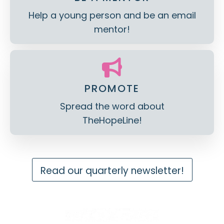
Help a young person and be an email
mentor!
PROMOTE
Spread the word about
TheHopeLine!
Read our quarterly newsletter!