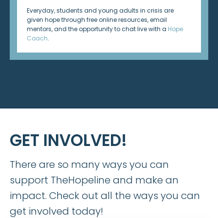
Everyday, students and young adults in crisis are
given hope through free online resources, email
mentors, and the opportunity to chat live with a
Hope
Coach
.
GET INVOLVED!
There are so many ways you can
support TheHopeline and make an
impact. Check out all the ways you can
get involved today!