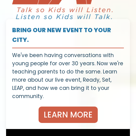
BRING OUR NEW EVENT TO YOUR
CITY.
We've been having conversations with
young people for over 30 years. Now we're
teaching parents to do the same. Learn
more about our live event, Ready, Set,
LEAP, and how we can bring it to your
community.
LEARN MORE