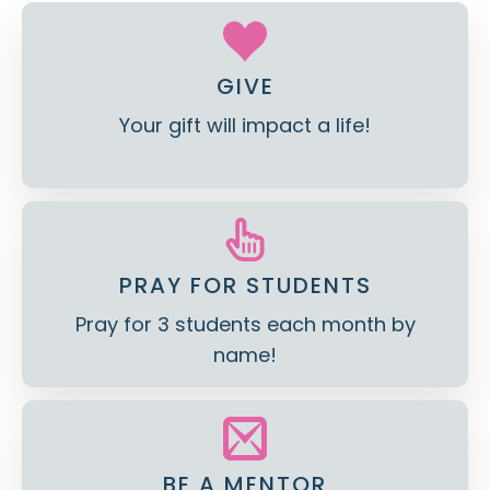
GIVE
Your gift will impact a life!
PRAY FOR STUDENTS
Pray for 3 students each month by
name!
BE A MENTOR