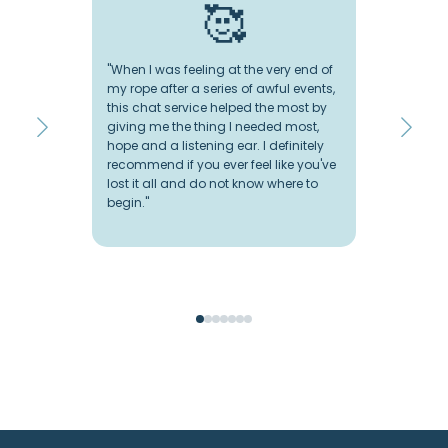
🥰
"When I was feeling at the very end of
"I
my rope after a series of awful events,
so
this chat service helped the most by
ch
giving me the thing I needed most,
an
hope and a listening ear. I definitely
ve
recommend if you ever feel like you've
wo
lost it all and do not know where to
wa
begin."