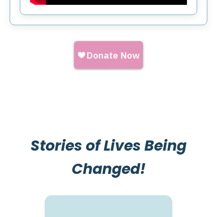
Stories of Lives Being
Changed!