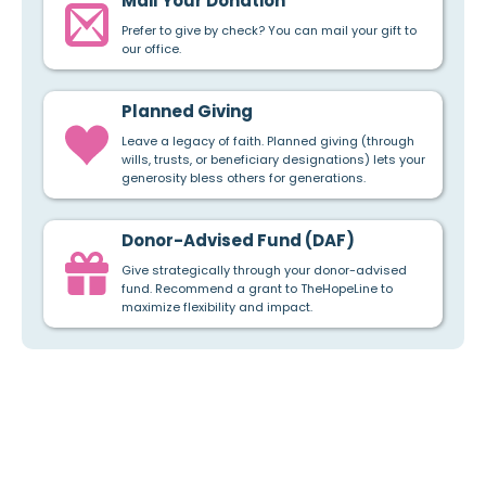
Mail Your Donation
Prefer to give by check? You can mail your gift to
our office.
Planned Giving
Leave a legacy of faith. Planned giving (through
wills, trusts, or beneficiary designations) lets your
generosity bless others for generations.
Donor-Advised Fund (DAF)
Give strategically through your donor-advised
fund. Recommend a grant to TheHopeLine to
maximize flexibility and impact.