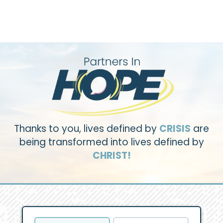
Thanks to you, lives defined by
CRISIS
are
being transformed into lives defined by
CHRIST!