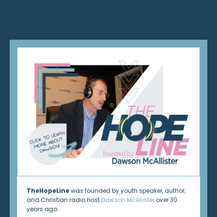
TheHopeLine
was founded by youth speaker, author,
and Christian radio host
Dawson McAllister
over 30
years ago.