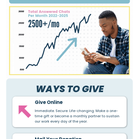
WAYS TO GIVE
Give Online
Immediate. Secure. Life-changing. Make a one-
time gift or become a monthly partner to sustain
our work every day of the year.