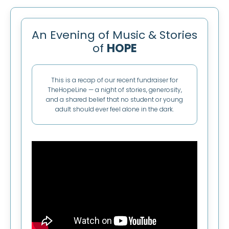
An Evening of Music & Stories
of
HOPE
This is a recap of our recent fundraiser for
TheHopeLine — a night of stories, generosity,
and a shared belief that no student or young
adult should ever feel alone in the dark.