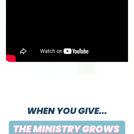
WHEN YOU GIVE...