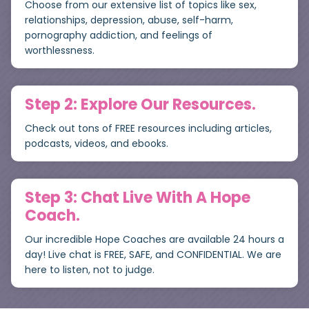
Choose from our extensive list of topics like sex,
relationships, depression, abuse, self-harm,
pornography addiction, and feelings of
worthlessness.
Step 2: Explore Our Resources.
Check out tons of FREE resources including articles,
podcasts, videos, and ebooks.
Step 3: Chat Live With A Hope
Coach.
Our incredible Hope Coaches are available 24 hours a
day! Live chat is FREE, SAFE, and CONFIDENTIAL. We are
here to listen, not to judge.