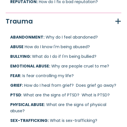
REPUTATION:
How do I fix a bad reputation?
Trauma
ABANDONMENT:
Why do I feel abandoned?
ABUSE
How do I know I'm being abused?
BULLYING:
What do I do if I'm being bullied?
EMOTIONAL ABUSE:
Why are people cruel to me?
FEAR:
Is fear controlling my life?
GRIEF:
How do I heal from grief? Does grief go away?
PTSD
: What are the signs of PTSD? What is PTSD?
PHYSICAL ABUSE:
What are the signs of physical
abuse?
SEX-TRAFFICKING:
What is sex-trafficking?