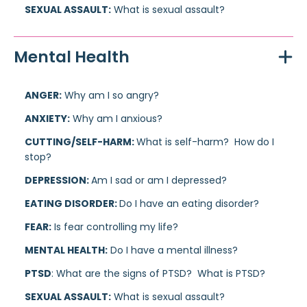
SEXUAL ASSAULT:
What is sexual assault?
Mental Health
ANGER:
Why am I so angry?
ANXIETY:
Why am I anxious?
CUTTING/SELF-HARM:
What is self-harm? How do I
stop?
DEPRESSION:
Am I sad or am I depressed?
EATING DISORDER:
Do I have an eating disorder?
FEAR:
Is fear controlling my life?
MENTAL HEALTH:
Do I have a mental illness?
PTSD
: What are the signs of PTSD? What is PTSD?
SEXUAL ASSAULT:
What is sexual assault?