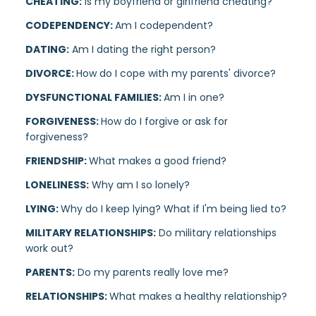
CHEATING:
Is my boyfriend or girlfriend cheating?
CODEPENDENCY:
Am I codependent?
DATING:
Am I dating the right person?
DIVORCE:
How do I cope with my parents' divorce?
DYSFUNCTIONAL FAMILIES:
Am I in one?
FORGIVENESS:
How do I forgive or ask for
forgiveness?
FRIENDSHIP:
What makes a good friend?
LONELINESS:
Why am I so lonely?
LYING:
Why do I keep lying? What if I'm being lied to?
MILITARY RELATIONSHIPS:
Do military relationships
work out?
PARENTS:
Do my parents really love me?
RELATIONSHIPS:
What makes a healthy relationship?