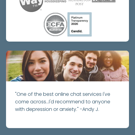
"One of the best online chat services I've
come across...I'd recommend to anyone
with depression or anxiety." -Andy J.