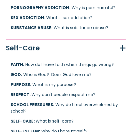
PORNOGRAPHY ADDICTION:
Why is porn harmful?
SEX ADDICTION:
What is sex addiction?
SUBSTANCE ABUSE:
What is substance abuse?
Self-Care
FAITH:
How do I have faith when things go wrong?
GOD:
Who is God? Does God love me?
PURPOSE:
What is my purpose?
RESPECT:
Why don't people respect me?
SCHOOL PRESSURES:
Why do I feel overwhelmed by
school?
SELF-CARE:
What is self-care?
SELF-ESTEEM:
Why do I hate myself?