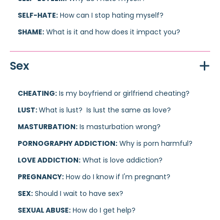
SELF-HATE:
How can I stop hating myself?
SHAME:
What is it and how does it impact you?
Sex
CHEATING:
Is my boyfriend or girlfriend cheating?
LUST:
What is lust? Is lust the same as love?
MASTURBATION:
Is masturbation wrong?
PORNOGRAPHY ADDICTION:
Why is porn harmful?
LOVE ADDICTION:
What is love addiction?
PREGNANCY:
How do I know if I'm pregnant?
SEX:
Should I wait to have sex?
SEXUAL ABUSE:
How do I get help?