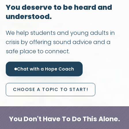
You deserve to be heard and
understood.
We help students and young adults in
crisis by offering sound advice and a
safe place to connect.
Chat with a Hope Coach
CHOOSE A TOPIC TO START!
You Don't Have To Do This Alone.