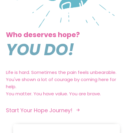
Who deserves hope?
YOU DO!
Life is hard. Sometimes the pain feels unbearable.
You've shown a lot of courage by coming here for
help.
You matter. You have value. You are brave.
Start Your Hope Journey!