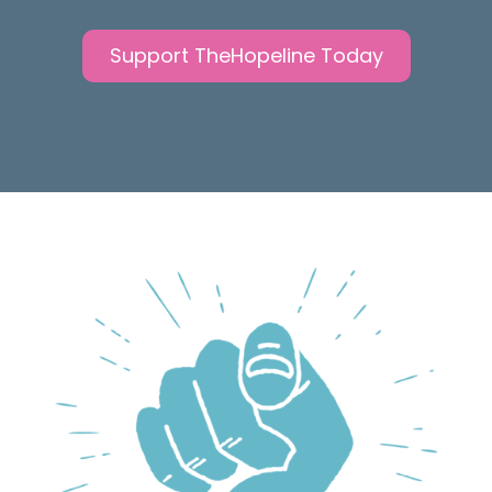
Support TheHopeline Today