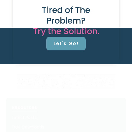
Tired of The
Problem?
Try the Solution.
Let's Go!
Resources
Latest Posts
Free Downloads