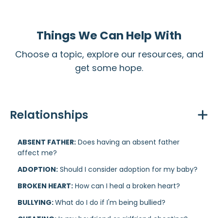
Things We Can Help With
Choose a topic, explore our resources, and
get some hope.
Relationships
ABSENT FATHER:
Does having an absent father
affect me?
ADOPTION:
Should I consider adoption for my baby?
BROKEN HEART:
How can I heal a broken heart?
BULLYING:
What do I do if I'm being bullied?