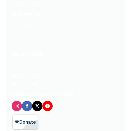
Get Our Emails
Who We Are
About Us
FAQ
Contact Us
Get Involved
Partners In Hope
Ready, Set, LEAP™
Shop Our Store
Follow us on social media