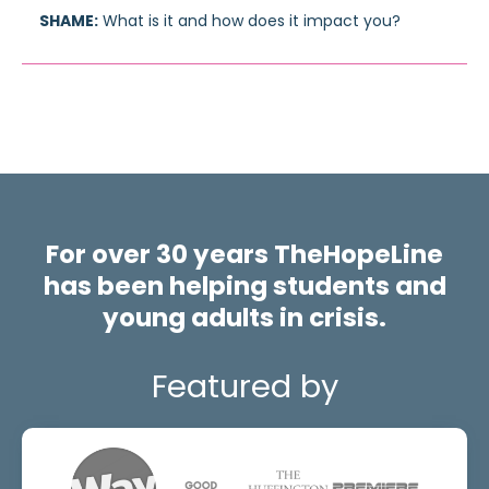
SHAME:
What is it and how does it impact you?
For over 30 years TheHopeLine
has been helping students and
young adults in crisis.
Featured by