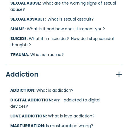
SEXUAL ABUSE:
What are the warning signs of sexual
abuse?
SEXUAL ASSAULT:
What is sexual assault?
SHAME:
What is it and how does it impact you?
SUICIDE:
What if I'm suicidal? How do I stop suicidal
thoughts?
TRAUMA:
What is trauma?
Addiction
ADDICTION:
What is addiction?
DIGITAL ADDICTION:
Am I addicted to digital
devices?
LOVE ADDICTION:
What is love addiction?
MASTURBATION:
Is masturbation wrong?