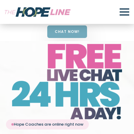
CHAT NOW!
Hope Coaches are online right now