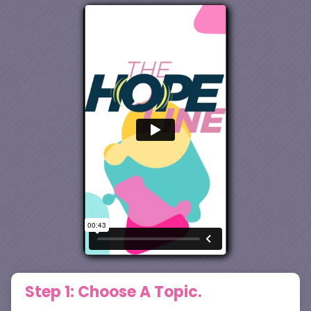
Step 1: Choose A Topic.