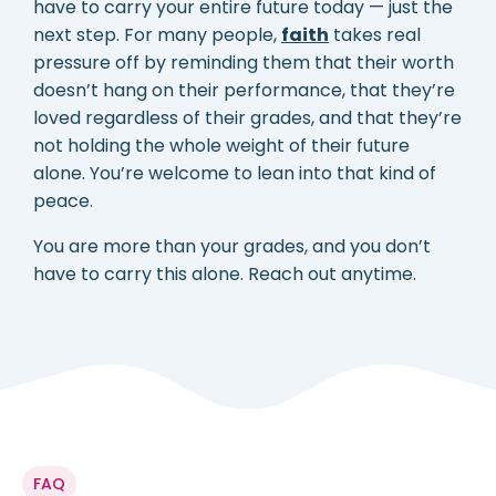
have to carry your entire future today — just the
next step. For many people,
faith
takes real
pressure off by reminding them that their worth
doesn’t hang on their performance, that they’re
loved regardless of their grades, and that they’re
not holding the whole weight of their future
alone. You’re welcome to lean into that kind of
peace.
You are more than your grades, and you don’t
have to carry this alone. Reach out anytime.
FAQ