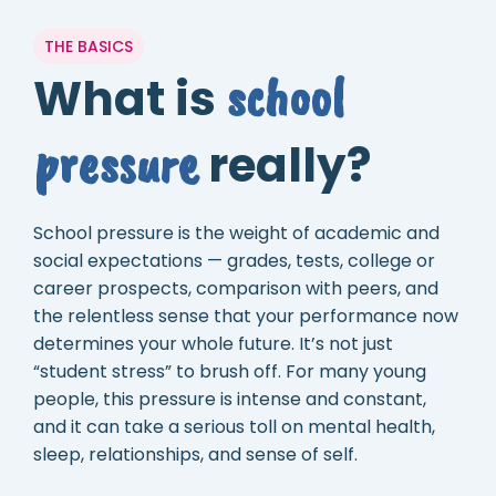
THE BASICS
school
What is
pressure
really?
School pressure is the weight of academic and
social expectations — grades, tests, college or
career prospects, comparison with peers, and
the relentless sense that your performance now
determines your whole future. It’s not just
“student stress” to brush off. For many young
people, this pressure is intense and constant,
and it can take a serious toll on mental health,
sleep, relationships, and sense of self.