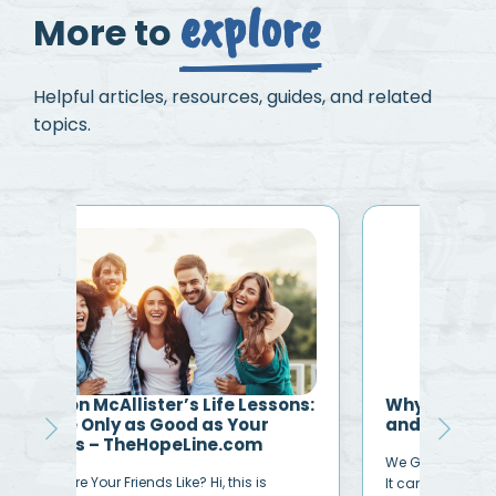
explore
More to
Helpful articles, resources, guides, and related
topics.
ons:
Why Is Life So Hard? Find Hope
Dea
and Help at TheHopeLine
An O
We Get it. Life Can Be Crazy, Difficult, Messy.
you 
It can be overwhelming, frustrating,
my…