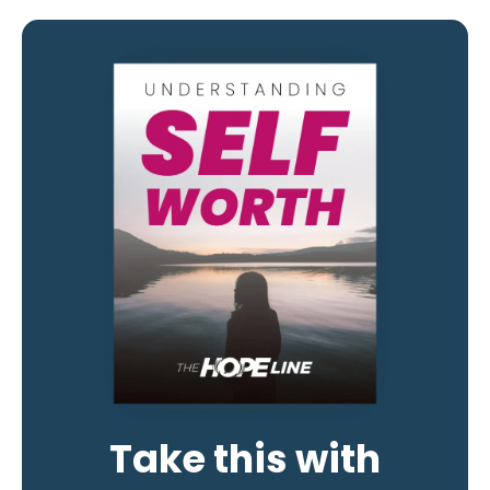
Take this with