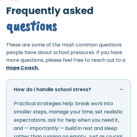
Frequently asked
questions
These are some of the most common questions
people have about school pressures. If you have
more questions, please feel free to reach out to a
Hope Coach.
How do I handle school stress?
Practical strategies help: break work into
smaller steps, manage your time, set realistic
expectations, ask for help when you need it,
and — importantly — build in rest and sleep
rather than running on empty. Just as crucial