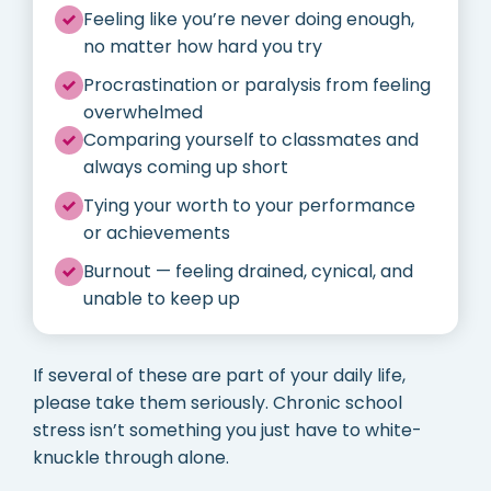
Feeling like you’re never doing enough,
no matter how hard you try
Procrastination or paralysis from feeling
overwhelmed
Comparing yourself to classmates and
always coming up short
Tying your worth to your performance
or achievements
Burnout — feeling drained, cynical, and
unable to keep up
If several of these are part of your daily life,
please take them seriously. Chronic school
stress isn’t something you just have to white-
knuckle through alone.