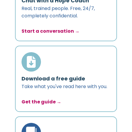
Chat with a Hope Coach
Real, trained people. Free, 24/7,
completely confidential.
Start a conversation →
Download a free guide
Take what you've read here with you.
Get the guide →