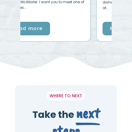
ne of
disheartening, hard even downright wrong
at…
Read more
WHERE TO NEXT
next
Take the
steps