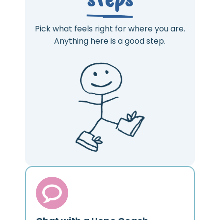
Pick what feels right for where you are.
Anything here is a good step.