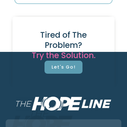
Tired of The
Problem?
Try the Solution.
Let's Go!