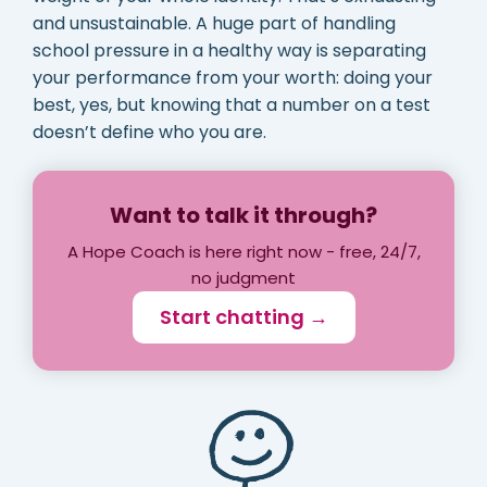
and unsustainable. A huge part of handling
school pressure in a healthy way is separating
your performance from your worth: doing your
best, yes, but knowing that a number on a test
doesn’t define who you are.
Want to talk it through?
A Hope Coach is here right now - free, 24/7,
no judgment
Start chatting →