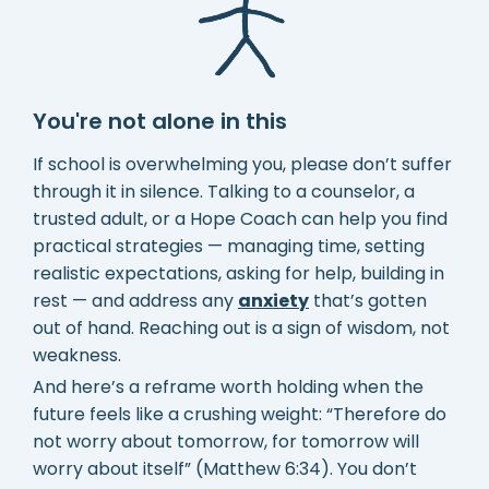
You're not alone in this
If school is overwhelming you, please don’t suffer
through it in silence. Talking to a counselor, a
trusted adult, or a Hope Coach can help you find
practical strategies — managing time, setting
realistic expectations, asking for help, building in
rest — and address any
anxiety
that’s gotten
out of hand. Reaching out is a sign of wisdom, not
weakness.
And here’s a reframe worth holding when the
future feels like a crushing weight: “Therefore do
not worry about tomorrow, for tomorrow will
worry about itself” (Matthew 6:34). You don’t