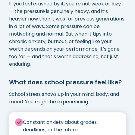
If you feel crushed by it, you’re not weak or lazy
— the pressure is genuinely heavy, and it’s
heavier now than it was for previous generations
in a lot of ways. Some pressure can be
motivating and normal. But when it tips into
chronic anxiety, burnout, or feeling like your
worth depends on your performance, it’s gone
too far — and that’s worth addressing, not just
enduring.
What does school pressure feel like?
School stress shows up in your mind, body, and
mood. You might be experiencing:
Constant anxiety about grades,
deadlines, or the future