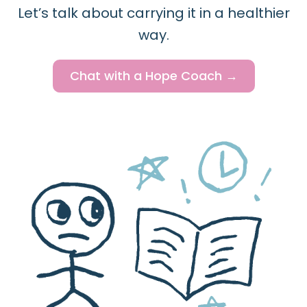
Let’s talk about carrying it in a healthier
way.
Chat with a Hope Coach →