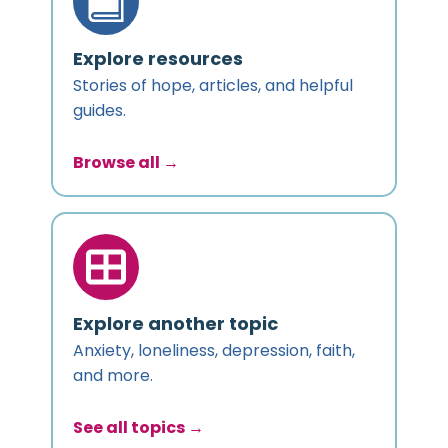
Explore resources
Stories of hope, articles, and helpful
guides.
Browse all →
Explore another topic
Anxiety, loneliness, depression, faith,
and more.
See all topics →