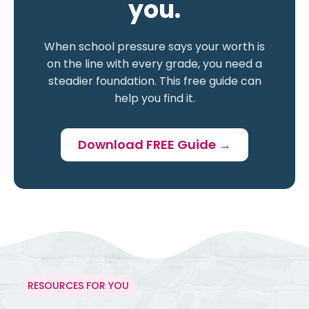
you.
When school pressure says your worth is
on the line with every grade, you need a
steadier foundation. This free guide can
help you find it.
Download FREE Guide →
RESOURCES FOR YOU