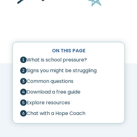
ON THIS PAGE
What is school pressure?
Signs you might be struggling
Common questions
Download a free guide
Explore resources
Chat with a Hope Coach