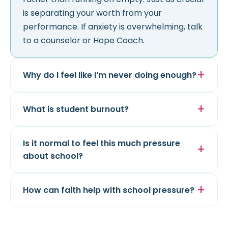
is separating your worth from your
performance. If anxiety is overwhelming, talk
to a counselor or Hope Coach.
Why do I feel like I’m never doing enough?
What is student burnout?
Is it normal to feel this much pressure
about school?
How can faith help with school pressure?