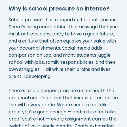
Why is school pressure so intense?
School pressure has ramped up for real reasons.
There’s rising competition, the message that you
must achieve constantly to have a good future,
and a culture that often equates your value with
your accomplishments. Social media adds
comparison on top, and many students juggle
school with jobs, family responsibilities, and their
own struggles — all while their brains and lives
are still developing.
There’s also a deeper pressure underneath the
practical one: the belief that your worth is on the
line with every grade. When success feels like
proof you’re good enough — and failure feels like
proof you’re not — every assignment carries the
weight of your whole identity. That’s exhausting