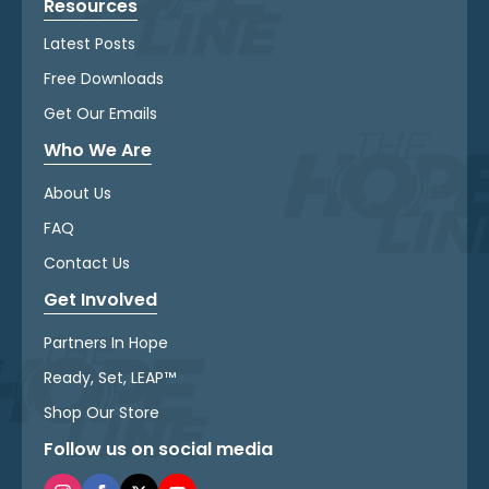
Resources
Latest Posts
Free Downloads
Get Our Emails
Who We Are
About Us
FAQ
Contact Us
Get Involved
Partners In Hope
Ready, Set, LEAP™
Shop Our Store
Follow us on social media