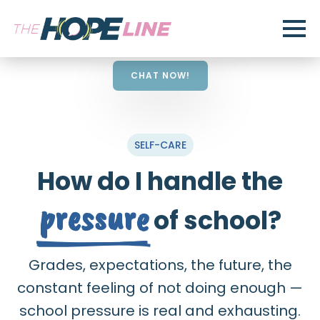
CHAT NOW!
SELF-CARE
How do I handle the
pressure
of school?
Grades, expectations, the future, the
constant feeling of not doing enough —
school pressure is real and exhausting.