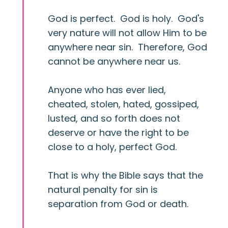
God is perfect. God is holy. God's
very nature will not allow Him to be
anywhere near sin. Therefore, God
cannot be anywhere near us.
Anyone who has ever lied,
cheated, stolen, hated, gossiped,
lusted, and so forth does not
deserve or have the right to be
close to a holy, perfect God.
That is why the Bible says that the
natural penalty for sin is
separation from God or death.