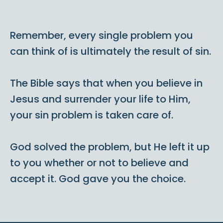
Remember, every single problem you
can think of is ultimately the result of sin.
The Bible says that when you believe in
Jesus and surrender your life to Him,
your sin problem is taken care of.
God solved the problem, but He left it up
to you whether or not to believe and
accept it. God gave you the choice.