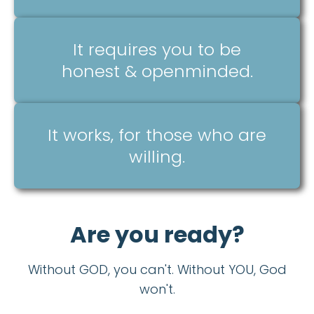
It requires you to be
honest & openminded.
It works, for those who are
willing.
Are you ready?
Without GOD, you can't. Without YOU, God
won't.