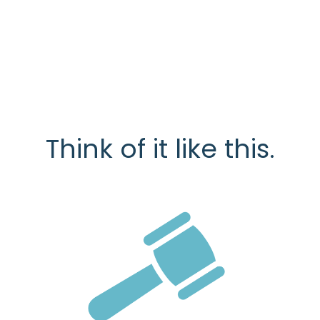
Think of it like this.