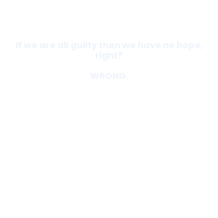
If we are all guilty then we have no hope,
right?
WRONG.
God loves you. He doesn't want to be
separated from you. You matter to HIM.
He designed you with a purpose. He knows