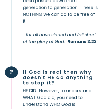
been passed down from
generation to generation. There is
NOTHING we can do to be free of
it.
...for all have sinned and fall short
of the glory of God.
Romans 3:23
?
If God is real then why
doesn't HE do anything
to stop it?
HE DID. However, to understand
WHAT God did, you need to
understand WHO God is.