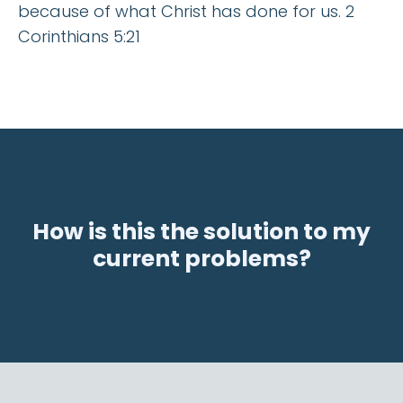
because of what Christ has done for us. 2
Corinthians 5:21
How is this the solution to my
current problems?