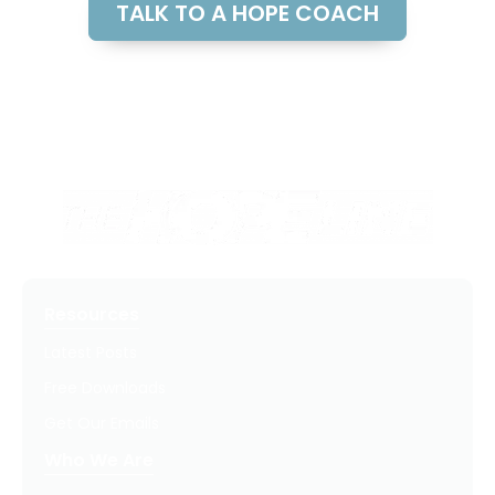
TALK TO A HOPE COACH
Resources
Latest Posts
Free Downloads
Get Our Emails
Who We Are