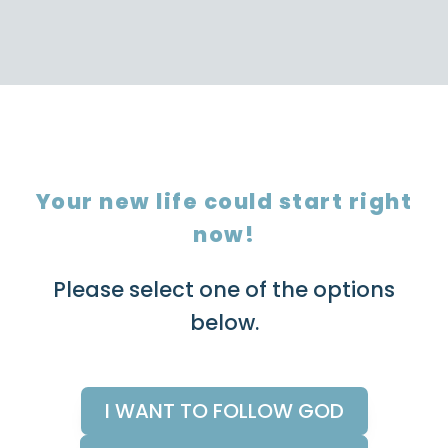
Your new life could start right
now!
Please select one of the options
below.
I WANT TO FOLLOW GOD