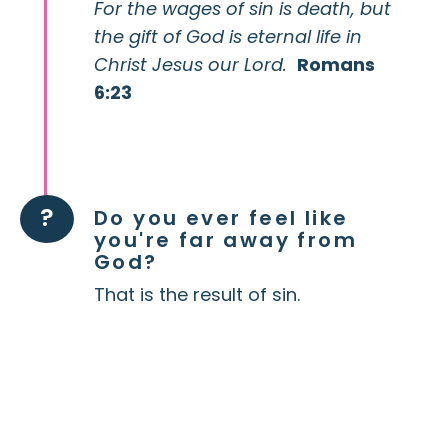
For the wages of sin is death, but
the gift of God is eternal life in
Christ Jesus our Lord.
Romans
6:23
?
Do you ever feel like
you're far away from
God?
That is the result of sin.