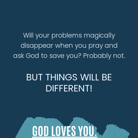
Will your problems magically
disappear when you pray and
ask God to save you? Probably not.
BUT THINGS WILL BE
DIFFERENT!