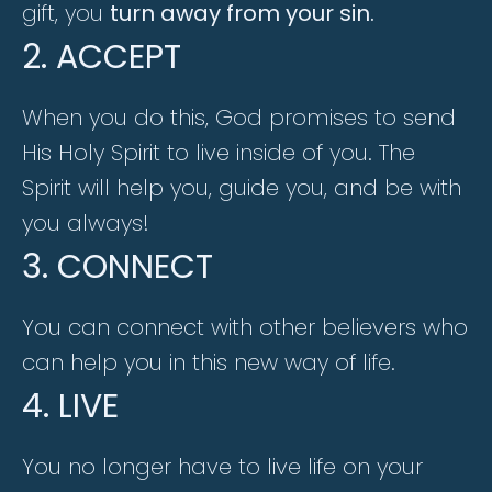
gift, you
turn away from your sin.
2. ACCEPT
When you do this, God promises to send
His Holy Spirit to live inside of you. The
Spirit will help you, guide you, and be with
you always!
3. CONNECT
You can connect with other believers who
can help you in this new way of life.
4. LIVE
You no longer have to live life on your