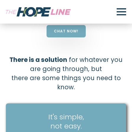
CHAT NOW!
There is a solution
for whatever you
are going through, but
there are some things you need to
know.
It's simple,
not easy.