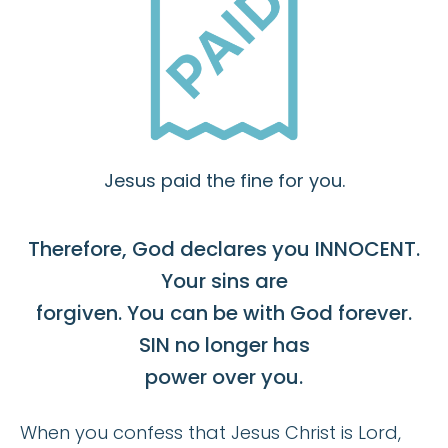
Jesus paid the fine for you.
Therefore, God declares you INNOCENT.
Your sins are
forgiven. You can be with God forever.
SIN no longer has
power over you.
When you confess that Jesus Christ is Lord,