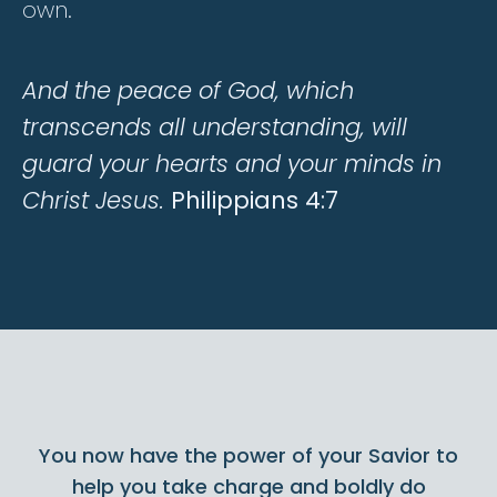
own.
And the peace of God, which
transcends all understanding, will
guard your hearts and your minds in
Christ Jesus.
Philippians 4:7
You now have the power of your Savior to
help you take charge and boldly do