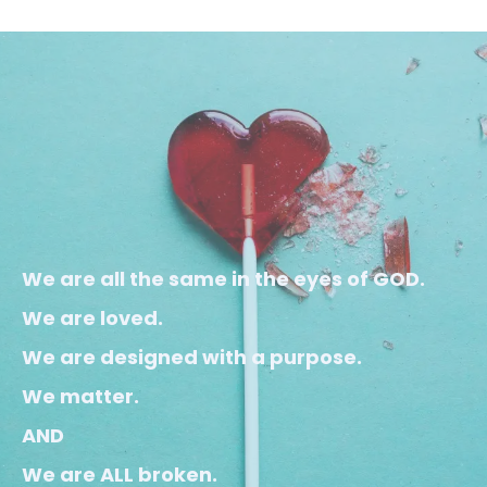
We are all the same in the eyes of GOD.
We are loved.
We are designed with a purpose.
We matter.
AND
We are ALL broken.