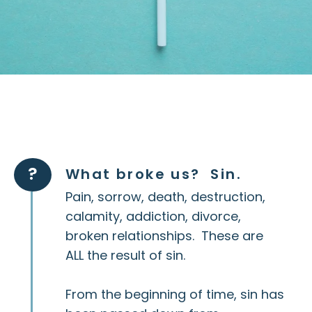
?
What broke us? Sin.
Pain, sorrow, death, destruction,
calamity, addiction, divorce,
broken relationships. These are
ALL the result of sin.
From the beginning of time, sin has