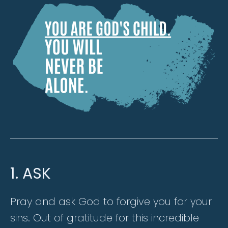
1. ASK
Pray and ask God to forgive you for your
sins. Out of gratitude for this incredible