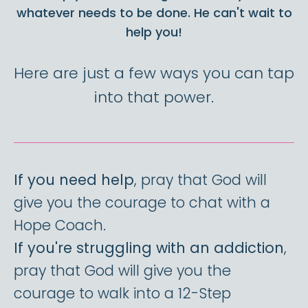
whatever needs to be done. He can't wait to
help you!
Here are just a few ways you can tap
into that power.
If you need help
, pray that God will
give you the courage to chat with a
Hope Coach.
If you're struggling with an addiction
,
pray that God will give you the
courage to walk into a 12-Step