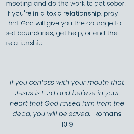
meeting and do the work to get sober.
If you're in a toxic relationship
, pray
that God will give you the courage to
set boundaries, get help, or end the
relationship.
If you confess with your mouth that
Jesus is Lord and believe in your
heart that God raised him from the
dead, you will be saved.
Romans
10:9