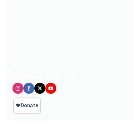
About Us
FAQ
Contact Us
Get Involved
Partners In Hope
Ready, Set, LEAP™
Shop Our Store
Follow us on social media
Privacy Policy / Terms of Use