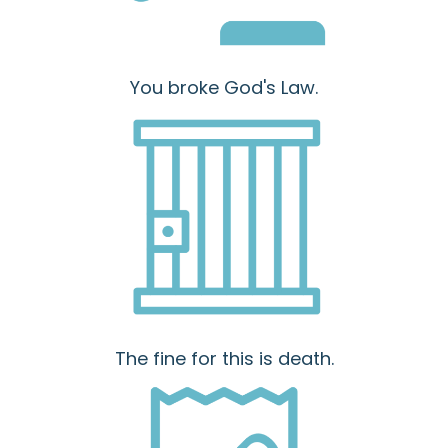
You broke God's Law.
The fine for this is death.