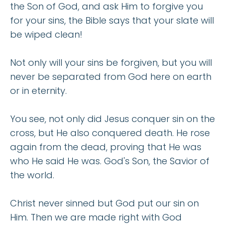
the Son of God, and ask Him to forgive you
for your sins, the Bible says that your slate will
be wiped clean!
Not only will your sins be forgiven, but you will
never be separated from God here on earth
or in eternity.
You see, not only did Jesus conquer sin on the
cross, but He also conquered death. He rose
again from the dead, proving that He was
who He said He was. God's Son, the Savior of
the world.
Christ never sinned but God put our sin on
Him. Then we are made right with God