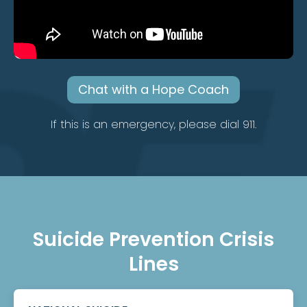
Chat with a Hope Coach
If this is an emergency, please dial 911.
Suicide Prevention Crisis
Lines