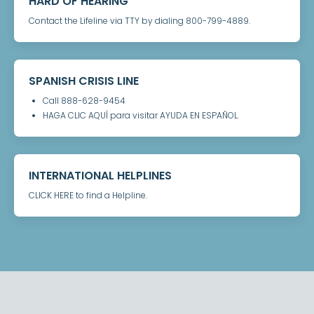
HARD OF HEARING
Contact the Lifeline via TTY by dialing 800-799-4889.
SPANISH CRISIS LINE
Call 888-628-9454
HAGA CLIC AQUÍ para visitar AYUDA EN ESPAÑOL.
INTERNATIONAL HELPLINES
CLICK HERE to find a Helpline.