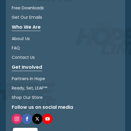
Free Downloads
Get Our Emails
Who We Are
About Us
FAQ
Contact Us
Get Involved
Partners In Hope
Ready, Set, LEAP™
Shop Our Store
Follow us on social media