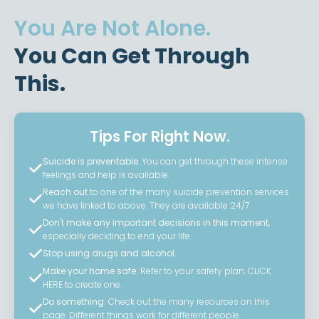
You Are Not Alone.
You Can Get Through
This.
Tips For Right Now.
Suicide is preventable
. You can get through these intense
feelings and help is available.
Reach out
to one of the many suicide prevention services
we have linked to above. They are available 24/7.
Don't make any important decisions in this moment
,
especially deciding to end your life.
Stop using drugs and alcohol.
Make your home safe.
Refer to your safety plan. CLICK
HERE to create one.
Do something.
Check out the many resources on this
page. Different things work for different people.