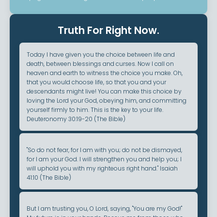
Truth For Right Now.
Today I have given you the choice between life and
death, between blessings and curses. Now I call on
heaven and earth to witness the choice you make. Oh,
that you would choose life, so that you and your
descendants might live! You can make this choice by
loving the Lord your God, obeying him, and committing
yourself firmly to him. This is the key to your life.
Deuteronomy 30:19-20 (The Bible)
"So do not fear, for I am with you; do not be dismayed,
for I am your God. I will strengthen you and help you; I
will uphold you with my righteous right hand." Isaiah
41:10 (The Bible)
But I am trusting you, O Lord, saying, "You are my God!"