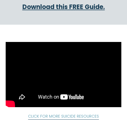
Download this FREE Guide.
CLICK FOR MORE SUICIDE RESOURCES