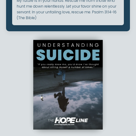
My future is in your hands. Rescue me from those who
hunt me down relentlessly. Let your favor shine on your
servant. In your unfailing love, rescue me. Psalm 31:14-16
(The Bible)