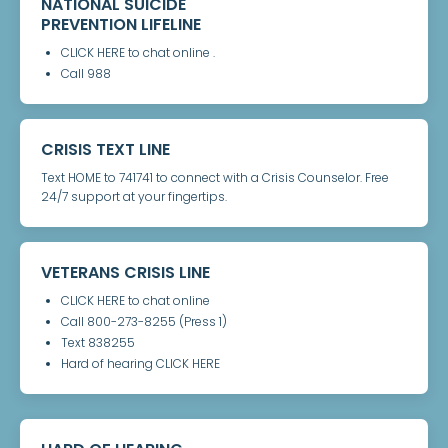
NATIONAL SUICIDE
PREVENTION LIFELINE
CLICK HERE to chat online .
Call 988
CRISIS TEXT LINE
Text HOME to 741741 to connect with a Crisis Counselor. Free
24/7 support at your fingertips.
VETERANS CRISIS LINE
CLICK HERE to chat online
Call 800-273-8255 (Press 1)
Text 838255
Hard of hearing CLICK HERE