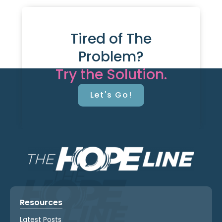
Tired of The
Problem?
Try the Solution.
Let's Go!
Resources
Latest Posts