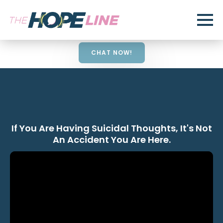
CHAT NOW!
If You Are Having Suicidal Thoughts, It's Not
An Accident You Are Here.