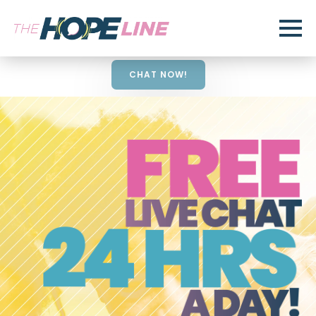
CHAT NOW!