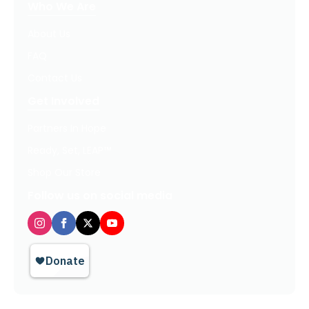
Who We Are
About Us
FAQ
Contact Us
Get Involved
Partners In Hope
Ready, Set, LEAP™
Shop Our Store
Follow us on social media