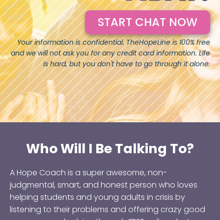
START CHAT NOW
Your information is confidential. TheHopeLine is 100% free
and we will not ask you for any credit card information. Life
is hard, but you don't have to go through it alone.
Who Will I Be Talking To?
A Hope Coach is a super awesome, non-
judgmental, smart, and honest person who loves
helping students and young adults in crisis by
listening to their problems and offering crazy good