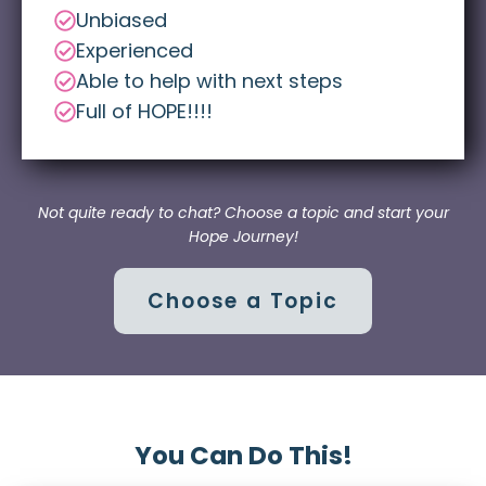
Unbiased
Experienced
Able to help with next steps
Full of HOPE!!!!
Not quite ready to chat? Choose a topic and start your
Hope Journey!
Choose a Topic
You Can Do This!