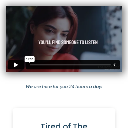
We are here for you 24 hours a day!
Tired of The