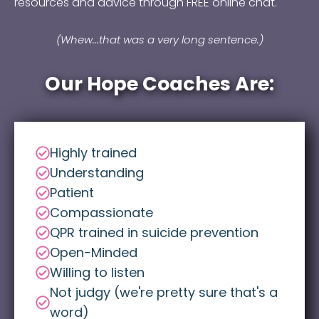
resources and advice through FREE online chat.
(Whew...that was a very long sentence.)
Our Hope Coaches Are:
Highly trained
Understanding
Patient
Compassionate
QPR trained in suicide prevention
Open-Minded
Willing to listen
Not judgy (we're pretty sure that's a
word)