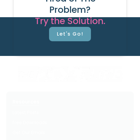
Problem?
Try the Solution.
Let's Go!
Resources
Latest Posts
Free Downloads
Get Our Emails