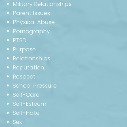
Military Relationships
Parent Issues
Physical Abuse
Pornography
PTSD
Purpose
Relationships
Reputation
Respect
School Pressure
Self-Care
Self-Esteem
Self-Hate
Sex