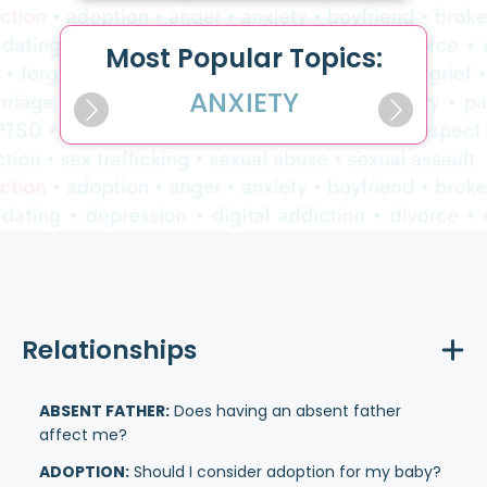
Most Popular Topics:
ANXIETY
Relationships
ABSENT FATHER:
Does having an absent father
affect me?
ADOPTION:
Should I consider adoption for my baby?