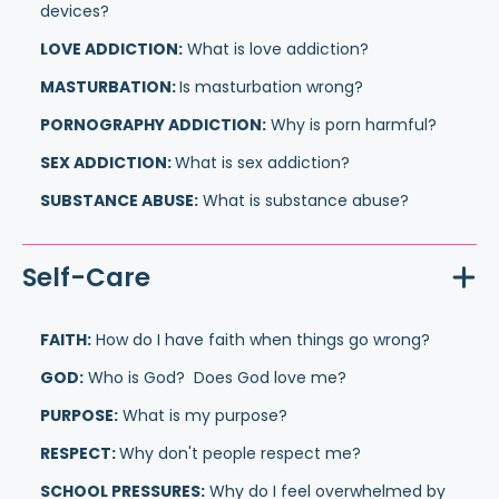
devices?
LOVE ADDICTION:
What is love addiction?
MASTURBATION:
Is masturbation wrong?
PORNOGRAPHY ADDICTION:
Why is porn harmful?
SEX ADDICTION:
What is sex addiction?
SUBSTANCE ABUSE:
What is substance abuse?
Self-Care
FAITH:
How do I have faith when things go wrong?
GOD:
Who is God? Does God love me?
PURPOSE:
What is my purpose?
RESPECT:
Why don't people respect me?
SCHOOL PRESSURES:
Why do I feel overwhelmed by