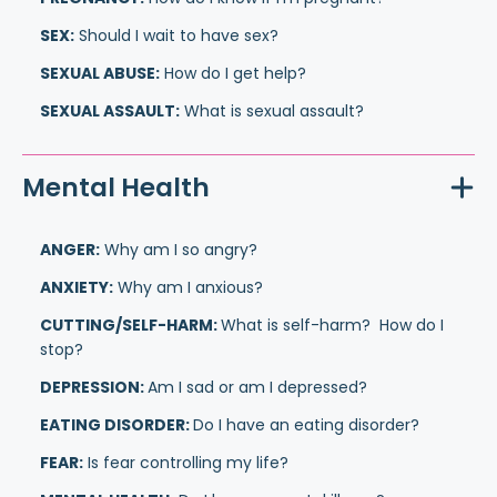
SEX:
Should I wait to have sex?
SEXUAL ABUSE:
How do I get help?
SEXUAL ASSAULT:
What is sexual assault?
Mental Health
ANGER:
Why am I so angry?
ANXIETY:
Why am I anxious?
CUTTING/SELF-HARM:
What is self-harm? How do I
stop?
DEPRESSION:
Am I sad or am I depressed?
EATING DISORDER:
Do I have an eating disorder?
FEAR:
Is fear controlling my life?