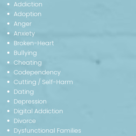
Addiction
Adoption
Anger
Anxiety
Broken-Heart
Bullying
Cheating
Codependency
Cutting / Self-Harm
Dating
Depression
Digital Addiction
Divorce
Dysfunctional Families