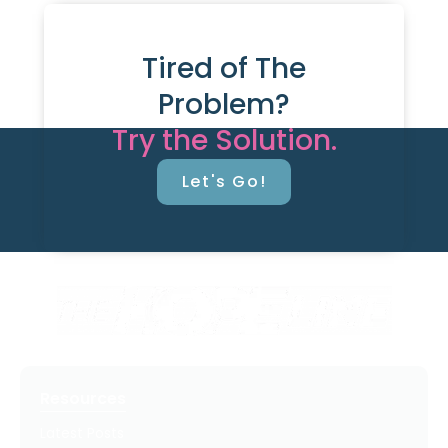
Tired of The
Problem?
Try the Solution.
Let's Go!
Resources
Latest Posts