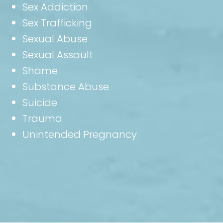
Sex Addiction
Sex Trafficking
Sexual Abuse
Sexual Assault
Shame
Substance Abuse
Suicide
Trauma
Unintended Pregnancy