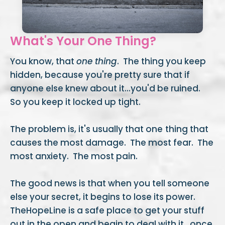
What's Your One Thing?
You know, that
one thing
. The thing you keep
hidden, because you're pretty sure that if
anyone else knew about it...you'd be ruined.
So you keep it locked up tight.
The problem is, it's usually that one
thing that
causes the most damage. The most fear. The
most anxiety. The most pain.
The good news is that when you tell someone
else your secret, it begins to lose its power.
TheHopeLine is a safe place to get your stuff
out in the open and begin to deal with it...once