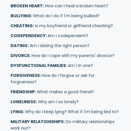
BROKEN HEART:
How can I heal a broken heart?
BULLYING:
What do I do if I'm being bullied?
CHEATING:
Is my boyfriend or girlfriend cheating?
CODEPENDENCY:
Am I codependent?
DATING:
Am I dating the right person?
DIVORCE:
How do I cope with my parents' divorce?
DYSFUNCTIONAL FAMILIES:
Am I in one?
FORGIVENESS:
How do I forgive or ask for
forgiveness?
FRIENDSHIP:
What makes a good friend?
LONELINESS:
Why am I so lonely?
LYING:
Why do I keep lying? What if I'm being lied to?
MILITARY RELATIONSHIPS:
Do military relationships
work out?