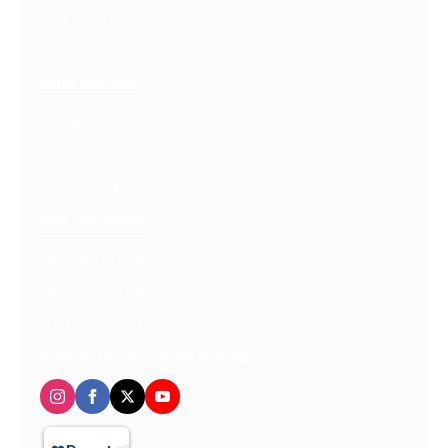
Free Downloads
Get Our Emails
Who We Are
About Us
FAQ
Contact Us
Get Involved
Partners In Hope
Ready, Set, LEAP™
Shop Our Store
Follow us on social media