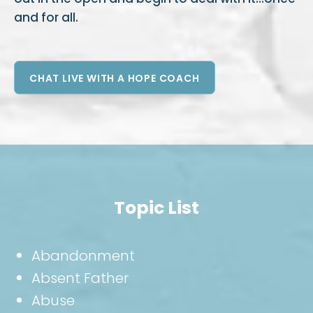
and for all.
CHAT LIVE WITH A HOPE COACH
Topic List
Abandonment
Absent Father
Abuse