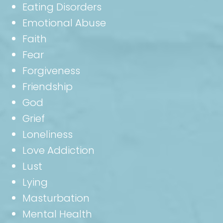
Eating Disorders
Emotional Abuse
Faith
Fear
Forgiveness
Friendship
God
Grief
Loneliness
Love Addiction
Lust
Lying
Masturbation
Mental Health