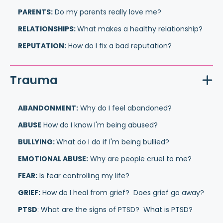
PARENTS:
Do my parents really love me?
RELATIONSHIPS:
What makes a healthy relationship?
REPUTATION:
How do I fix a bad reputation?
Trauma
ABANDONMENT:
Why do I feel abandoned?
ABUSE
How do I know I'm being abused?
BULLYING:
What do I do if I'm being bullied?
EMOTIONAL ABUSE:
Why are people cruel to me?
FEAR:
Is fear controlling my life?
GRIEF:
How do I heal from grief? Does grief go away?
PTSD
: What are the signs of PTSD? What is PTSD?