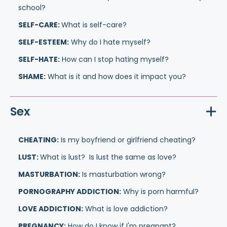
school?
SELF-CARE:
What is self-care?
SELF-ESTEEM:
Why do I hate myself?
SELF-HATE:
How can I stop hating myself?
SHAME:
What is it and how does it impact you?
Sex
CHEATING:
Is my boyfriend or girlfriend cheating?
LUST:
What is lust? Is lust the same as love?
MASTURBATION:
Is masturbation wrong?
PORNOGRAPHY ADDICTION:
Why is porn harmful?
LOVE ADDICTION:
What is love addiction?
PREGNANCY:
How do I know if I'm pregnant?