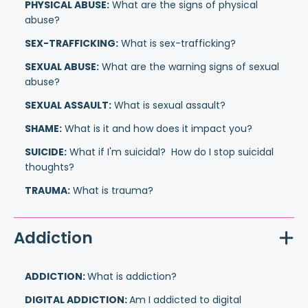
PHYSICAL ABUSE:
What are the signs of physical
abuse?
SEX-TRAFFICKING:
What is sex-trafficking?
SEXUAL ABUSE:
What are the warning signs of sexual
abuse?
SEXUAL ASSAULT:
What is sexual assault?
SHAME:
What is it and how does it impact you?
SUICIDE:
What if I'm suicidal? How do I stop suicidal
thoughts?
TRAUMA:
What is trauma?
Addiction
ADDICTION:
What is addiction?
DIGITAL ADDICTION:
Am I addicted to digital