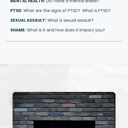
MENTAL HEALTH:
Do I have a mental illness?
PTSD
: What are the signs of PTSD? What is PTSD?
SEXUAL ASSAULT:
What is sexual assault?
SHAME:
What is it and how does it impact you?