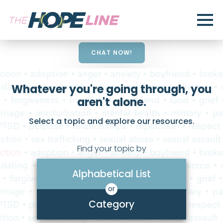
CHAT NOW!
Whatever you're going through, you
aren't alone.
Select a topic and explore our resources.
Find your topic by
Alphabetical List
or
Category