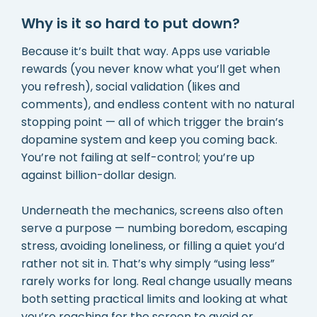
Why is it so hard to put down?
Because it’s built that way. Apps use variable
rewards (you never know what you’ll get when
you refresh), social validation (likes and
comments), and endless content with no natural
stopping point — all of which trigger the brain’s
dopamine system and keep you coming back.
You’re not failing at self-control; you’re up
against billion-dollar design.
Underneath the mechanics, screens also often
serve a purpose — numbing boredom, escaping
stress, avoiding loneliness, or filling a quiet you’d
rather not sit in. That’s why simply “using less”
rarely works for long. Real change usually means
both setting practical limits and looking at what
you’re reaching for the screen to avoid or