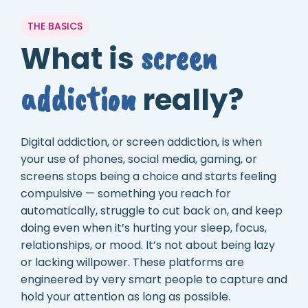
THE BASICS
screen
What is
addiction
really?
Digital addiction, or screen addiction, is when
your use of phones, social media, gaming, or
screens stops being a choice and starts feeling
compulsive — something you reach for
automatically, struggle to cut back on, and keep
doing even when it’s hurting your sleep, focus,
relationships, or mood. It’s not about being lazy
or lacking willpower. These platforms are
engineered by very smart people to capture and
hold your attention as long as possible.