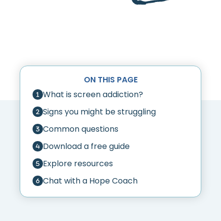
ON THIS PAGE
What is screen addiction?
Signs you might be struggling
Common questions
Download a free guide
Explore resources
Chat with a Hope Coach