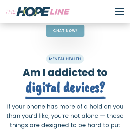
CHAT NOW!
MENTAL HEALTH
Am I addicted to
digital devices?
If your phone has more of a hold on you
than you’d like, you’re not alone — these
things are designed to be hard to put