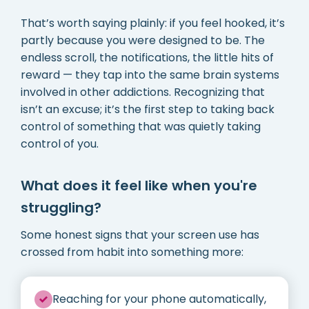
That’s worth saying plainly: if you feel hooked, it’s
partly because you were designed to be. The
endless scroll, the notifications, the little hits of
reward — they tap into the same brain systems
involved in other addictions. Recognizing that
isn’t an excuse; it’s the first step to taking back
control of something that was quietly taking
control of you.
What does it feel like when you're
struggling?
Some honest signs that your screen use has
crossed from habit into something more:
Reaching for your phone automatically,