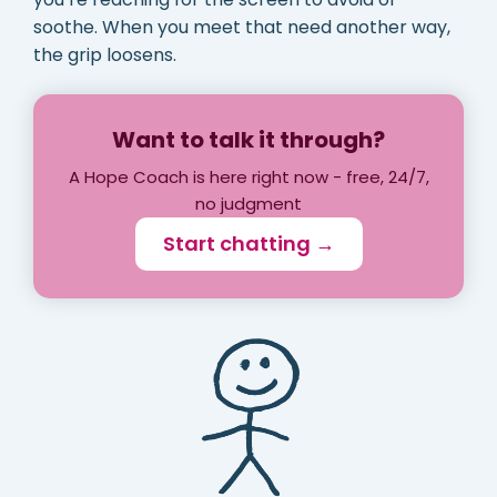
soothe. When you meet that need another way,
the grip loosens.
Want to talk it through?
A Hope Coach is here right now - free, 24/7,
no judgment
Start chatting →