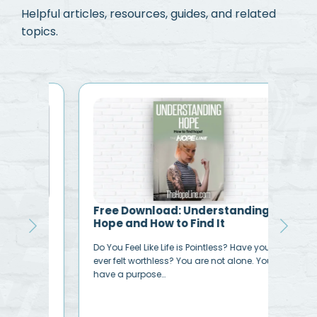
Helpful articles, resources, guides, and related
topics.
y
Free Download: Understanding
Bib
Hope and How to Find It
Acc
vena
Do You Feel Like Life is Pointless? Have you
“I h
ever felt worthless? You are not alone. You
sinn
have a purpose…
ever