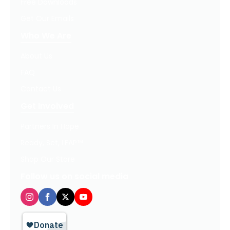
Free Downloads
Get Our Emails
Who We Are
About Us
FAQ
Contact Us
Get Involved
Partners In Hope
Ready, Set, LEAP™
Shop Our Store
Follow us on social media