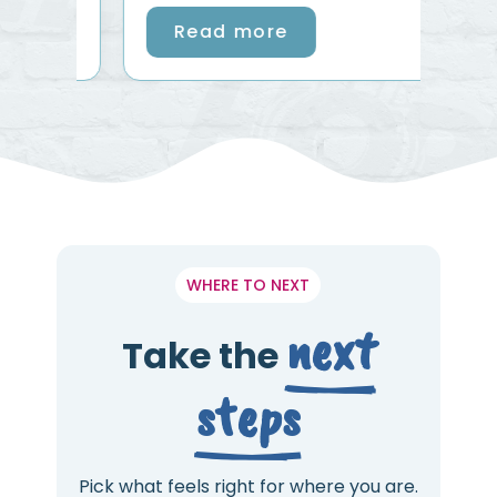
Read more
WHERE TO NEXT
next
Take the
steps
Pick what feels right for where you are.