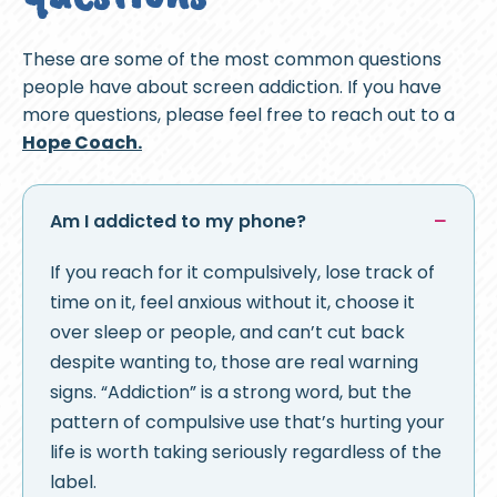
These are some of the most common questions
people have about screen addiction. If you have
more questions, please feel free to reach out to a
Hope Coach.
Am I addicted to my phone?
If you reach for it compulsively, lose track of
time on it, feel anxious without it, choose it
over sleep or people, and can’t cut back
despite wanting to, those are real warning
signs. “Addiction” is a strong word, but the
pattern of compulsive use that’s hurting your
life is worth taking seriously regardless of the
label.