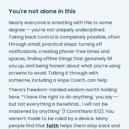
You're not alone in this
Nearly everyone is wrestling with this to some
degree — you’re not uniquely undisciplined.
Taking back control is completely possible, often
through small, practical steps: turning off
notifications, creating phone-free times and
spaces, finding offline things that genuinely fill
you up, and being honest about what you’re using
screens to avoid. Talking it through with
someone, including a Hope Coach, can help.
There’s freedom-minded wisdom worth holding
here: “‘I have the right to do anything,’ you say —
but not everything is beneficial… I will not be
mastered by anything” (1 Corinthians 6:12). You
weren’t made to be ruled by a device. Many
people find that
faith
helps them step back and