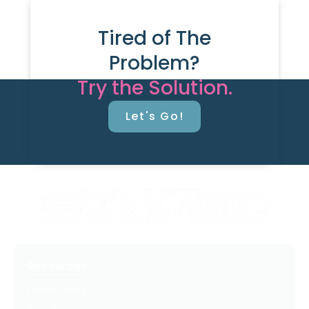
Tired of The
Problem?
Try the Solution.
Let's Go!
Resources
Latest Posts