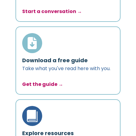
Start a conversation →
Download a free guide
Take what you've read here with you.
Get the guide →
Explore resources