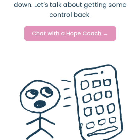
down. Let’s talk about getting some
control back.
Chat with a Hope Coach →