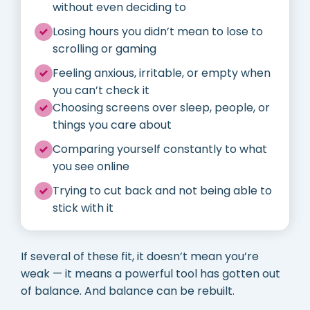
without even deciding to
Losing hours you didn’t mean to lose to
scrolling or gaming
Feeling anxious, irritable, or empty when
you can’t check it
Choosing screens over sleep, people, or
things you care about
Comparing yourself constantly to what
you see online
Trying to cut back and not being able to
stick with it
If several of these fit, it doesn’t mean you’re
weak — it means a powerful tool has gotten out
of balance. And balance can be rebuilt.