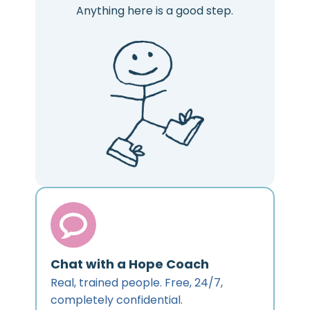
Anything here is a good step.
Chat with a Hope Coach
Real, trained people. Free, 24/7,
completely confidential.