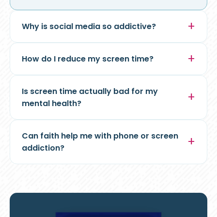
Why is social media so addictive?
How do I reduce my screen time?
Is screen time actually bad for my
mental health?
Can faith help me with phone or screen
addiction?