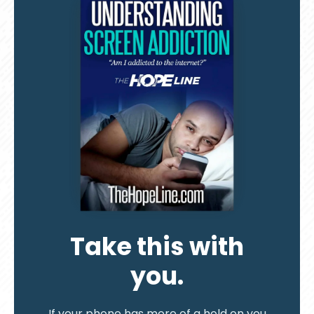
Take this with
you.
If your phone has more of a hold on you