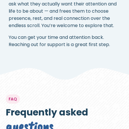
ask what they actually want their attention and
life to be about — and frees them to choose
presence, rest, and real connection over the
endless scroll. You’re welcome to explore that.
You can get your time and attention back.
Reaching out for support is a great first step.
FAQ
Frequently asked
questions