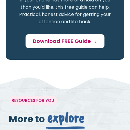
than you’d like, this free guide can help.
Practical, honest advice for getting your
attention and life back.
Download FREE Guide →
RESOURCES FOR YOU
explore
More to