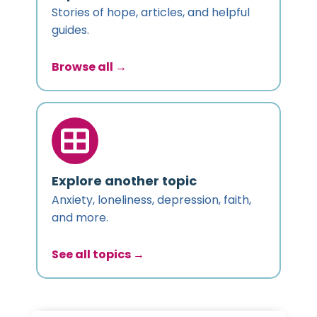
Stories of hope, articles, and helpful
guides.
Browse all →
Explore another topic
Anxiety, loneliness, depression, faith,
and more.
See all topics →