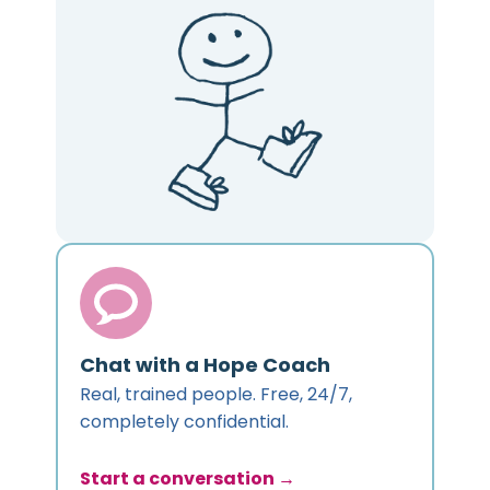
Chat with a Hope Coach
Real, trained people. Free, 24/7,
completely confidential.
Start a conversation →