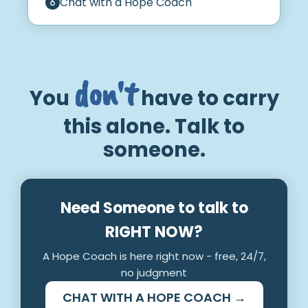
Chat with a Hope Coach
don't
You
have to carry
this alone. Talk to
someone.
Need Someone to talk to
RIGHT NOW?
A Hope Coach is here right now - free, 24/7,
no judgment
CHAT WITH A HOPE COACH →