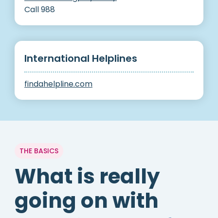
Call 988
International Helplines
findahelpline.com
THE BASICS
What is really
going on with