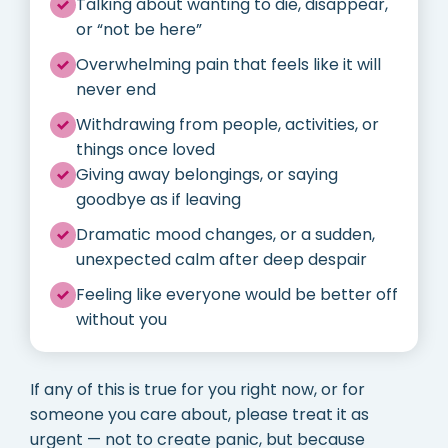
Talking about wanting to die, disappear,
or “not be here”
Overwhelming pain that feels like it will
never end
Withdrawing from people, activities, or
things once loved
Giving away belongings, or saying
goodbye as if leaving
Dramatic mood changes, or a sudden,
unexpected calm after deep despair
Feeling like everyone would be better off
without you
If any of this is true for you right now, or for
someone you care about, please treat it as
urgent — not to create panic, but because