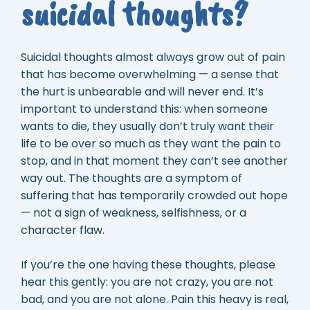
suicidal thoughts?
Suicidal thoughts almost always grow out of pain
that has become overwhelming — a sense that
the hurt is unbearable and will never end. It’s
important to understand this: when someone
wants to die, they usually don’t truly want their
life to be over so much as they want the pain to
stop, and in that moment they can’t see another
way out. The thoughts are a symptom of
suffering that has temporarily crowded out hope
— not a sign of weakness, selfishness, or a
character flaw.
If you’re the one having these thoughts, please
hear this gently: you are not crazy, you are not
bad, and you are not alone. Pain this heavy is real,