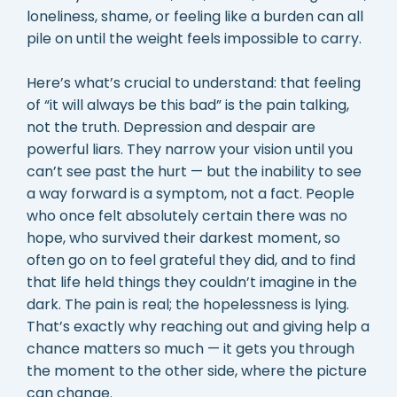
loneliness, shame, or feeling like a burden can all
pile on until the weight feels impossible to carry.
Here’s what’s crucial to understand: that feeling
of “it will always be this bad” is the pain talking,
not the truth. Depression and despair are
powerful liars. They narrow your vision until you
can’t see past the hurt — but the inability to see
a way forward is a symptom, not a fact. People
who once felt absolutely certain there was no
hope, who survived their darkest moment, so
often go on to feel grateful they did, and to find
that life held things they couldn’t imagine in the
dark. The pain is real; the hopelessness is lying.
That’s exactly why reaching out and giving help a
chance matters so much — it gets you through
the moment to the other side, where the picture
can change.