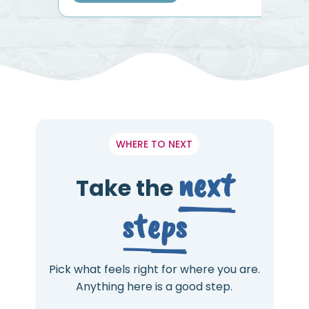
WHERE TO NEXT
next
Take the
steps
Pick what feels right for where you are.
Anything here is a good step.