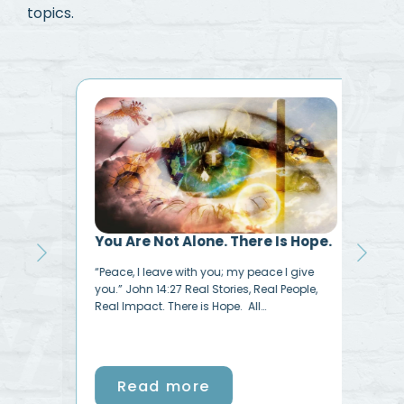
topics.
e
You Are Not Alone. There Is Hope.
I N
ide.”
“Peace, I leave with you; my peace I give
My L
with
you.” John 14:27 Real Stories, Real People,
very
Real Impact. There is Hope. All…
Read more