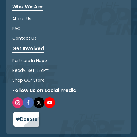
Who We Are
About Us
FAQ
Contact Us
Get Involved
Partners In Hope
Ready, Set, LEAP™
Shop Our Store
Follow us on social media