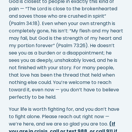
God is closest to people in exactly this kind of
pain — “The Lord is close to the brokenhearted
and saves those who are crushed in spirit”
(Psalm 34:18). Even when your own strength is
completely gone, his isn’t: “My flesh and my heart
may fail, but God is the strength of my heart and
my portion forever” (Psalm 73:26). He doesn’t
see you as a burden or a disappointment; he
sees you as deeply, unshakably loved, and he is
not finished with your story. For many people,
that love has been the thread that held when
nothing else could. You’re welcome to reach
toward it, even now — you don’t have to believe
perfectly to be held.
Your life is worth fighting for, and you don’t have
to fight alone. Please reach out right now —
we’re here, and we are so glad you are too.
(If
you are in crisis, call or text 988, or call 911 if