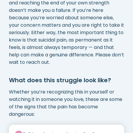
and reaching the end of your own strength
doesn’t make you a failure. If you’re here
because you’re worried about someone else,
your concern matters and you are right to take it
seriously. Either way, the most important thing to
know is that suicidal pain, as permanent as it
feels, is almost always temporary — and that
help can make a genuine difference. Please don’t
wait to reach out.
What does this struggle look like?
Whether you’re recognizing this in yourself or
watching it in someone you love, these are some
of the signs that the pain has become
dangerous: