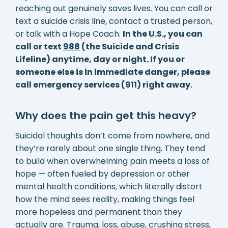
reaching out genuinely saves lives. You can call or
text a suicide crisis line, contact a trusted person,
or talk with a Hope Coach.
In the U.S., you can
call or text
988
(the Suicide and Crisis
Lifeline) anytime, day or night. If you or
someone else is in immediate danger, please
call emergency services (911) right away.
Why does the pain get this heavy?
Suicidal thoughts don’t come from nowhere, and
they’re rarely about one single thing. They tend
to build when overwhelming pain meets a loss of
hope — often fueled by depression or other
mental health conditions, which literally distort
how the mind sees reality, making things feel
more hopeless and permanent than they
actually are. Trauma, loss, abuse, crushing stress,