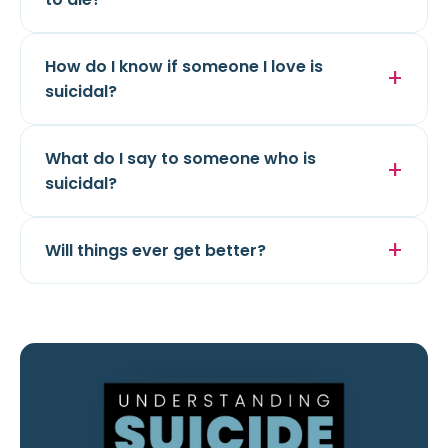
How do I know if someone I love is
suicidal?
What do I say to someone who is
suicidal?
Will things ever get better?