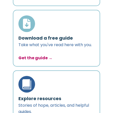
Download a free guide
Take what you've read here with you.
Get the guide →
Explore resources
Stories of hope, articles, and helpful
guides.