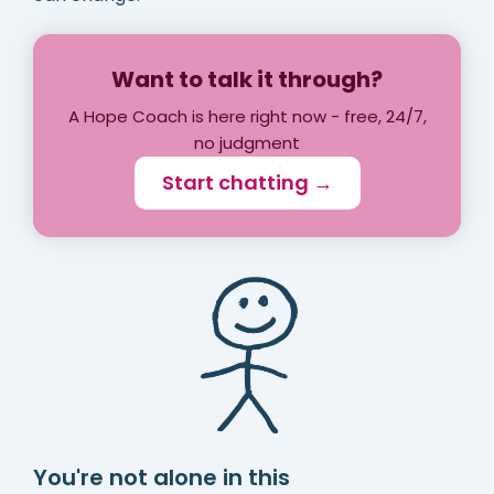
Want to talk it through?
A Hope Coach is here right now - free, 24/7,
no judgment
Start chatting →
You're not alone in this