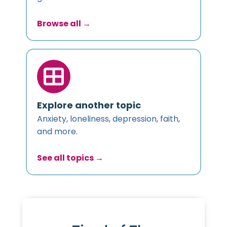
Browse all →
Explore another topic
Anxiety, loneliness, depression, faith,
and more.
See all topics →