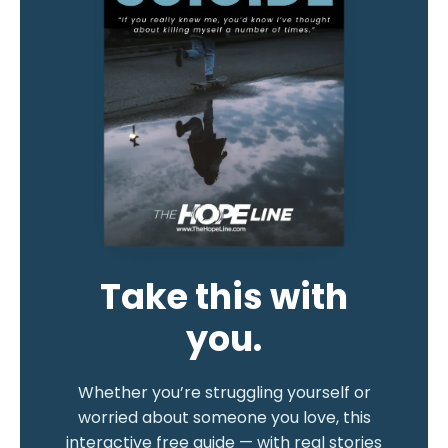
Take this with
you.
Whether you’re struggling yourself or
worried about someone you love, this
interactive free guide — with real stories