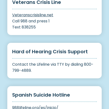
Veterans Crisis Line
Veteranscrisisline.net
Call 988 and press 1
Text 838255
Hard of Hearing Crisis Support
Contact the Lifeline via TTY by dialing 800-
799-4889.
Spanish Suicide Hotline
988lifeline.org/es/inicio/