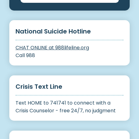
National Suicide Hotline
CHAT ONLINE at 988lifeline.org
Call 988
Crisis Text Line
Text HOME to 741741 to connect with a
Crisis Counselor - free 24/7, no judgment