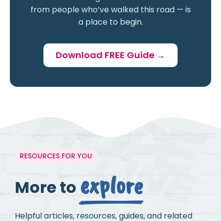
from people who’ve walked this road — is
a place to begin.
Download FREE Guide →
RESOURCES FOR YOU
explore
More to
Helpful articles, resources, guides, and related