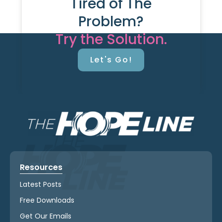
Tired of The
Problem?
Try the Solution.
Let's Go!
Resources
Latest Posts
Free Downloads
Get Our Emails