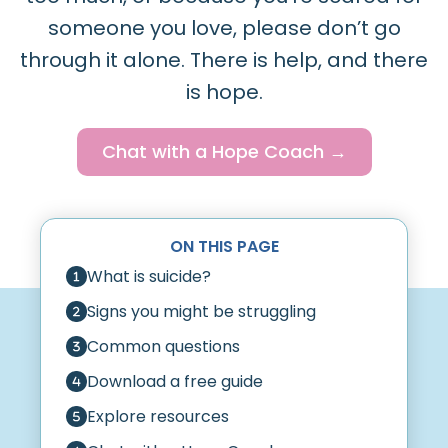
someone you love, please don’t go
through it alone. There is help, and there
is hope.
Chat with a Hope Coach →
ON THIS PAGE
What is suicide?
Signs you might be struggling
Common questions
Download a free guide
Explore resources