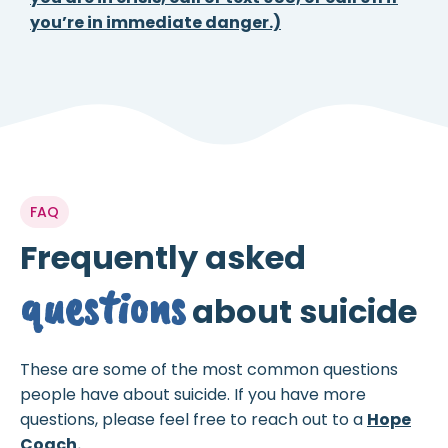
you’re in immediate danger.)
FAQ
Frequently asked
questions
about suicide
These are some of the most common questions
people have about suicide. If you have more
questions, please feel free to reach out to a
Hope
Coach.