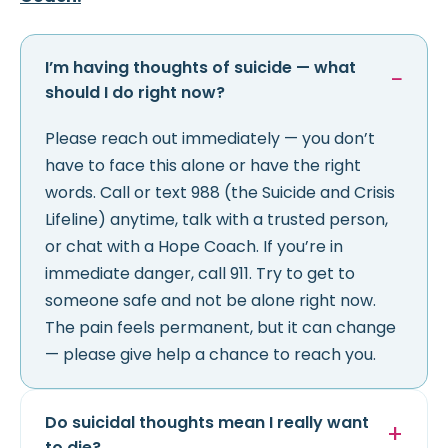
I’m having thoughts of suicide — what
should I do right now?
Please reach out immediately — you don’t
have to face this alone or have the right
words. Call or text 988 (the Suicide and Crisis
Lifeline) anytime, talk with a trusted person,
or chat with a Hope Coach. If you’re in
immediate danger, call 911. Try to get to
someone safe and not be alone right now.
The pain feels permanent, but it can change
— please give help a chance to reach you.
Do suicidal thoughts mean I really want
to die?