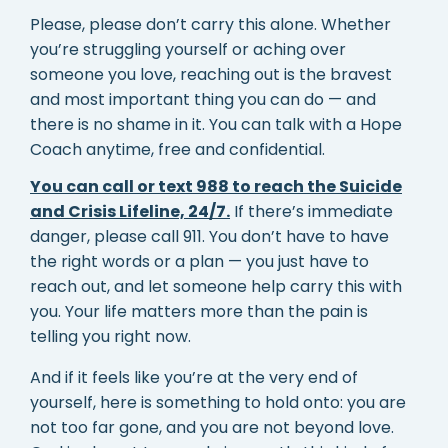
Please, please don’t carry this alone. Whether
you’re struggling yourself or aching over
someone you love, reaching out is the bravest
and most important thing you can do — and
there is no shame in it. You can talk with a Hope
Coach anytime, free and confidential.
You can call or text 988 to reach the Suicide
and Crisis Lifeline, 24/7.
If there’s immediate
danger, please call 911. You don’t have to have
the right words or a plan — you just have to
reach out, and let someone help carry this with
you. Your life matters more than the pain is
telling you right now.
And if it feels like you’re at the very end of
yourself, here is something to hold onto: you are
not too far gone, and you are not beyond love.