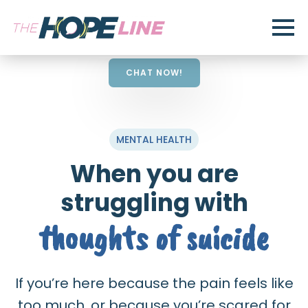
CHAT NOW!
MENTAL HEALTH
When you are
struggling with
thoughts of suicide
If you’re here because the pain feels like
too much, or because you’re scared for