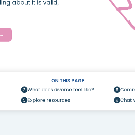
g about it is valid,
.
 →
ON THIS PAGE
What does divorce feel like?
Commo
Explore resources
Chat 