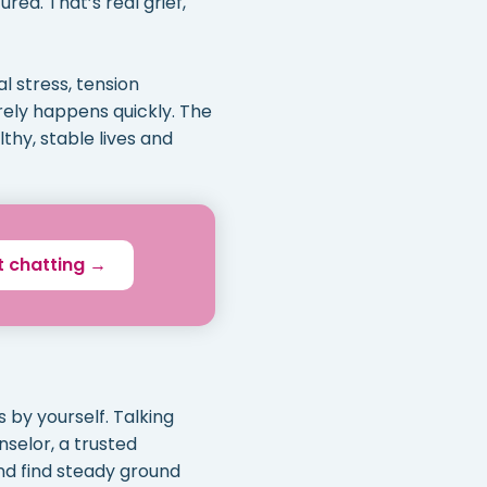
red. That’s real grief,
l stress, tension
arely happens quickly. The
thy, stable lives and
t chatting →
 by yourself. Talking
nselor, a trusted
nd find steady ground