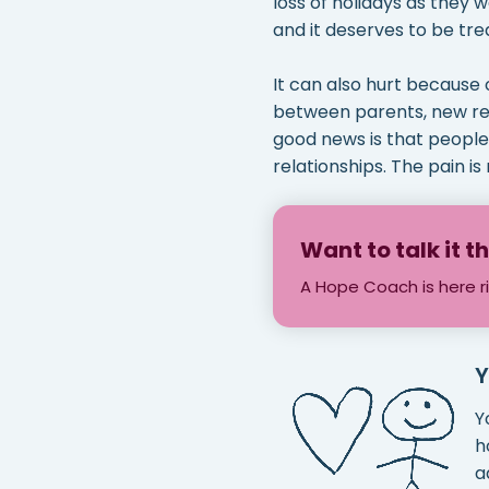
loss of holidays as they w
and it deserves to be tre
It can also hurt because 
between parents, new rela
good news is that people 
relationships. The pain is 
Want to talk it 
A Hope Coach is here r
Y
Y
h
a