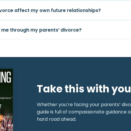
ivorce affect my own future relationships?
p me through my parents’ divorce?
Take this with you
Whether you’re facing your parents’ divor
guide is full of compassionate guidance a
hard road ahead.