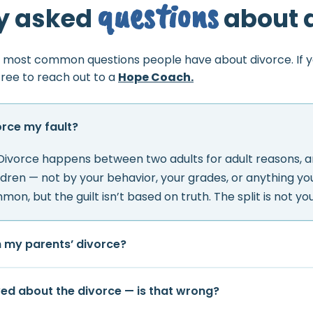
questions
y asked
about 
 most common questions people have about divorce. If 
free to reach out to a
Hope Coach.
orce my fault?
 Divorce happens between two adults for adult reasons, an
ldren — not by your behavior, your grades, or anything you 
mon, but the guilt isn’t based on truth. The split is not your
h my parents’ divorce?
eved about the divorce — is that wrong?