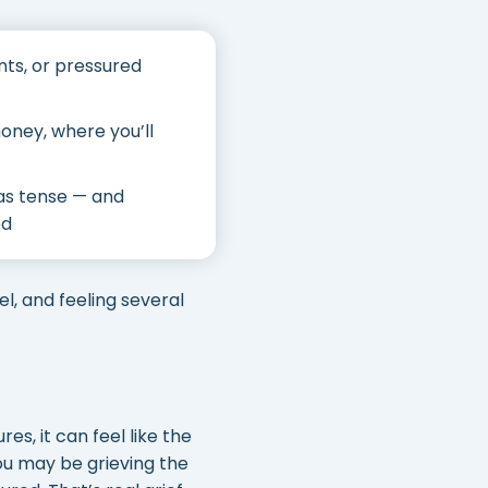
ts, or pressured
oney, where you’ll
was tense — and
ed
el, and feeling several
es, it can feel like the
you may be grieving the