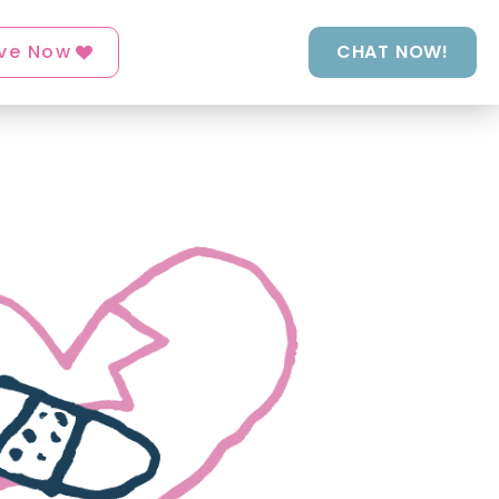
ve Now
CHAT NOW!