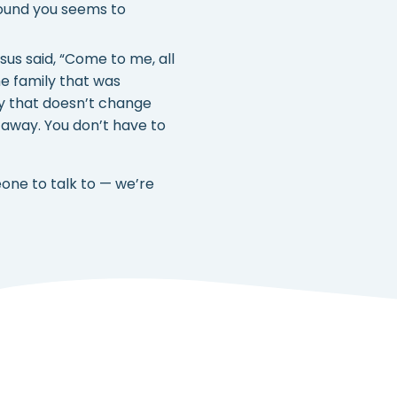
round you seems to
sus said, “Come to me, all
he family that was
ty that doesn’t change
 away. You don’t have to
one to talk to — we’re