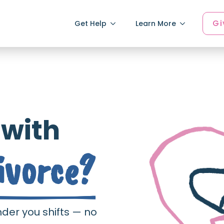
Gi
Get Help
Learn More
 with
ivorce?
nder you shifts — no