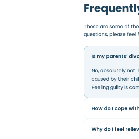
Frequentl
These are some of the
questions, please feel 
Is my parents’ div
No, absolutely not.
caused by their chi
Feeling guilty is com
How do I cope wit
Why do I feel reli