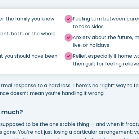
er the family you knew
Feeling torn between paren
to take sides
ent, both, or the whole
Anxiety about the future, m
live, or holidays
hat you should have been
Relief, especially if home 
then guilt for feeling reliev
ormal response to a hard loss. There’s no “right” way to fe
once doesn’t mean you’re handling it wrong.
o much?
 supposed to be the one stable thing — and when it fractur
s gone. You’re not just losing a particular arrangement; 