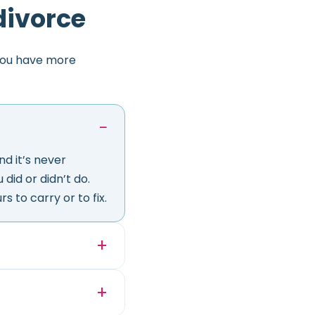
divorce
you have more
d it’s never
did or didn’t do.
s to carry or to fix.