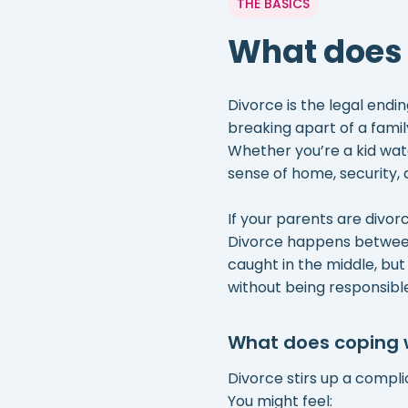
THE BASICS
What does
Divorce is the legal endi
breaking apart of a fami
Whether you’re a kid watc
sense of home, security, 
If your parents are divorci
Divorce happens between t
caught in the middle, but t
without being responsible 
What does coping wi
Divorce stirs up a compli
You might feel: