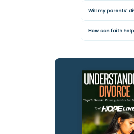
Will my parents’ d
How can faith hel