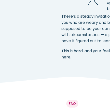
a
b
There’s a steady invitati
you who are weary and bur
supposed to be your cons
with circumstances — a p
have it figured out to lea
This is hard, and your f
here.
FAQ