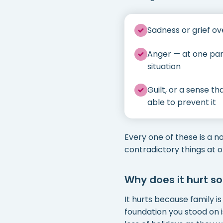
Sadness or grief ov
Anger — at one par
situation
Guilt, or a sense t
able to prevent it
Every one of these is a n
contradictory things at 
Why does it hurt s
It hurts because family is
foundation you stood on i