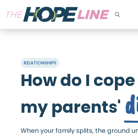
Search
for:
RELATIONSHIPS
How do I cope
d
my parents'
When your family splits, the ground u