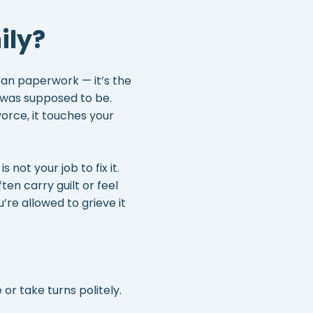
ily?
than paperwork — it’s the
e was supposed to be.
orce, it touches your
 not your job to fix it.
en carry guilt or feel
u’re allowed to grieve it
or take turns politely.