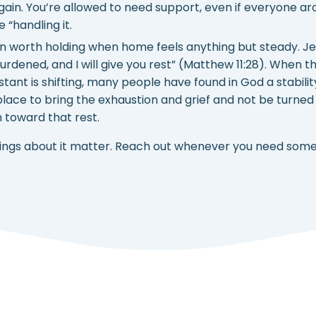
gain. You’re allowed to need support, even if everyone a
e “handling it.
on worth holding when home feels anything but steady. Je
dened, and I will give you rest” (Matthew 11:28). When t
tant is shifting, many people have found in God a stabili
lace to bring the exhaustion and grief and not be turned
n toward that rest.
eelings about it matter. Reach out whenever you need some