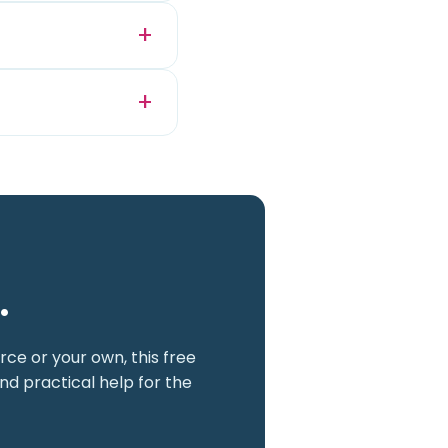
.
ce or your own, this free
nd practical help for the