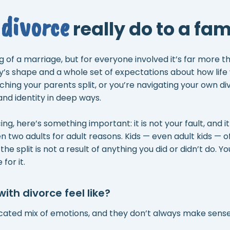
divorce
really do to a fam
ng of a marriage, but for everyone involved it’s far more 
ly’s shape and a whole set of expectations about how lif
hing your parents split, or you’re navigating your own div
and identity in deep ways.
ng, here’s something important: it is not your fault, and it is
wo adults for adult reasons. Kids — even adult kids — oft
he split is not a result of anything you did or didn’t do. Yo
for it.
th divorce feel like?
cated mix of emotions, and they don’t always make sense 