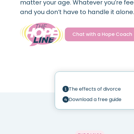
matter your age. Whatever you’re feelin
and you don’t have to handle it alone
Chat with a Hope Coach
The effects of divorce
Download a free guide