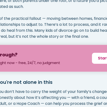
ere, of both parents under one roof, of a future you’d pictu
ated as such.
of the practical fallout — moving between homes, financia
tionships to adjust to. There’s a lot to process, and it r
do heal from this. Many kids of divorce go on to build heal
real, but it’s not the whole story or the final one.
through?
Star
ight now - free, 24/7, no judgment
ou're not alone in this
ou don’t have to carry the weight of your family’s changes
onestly about how it’s affecting you — with a friend, a cou
dult, or a Hope Coach — can help you process the grief a