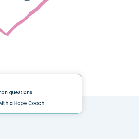
n questions
with a Hope Coach