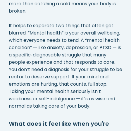
more than catching a cold means your body is
broken.
It helps to separate two things that often get
blurred. “Mental health” is your overall wellbeing,
which everyone needs to tend. A “mental health
condition” — like anxiety, depression, or PTSD — is
a specific, diagnosable struggle that many
people experience and that responds to care.
You don’t need a diagnosis for your struggle to be
real or to deserve support. If your mind and
emotions are hurting, that counts, full stop.
Taking your mental health seriously isn’t
weakness or self-indulgence — it’s as wise and
normal as taking care of your body.
What does it feel like when you're