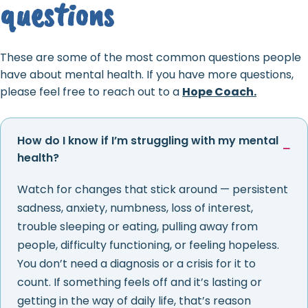
questions
These are some of the most common questions people
have about mental health. If you have more questions,
please feel free to reach out to a
Hope Coach.
How do I know if I’m struggling with my mental
health?
Watch for changes that stick around — persistent
sadness, anxiety, numbness, loss of interest,
trouble sleeping or eating, pulling away from
people, difficulty functioning, or feeling hopeless.
You don’t need a diagnosis or a crisis for it to
count. If something feels off and it’s lasting or
getting in the way of daily life, that’s reason