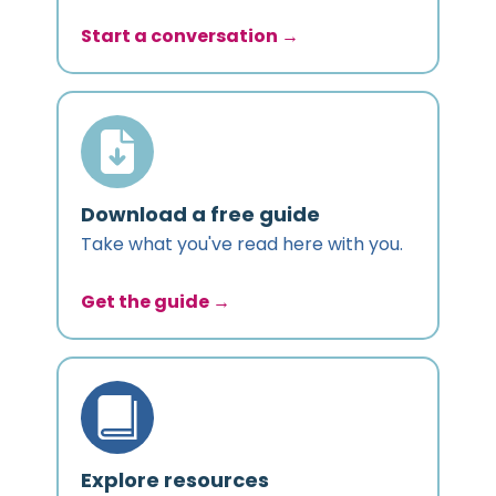
Start a conversation →
Download a free guide
Take what you've read here with you.
Get the guide →
Explore resources