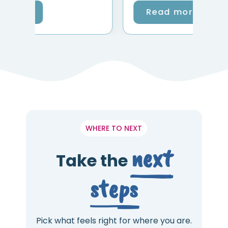
Read more
WHERE TO NEXT
next
Take the
steps
Pick what feels right for where you are.