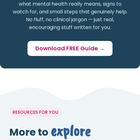
what mental health really means, signs to
watch for, and small steps that genuinely help.
No fluff, no clinical jargon — just real,
encouraging stuff written for you.
Download FREE Guide →
RESOURCES FOR YOU
explore
More to