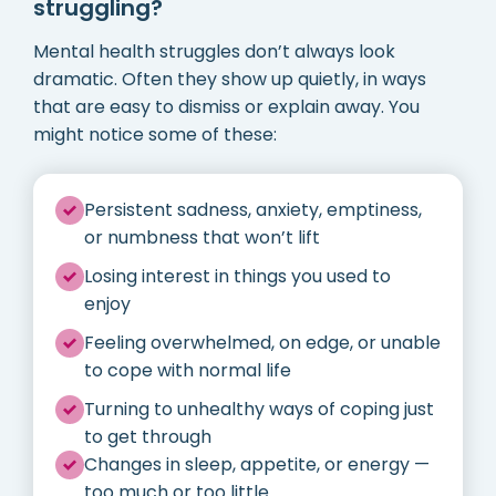
struggling?
Mental health struggles don’t always look
dramatic. Often they show up quietly, in ways
that are easy to dismiss or explain away. You
might notice some of these:
Persistent sadness, anxiety, emptiness,
or numbness that won’t lift
Losing interest in things you used to
enjoy
Feeling overwhelmed, on edge, or unable
to cope with normal life
Turning to unhealthy ways of coping just
to get through
Changes in sleep, appetite, or energy —
too much or too little