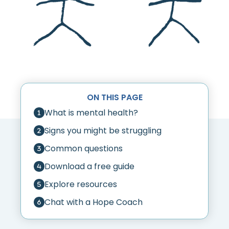
ON THIS PAGE
What is mental health?
Signs you might be struggling
Common questions
Download a free guide
Explore resources
Chat with a Hope Coach