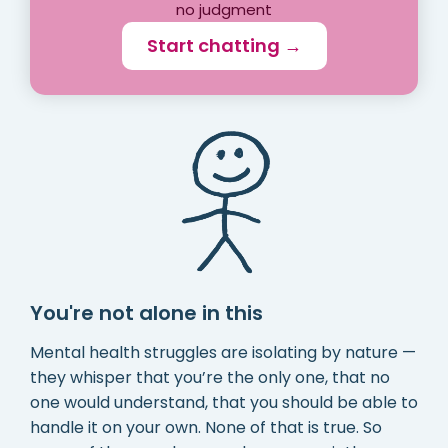
no judgment
Start chatting →
You're not alone in this
Mental health struggles are isolating by nature —
they whisper that you’re the only one, that no
one would understand, that you should be able to
handle it on your own. None of that is true. So