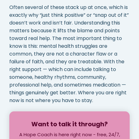
Often several of these stack up at once, which is
exactly why “just think positive” or “snap out of it”
doesn’t work and isn’t fair. Understanding this
matters because it lifts the blame and points
toward real help. The most important thing to
know is this: mental health struggles are
common, they are not a character flaw or a
failure of faith, and they are treatable. With the
right support — which can include talking to
someone, healthy rhythms, community,
professional help, and sometimes medication —
things genuinely get better. Where you are right
now is not where you have to stay.
Want to talk it through?
A Hope Coach is here right now - free, 24/7,