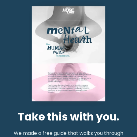
Take this with you.
We made a free guide that walks you through