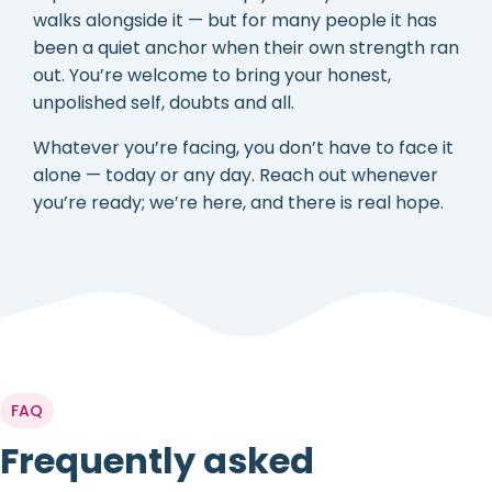
walks alongside it — but for many people it has
been a quiet anchor when their own strength ran
out. You’re welcome to bring your honest,
unpolished self, doubts and all.
Whatever you’re facing, you don’t have to face it
alone — today or any day. Reach out whenever
you’re ready; we’re here, and there is real hope.
FAQ
Frequently asked