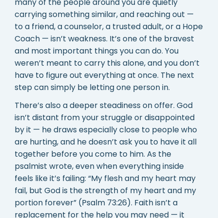
many of the people around you are quietly
carrying something similar, and reaching out —
to a friend, a counselor, a trusted adult, or a Hope
Coach — isn’t weakness. It’s one of the bravest
and most important things you can do. You
weren’t meant to carry this alone, and you don’t
have to figure out everything at once. The next
step can simply be letting one person in.
There’s also a deeper steadiness on offer. God
isn’t distant from your struggle or disappointed
by it — he draws especially close to people who
are hurting, and he doesn’t ask you to have it all
together before you come to him. As the
psalmist wrote, even when everything inside
feels like it’s failing: “My flesh and my heart may
fail, but God is the strength of my heart and my
portion forever” (Psalm 73:26). Faith isn’t a
replacement for the help you may need — it