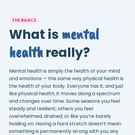
THE BASICS
mental
What is
health
really?
Mental health is simply the health of your mind
and emotions — the same way physical health is
the health of your body. Everyone has it, and just
like physical health, it moves along a spectrum
and changes over time. Some seasons you feel
steady and resilient; others you feel
overwhelmed, drained, or like you’re barely
holding on. Having a hard stretch doesn’t mean
something is permanently wrong with you any