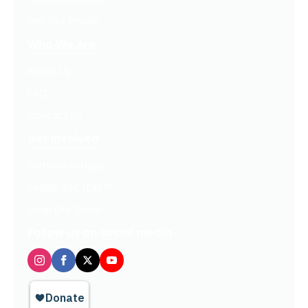
Get Our Emails
Who We Are
About Us
FAQ
Contact Us
Get Involved
Partners In Hope
Ready, Set, LEAP™
Shop Our Store
Follow us on social media