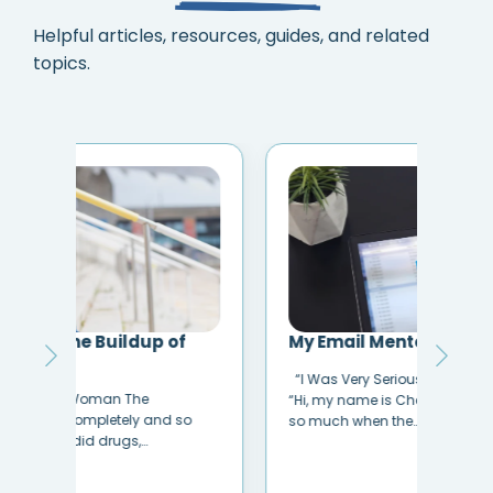
Helpful articles, resources, guides, and related
topics.
My Email Mentor Saved My Life
How
Sib
“I Was Very Seriously Considering Suicide.”
Havi
“Hi, my name is Chelsea. I was dealing with
o
is u
so much when the…
unhe