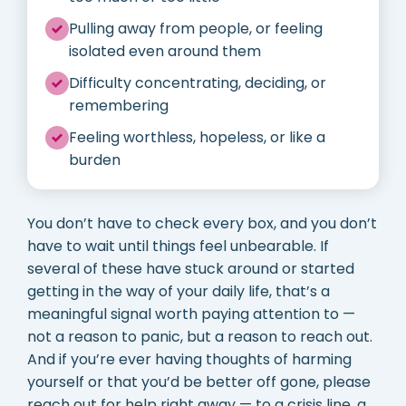
Pulling away from people, or feeling
isolated even around them
Difficulty concentrating, deciding, or
remembering
Feeling worthless, hopeless, or like a
burden
You don’t have to check every box, and you don’t
have to wait until things feel unbearable. If
several of these have stuck around or started
getting in the way of your daily life, that’s a
meaningful signal worth paying attention to —
not a reason to panic, but a reason to reach out.
And if you’re ever having thoughts of harming
yourself or that you’d be better off gone, please
reach out for help right away — to a crisis line, a