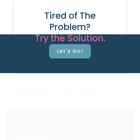
Tired of The
Problem?
Try the Solution.
Let's Go!
Resources
Latest Posts
Free Downloads