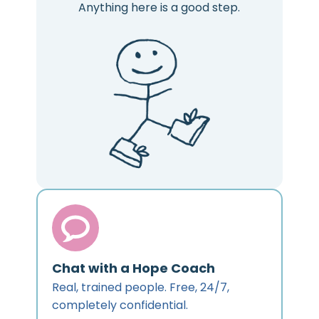
Anything here is a good step.
Chat with a Hope Coach
Real, trained people. Free, 24/7,
completely confidential.