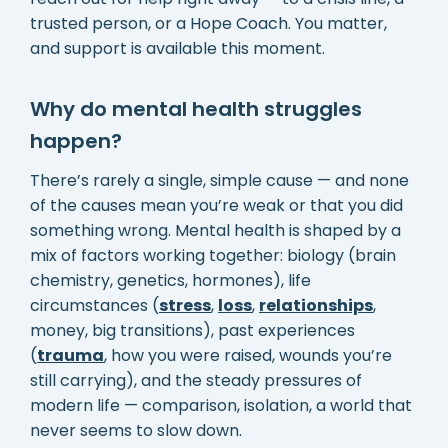
trusted person, or a Hope Coach. You matter,
and support is available this moment.
Why do mental health struggles
happen?
There’s rarely a single, simple cause — and none
of the causes mean you’re weak or that you did
something wrong. Mental health is shaped by a
mix of factors working together: biology (brain
chemistry, genetics, hormones), life
circumstances (
stress
,
loss
,
relationships
,
money, big transitions), past experiences
(
trauma
, how you were raised, wounds you’re
still carrying), and the steady pressures of
modern life — comparison, isolation, a world that
never seems to slow down.