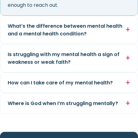
enough to reach out.
What’s the difference between mental health
and a mental health condition?
Is struggling with my mental health a sign of
weakness or weak faith?
How can I take care of my mental health?
Where is God when I’m struggling mentally?