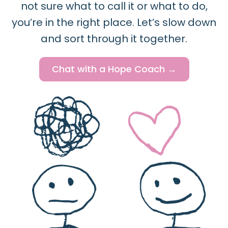
not sure what to call it or what to do,
you’re in the right place. Let’s slow down
and sort through it together.
Chat with a Hope Coach →