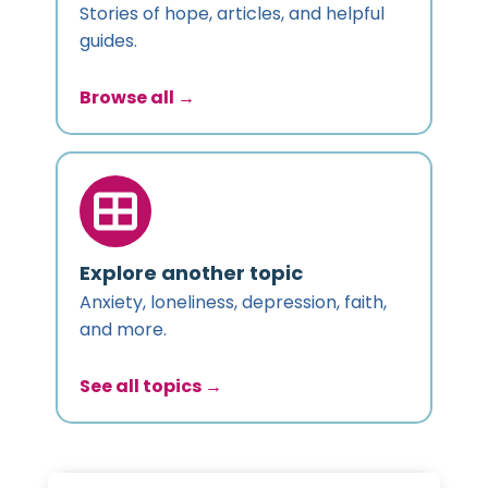
Stories of hope, articles, and helpful
guides.
Browse all →
Explore another topic
Anxiety, loneliness, depression, faith,
and more.
See all topics →