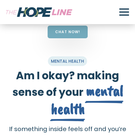
CHAT NOW!
MENTAL HEALTH
Am I okay? making
mental
sense of your
health
If something inside feels off and you’re