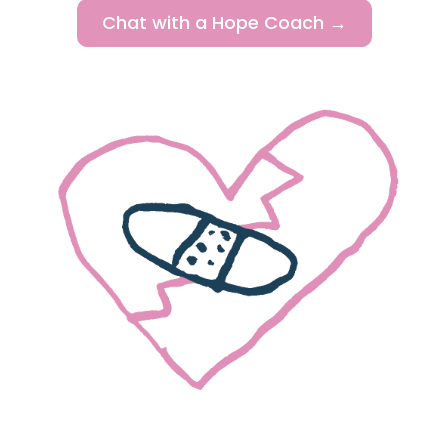
Chat with a Hope Coach →