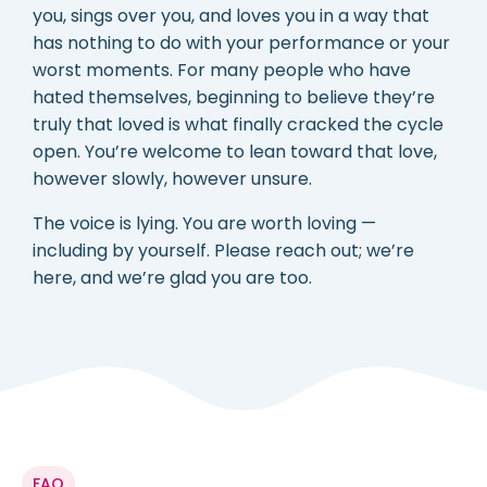
you, sings over you, and loves you in a way that
has nothing to do with your performance or your
worst moments. For many people who have
hated themselves, beginning to believe they’re
truly that loved is what finally cracked the cycle
open. You’re welcome to lean toward that love,
however slowly, however unsure.
The voice is lying. You are worth loving —
including by yourself. Please reach out; we’re
here, and we’re glad you are too.
FAQ