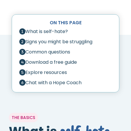
ON THIS PAGE
What is self-hate?
Signs you might be struggling
Common questions
Download a free guide
Explore resources
Chat with a Hope Coach
THE BASICS
self-hate