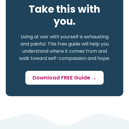
Take this with
you.
Living at war with yourself is exhausting
and painful. This free guide will help you
understand where it comes from and
walk toward self-compassion and hope.
Download FREE Guide →