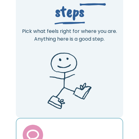
steps
Pick what feels right for where you are.
Anything here is a good step.