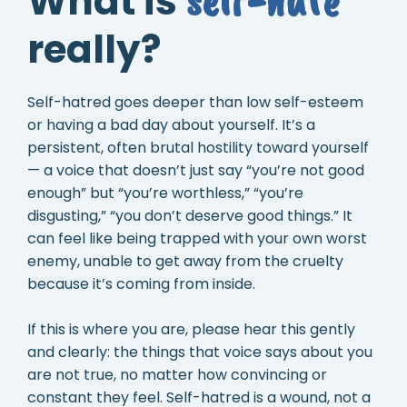
What is
really?
Self-hatred goes deeper than low self-esteem
or having a bad day about yourself. It’s a
persistent, often brutal hostility toward yourself
— a voice that doesn’t just say “you’re not good
enough” but “you’re worthless,” “you’re
disgusting,” “you don’t deserve good things.” It
can feel like being trapped with your own worst
enemy, unable to get away from the cruelty
because it’s coming from inside.
If this is where you are, please hear this gently
and clearly: the things that voice says about you
are not true, no matter how convincing or
constant they feel. Self-hatred is a wound, not a