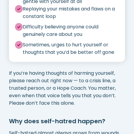
gentle with yourself at all
Replaying your mistakes and flaws on a
constant loop
Difficulty believing anyone could
genuinely care about you
Sometimes, urges to hurt yourself or
thoughts that you’d be better off gone
If you’re having thoughts of harming yourself,
please reach out right now — to a crisis line, a
trusted person, or a Hope Coach. You matter,
even when that voice tells you that you don’t.
Please don’t face this alone.
Why does self-hatred happen?
Self-hatred almost always grows from wounds,