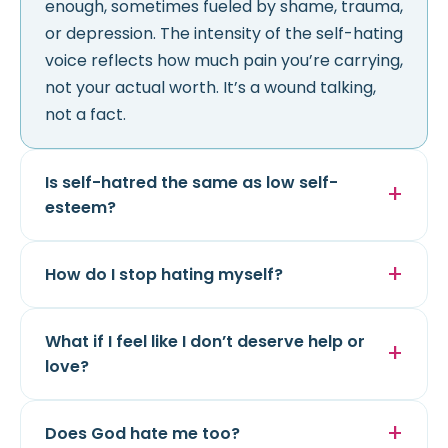
enough, sometimes fueled by shame, trauma,
or depression. The intensity of the self-hating
voice reflects how much pain you’re carrying,
not your actual worth. It’s a wound talking,
not a fact.
Is self-hatred the same as low self-
esteem?
How do I stop hating myself?
What if I feel like I don’t deserve help or
love?
Does God hate me too?