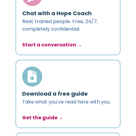
Chat with a Hope Coach
Real, trained people. Free, 24/7,
completely confidential.
Start a conversation →
Download a free guide
Take what you've read here with you.
Get the guide →