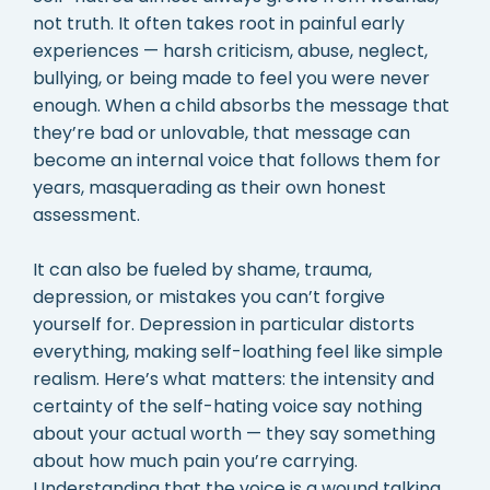
not truth. It often takes root in painful early
experiences — harsh criticism, abuse, neglect,
bullying, or being made to feel you were never
enough. When a child absorbs the message that
they’re bad or unlovable, that message can
become an internal voice that follows them for
years, masquerading as their own honest
assessment.
It can also be fueled by shame, trauma,
depression, or mistakes you can’t forgive
yourself for. Depression in particular distorts
everything, making self-loathing feel like simple
realism. Here’s what matters: the intensity and
certainty of the self-hating voice say nothing
about your actual worth — they say something
about how much pain you’re carrying.
Understanding that the voice is a wound talking,