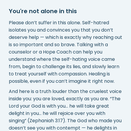
You're not alone in this
Please don’t suffer in this alone. Self-hatred
isolates you and convinces you that you don’t
deserve help — which is exactly why reaching out
is so important and so brave. Talking with a
counselor or a Hope Coach can help you
understand where the self-hating voice came
from, begin to challenge its lies, and slowly learn
to treat yourself with compassion. Healing is
possible, even if you can’t imagine it right now.
And here is a truth louder than the cruelest voice
inside you: you are loved, exactly as you are. “The
Lord your God is with you… he will take great
delight in you… he will rejoice over you with
singing” (Zephaniah 3:17). The God who made you
doesn’t see you with contempt — he delights in