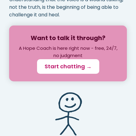
not the truth, is the beginning of being able to
challenge it and heal.
Want to talk it through?
A Hope Coach is here right now - free, 24/7,
no judgment
Start chatting →