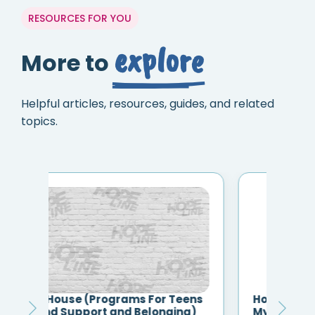
RESOURCES FOR YOU
explore
More to
Helpful articles, resources, guides, and related
topics.
ens
How Can I Deal with the Guilt of
Had
g)
My Past Without Self-Harming?
How