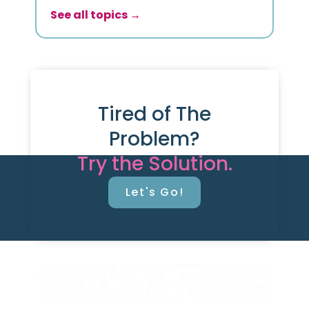
See all topics →
Tired of The
Problem?
Try the Solution.
Let's Go!