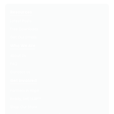
Resources
Latest Posts
Free Downloads
Get Our Emails
Who We Are
About Us
FAQ
Contact Us
Get Involved
Partners In Hope
Ready, Set, LEAP™
Shop Our Store