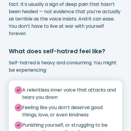
fact. It’s usually a sign of deep pain that hasn’t
been healed — not evidence that you’re actually
as terrible as the voice insists. And it can ease.
You don’t have to live at war with yourself
forever.
What does self-hatred feel like?
Self-hatred is heavy and consuming. You might
be experiencing:
A relentless inner voice that attacks and
tears you down
Feeling like you don’t deserve good
things, love, or even kindness
Punishing yourself, or struggling to be