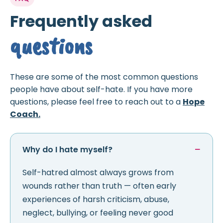
Frequently asked
questions
These are some of the most common questions
people have about self-hate. If you have more
questions, please feel free to reach out to a
Hope
Coach.
Why do I hate myself?
Self-hatred almost always grows from
wounds rather than truth — often early
experiences of harsh criticism, abuse,
neglect, bullying, or feeling never good