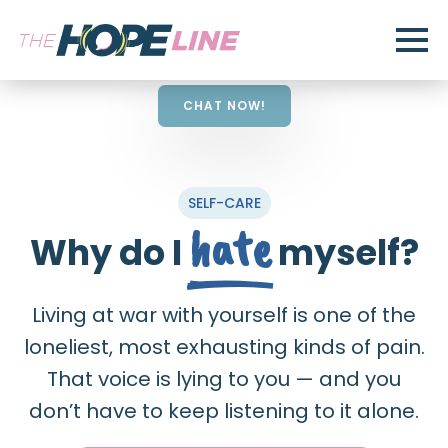
CHAT NOW!
SELF-CARE
hate
Why do I
myself?
Living at war with yourself is one of the
loneliest, most exhausting kinds of pain.
That voice is lying to you — and you
don’t have to keep listening to it alone.