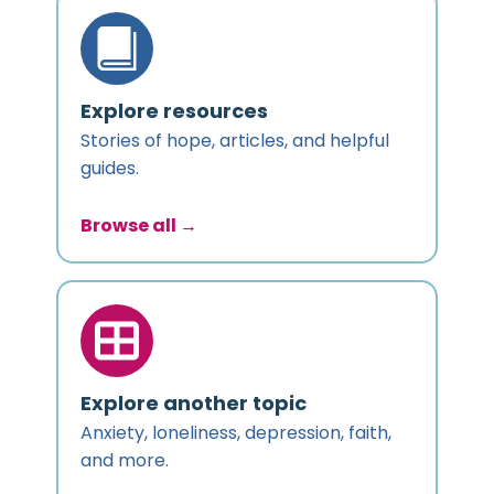
Explore resources
Stories of hope, articles, and helpful
guides.
Browse all →
Explore another topic
Anxiety, loneliness, depression, faith,
and more.