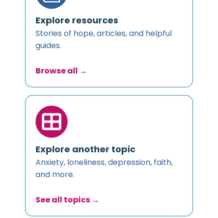
Explore resources
Stories of hope, articles, and helpful
guides.
Browse all →
Explore another topic
Anxiety, loneliness, depression, faith,
and more.
See all topics →