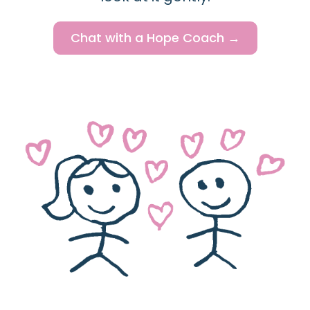
Chat with a Hope Coach →