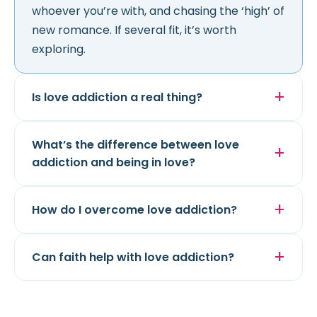
whoever you’re with, and chasing the ‘high’ of
new romance. If several fit, it’s worth
exploring.
Is love addiction a real thing?
What’s the difference between love
addiction and being in love?
How do I overcome love addiction?
Can faith help with love addiction?