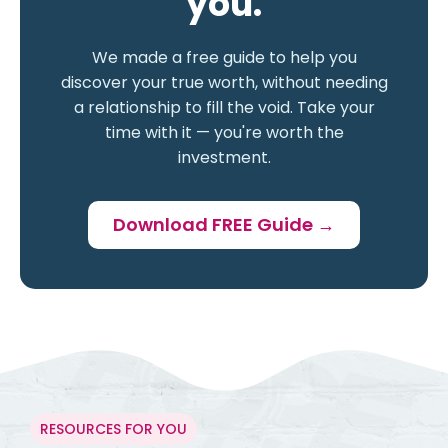
you.
We made a free guide to help you
discover your true worth, without needing
a relationship to fill the void. Take your
time with it — you're worth the
investment.
Download FREE Guide →
RESOURCES FOR YOU