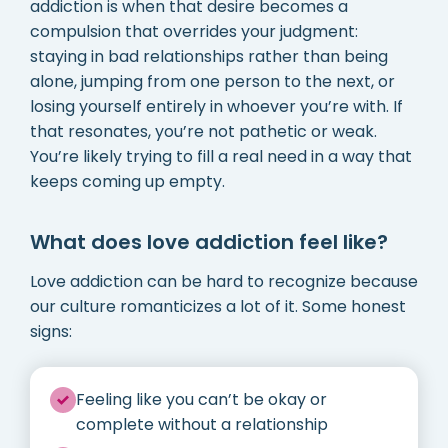
addiction is when that desire becomes a
compulsion that overrides your judgment:
staying in bad relationships rather than being
alone, jumping from one person to the next, or
losing yourself entirely in whoever you’re with. If
that resonates, you’re not pathetic or weak.
You’re likely trying to fill a real need in a way that
keeps coming up empty.
What does love addiction feel like?
Love addiction can be hard to recognize because
our culture romanticizes a lot of it. Some honest
signs:
Feeling like you can’t be okay or
complete without a relationship