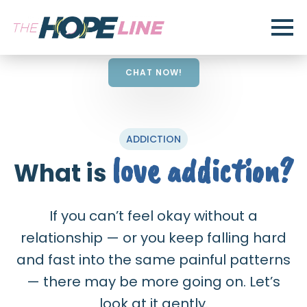
CHAT NOW!
ADDICTION
love addiction?
What is
If you can’t feel okay without a
relationship — or you keep falling hard
and fast into the same painful patterns
— there may be more going on. Let’s
look at it gently.