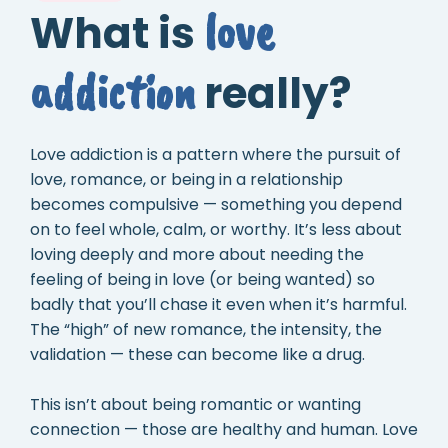
love
What is
addiction
really?
Love addiction is a pattern where the pursuit of
love, romance, or being in a relationship
becomes compulsive — something you depend
on to feel whole, calm, or worthy. It’s less about
loving deeply and more about needing the
feeling of being in love (or being wanted) so
badly that you’ll chase it even when it’s harmful.
The “high” of new romance, the intensity, the
validation — these can become like a drug.
This isn’t about being romantic or wanting
connection — those are healthy and human. Love