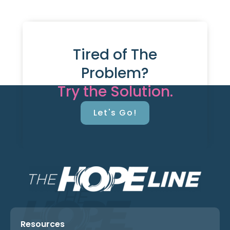
Tired of The
Problem?
Try the Solution.
Let's Go!
Resources