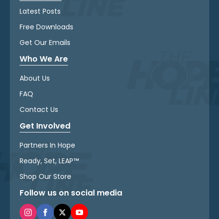
Latest Posts
Free Downloads
Get Our Emails
Who We Are
About Us
FAQ
Contact Us
Get Involved
Partners In Hope
Ready, Set, LEAP™
Shop Our Store
Follow us on social media