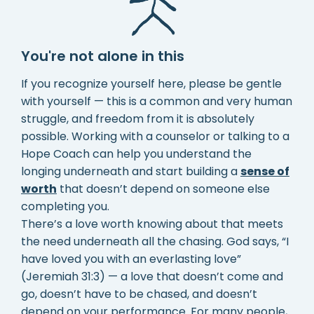
You're not alone in this
If you recognize yourself here, please be gentle
with yourself — this is a common and very human
struggle, and freedom from it is absolutely
possible. Working with a counselor or talking to a
Hope Coach can help you understand the
longing underneath and start building a
sense of
worth
that doesn’t depend on someone else
completing you.
There’s a love worth knowing about that meets
the need underneath all the chasing. God says, “I
have loved you with an everlasting love”
(Jeremiah 31:3) — a love that doesn’t come and
go, doesn’t have to be chased, and doesn’t
depend on your performance. For many people,