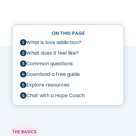
ON THIS PAGE
What is love addiction?
What does it feel like?
Common questions
Download a free guide
Explore resources
Chat with a Hope Coach
THE BASICS