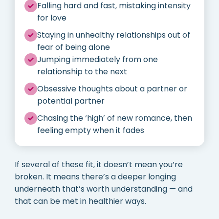
Falling hard and fast, mistaking intensity
for love
Staying in unhealthy relationships out of
fear of being alone
Jumping immediately from one
relationship to the next
Obsessive thoughts about a partner or
potential partner
Chasing the ‘high’ of new romance, then
feeling empty when it fades
If several of these fit, it doesn’t mean you’re
broken. It means there’s a deeper longing
underneath that’s worth understanding — and
that can be met in healthier ways.