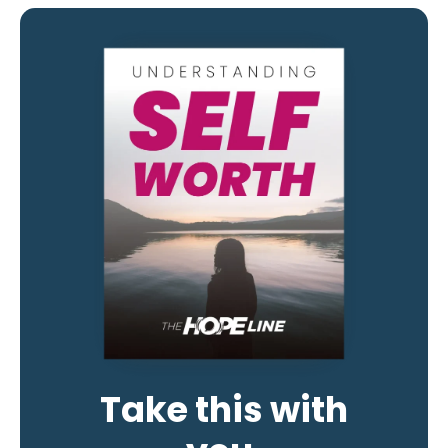
Take this with