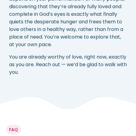
discovering that they’re already fully loved and
complete in God’s eyes is exactly what finally
quiets the desperate hunger and frees them to
love others in a healthy way, rather than from a
place of need. You’re welcome to explore that,
at your own pace.
You are already worthy of love, right now, exactly
as you are. Reach out — we’d be glad to walk with
you.
FAQ