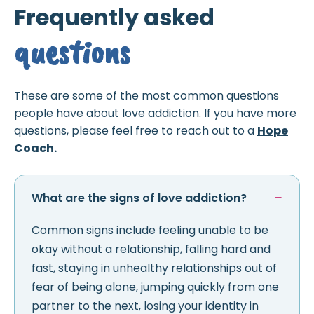
Frequently asked
questions
These are some of the most common questions
people have about love addiction. If you have more
questions, please feel free to reach out to a
Hope
Coach.
What are the signs of love addiction?
Common signs include feeling unable to be
okay without a relationship, falling hard and
fast, staying in unhealthy relationships out of
fear of being alone, jumping quickly from one
partner to the next, losing your identity in