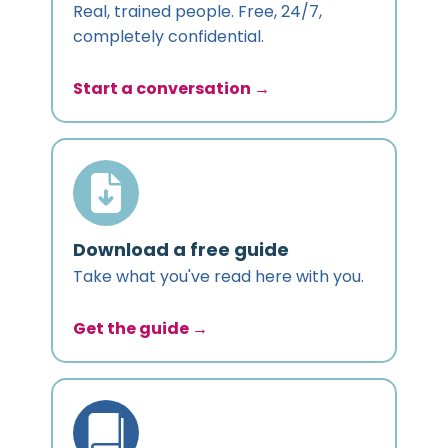
Real, trained people. Free, 24/7,
completely confidential.
Start a conversation →
Download a free guide
Take what you've read here with you.
Get the guide →