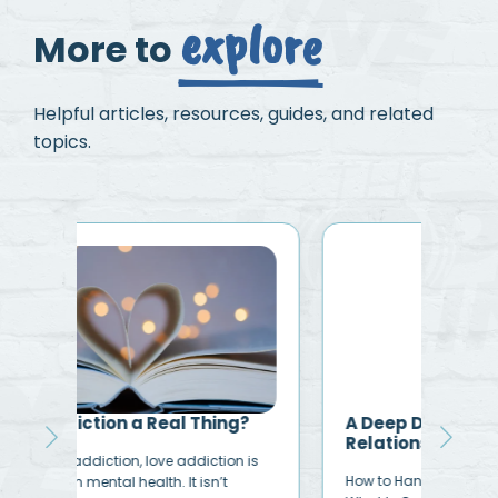
explore
More to
Helpful articles, resources, guides, and related
topics.
?
A Deep Dive Into Codependent
How
Relationships
Add
is
How to Handle Codependent Relationships
Like