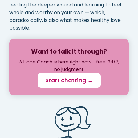
healing the deeper wound and learning to feel
whole and worthy on your own — which,
paradoxically, is also what makes healthy love
possible.
Want to talk it through?
A Hope Coach is here right now - free, 24/7,
no judgment
Start chatting →