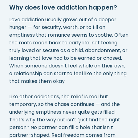
Why does love addiction happen?
Love addiction usually grows out of a deeper
hunger — for security, worth, or to fill an
emptiness that romance seems to soothe. Often
the roots reach back to early life: not feeling
truly loved or secure as a child, abandonment, or
learning that love had to be earned or chased.
When someone doesn’t feel whole on their own,
a relationship can start to feel like the only thing
that makes them okay.
Like other addictions, the relief is real but
temporary, so the chase continues — and the
underlying emptiness never quite gets filled.
That’s why the way out isn’t “just find the right
person.” No partner can fill a hole that isn’t
partner-shaped. Real freedom comes from