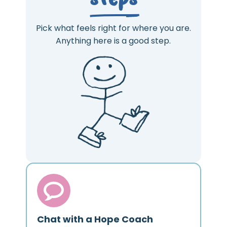
Pick what feels right for where you are.
Anything here is a good step.
Chat with a Hope Coach