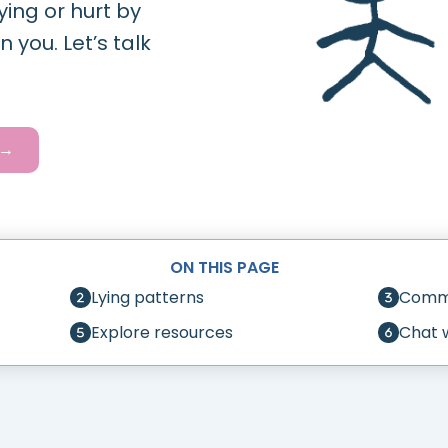
ying or hurt by
 you. Let’s talk
 →
ON THIS PAGE
Lying patterns
Commo
Explore resources
Chat 