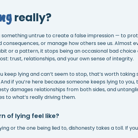
ing
really?
ng something untrue to create a false impression — to prot
d consequences, or manage how others see us. Almost eve
it or a pattern, it stops being an occasional bad choice
t: trust, relationships, and your own sense of integrity.
u keep lying and can’t seem to stop, that’s worth taking 
 And if you’re here because someone keeps lying to you, 
nesty damages relationships from both sides, and untangli
es to what’s really driving them.
 of lying feel like?
ng or the one being lied to, dishonesty takes a toll. If you