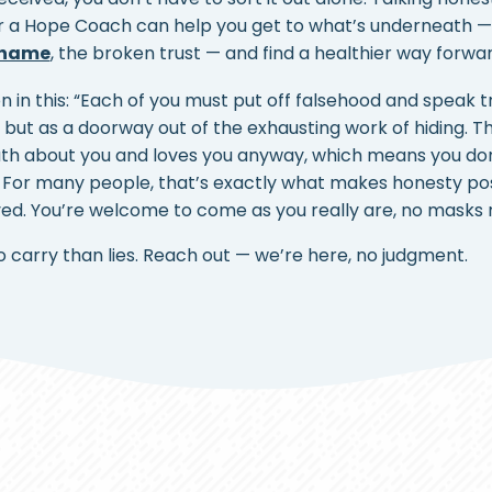
r a Hope Coach can help you get to what’s underneath 
hame
, the broken trust — and find a healthier way forwar
on in this: “Each of you must put off falsehood and speak t
p, but as a doorway out of the exhausting work of hiding. 
ruth about you and loves you anyway, which means you do
For many people, that’s exactly what makes honesty poss
oved. You’re welcome to come as you really are, no masks 
to carry than lies. Reach out — we’re here, no judgment.