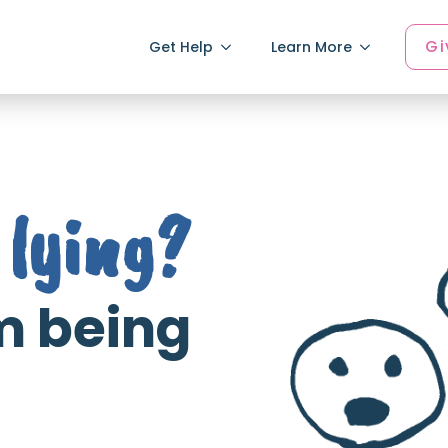
Gi
Get Help
Learn More
lying?
'm being