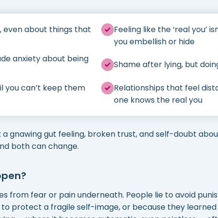
, even about things that
Feeling like the ‘real you’ i
you embellish or hide
de anxiety about being
Shame after lying, but doin
ntil you can’t keep them
Relationships that feel dis
one knows the real you
o: a gnawing gut feeling, broken trust, and self-doubt abou
and both can change.
ppen?
s from fear or pain underneath. People lie to avoid pun
 to protect a fragile self-image, or because they learne