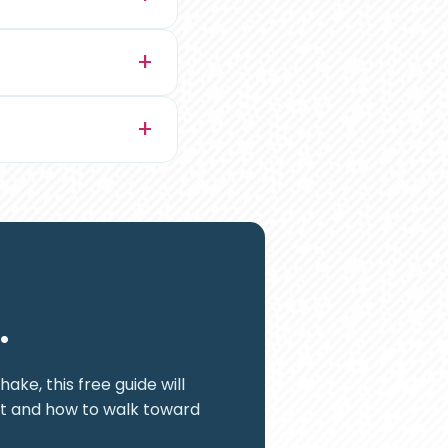
.
ake, this free guide will
it and how to walk toward