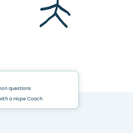
n questions
with a Hope Coach