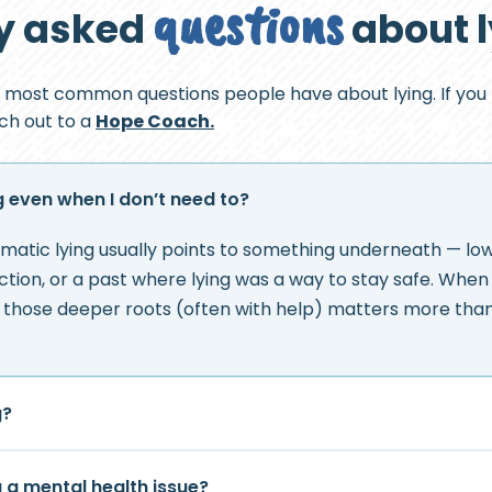
questions
y asked
about 
 most common questions people have about lying. If you
ach out to a
Hope Coach.
g even when I don’t need to?
matic lying usually points to something underneath — low
jection, or a past where lying was a way to stay safe. Whe
g those deeper roots (often with help) matters more than 
g?
g a mental health issue?