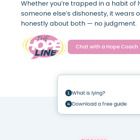
Whether you’re trapped in a habit of l
someone else’s dishonesty, it wears on
honestly about both — no judgment.
Chat with a Hope Coach
What is lying?
Download a free guide