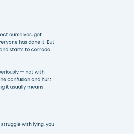
ect ourselves, get
ryone has done it. But
 and starts to corrode
seriously — not with
the confusion and hurt
ng it usually means
 struggle with lying, you