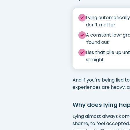
Lying automatically
don’t matter
A constant low-gra
‘found out’
Lies that pile up u
straight
And if you’re being lied t
experiences are heavy, 
Why does lying ha
Lying almost always come
shame, to feel accepted,