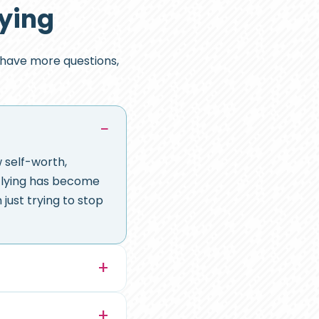
lying
 have more questions,
 self-worth,
n lying has become
just trying to stop