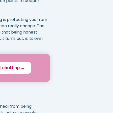
ten points to deeper
ng is protecting you from
 can really change. The
rn that being honest —
t turns out, is its own
t chatting →
 heal from being
tly with a counselor