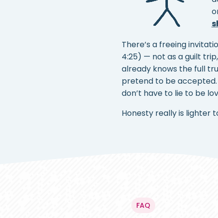
o
s
There’s a freeing invitati
4:25) — not as a guilt tri
already knows the full t
pretend to be accepted. 
don’t have to lie to be l
Honesty really is lighter 
FAQ