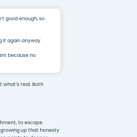
sn’t good enough, so
g it again anyway
tant because no
t what’s real. Both
ishment, to escape
d growing up that honesty