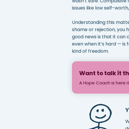
wasn’t safe. Compulsive 
issues like low self-worth,
Understanding this matter
shame or rejection, you 
good news is that it can 
even when it’s hard — is f
kind of freedom.
Want to talk it 
A Hope Coach is here r
Y
W
d