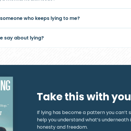
h someone who keeps lying to me?
e say about lying?
Take this with you
If lying has become a pattern you can’t sh
help you understand what’s underneath 
honesty and freedom.