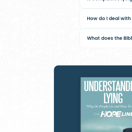
How do I deal wit
What does the Bibl