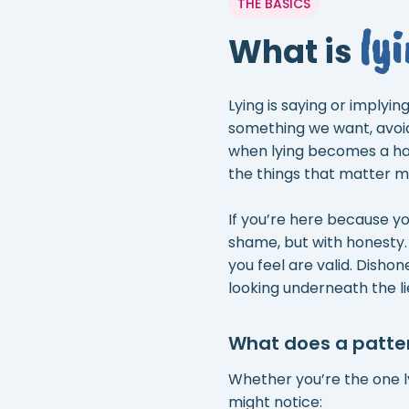
THE BASICS
ly
What is
Lying is saying or implyi
something we want, avoi
when lying becomes a hab
the things that matter mos
If you’re here because yo
shame, but with honesty.
you feel are valid. Disho
looking underneath the li
What does a pattern
Whether you’re the one lyi
might notice: