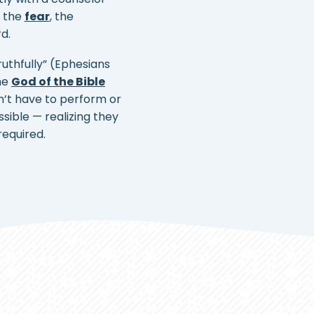
— the
fear
, the
d.
ruthfully” (Ephesians
The
God of the Bible
n’t have to perform or
ible — realizing they
required.