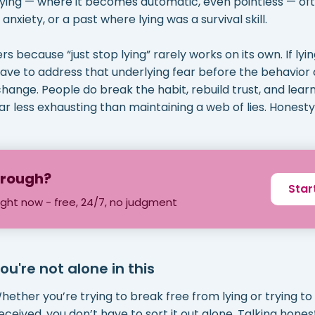
lying — where it becomes automatic, even pointless — of
 anxiety, or a past where lying was a survival skill.
s because “just stop lying” rarely works on its own. If lyi
have to address that underlying fear before the behavior
change. People do break the habit, rebuild trust, and lea
ar less exhausting than maintaining a web of lies. Honesty, i
through?
Star
ight now - free, 24/7, no judgment
ou're not alone in this
hether you’re trying to break free from lying or trying to
eceived, you don’t have to sort it out alone. Talking hones