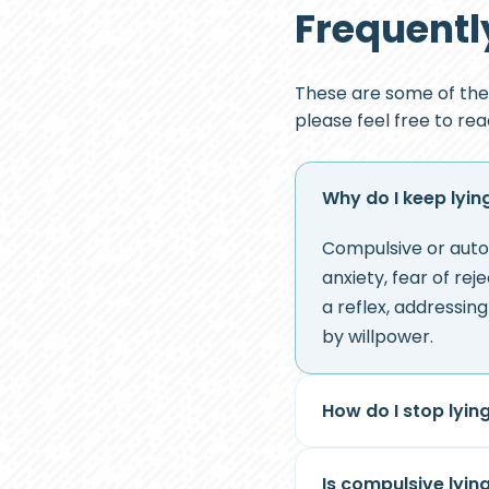
Frequentl
These are some of the
please feel free to re
Why do I keep lyin
Compulsive or auto
anxiety, fear of re
a reflex, addressin
by willpower.
How do I stop lyin
Is compulsive lyin