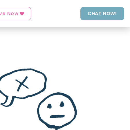
ve Now
CHAT NOW!