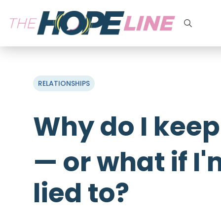
Search
for:
RELATIONSHIPS
Why do I keep
— or what if I
lied to?