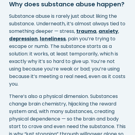
Why does substance abuse happen?
Substance abuse is rarely just about liking the
substance. Underneath, it’s almost always tied to
something deeper — stress,
trauma
,
anxiety
,
depression
,
loneliness
, pain you’re trying to
escape or numb. The substance starts as a
solution: it works, at least temporarily, which is
exactly why it’s so hard to give up. You’re not
using because you’re weak or bad; you’re using
because it’s meeting a real need, even as it costs
you.
There’s also a physical dimension. Substances
change brain chemistry, hijacking the reward
system and, with many substances, creating
physical dependence — so the brain and body
start to crave and even need the substance. This
is why “just stopping” through willpower alone so