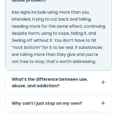
abuse problem?
Key signs include using more than you
intended, trying to cut back and failing,
needing more for the same effect, continuing
despite harm, using to cope, hiding it, and
feeling off without it. You don’t have to hit
“rock bottom” for it to be real. If substances
are taking more than they give and you’re
not free to stop, that’s worth addressing.
What’s the difference between use,
abuse, and addiction?
Why can’t I just stop on my own?