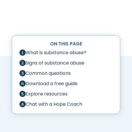
ON THIS PAGE
What is substance abuse?
Signs of substance abuse
Common questions
Download a free guide
Explore resources
Chat with a Hope Coach