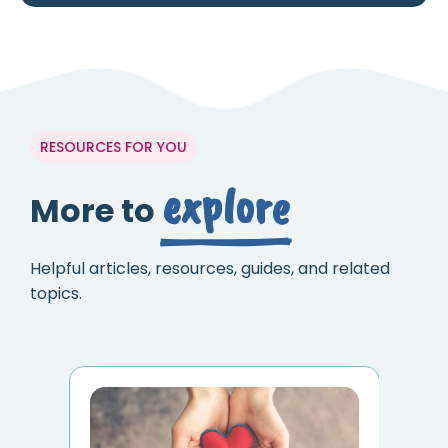
RESOURCES FOR YOU
explore
More to
Helpful articles, resources, guides, and related
topics.