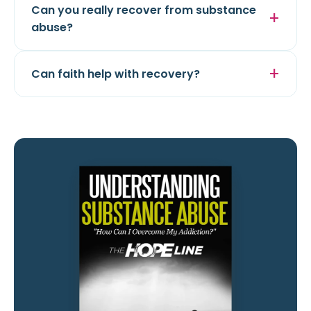
Can you really recover from substance
abuse?
Can faith help with recovery?