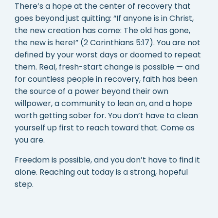
There’s a hope at the center of recovery that
goes beyond just quitting: “If anyone is in Christ,
the new creation has come: The old has gone,
the new is here!” (2 Corinthians 5:17). You are not
defined by your worst days or doomed to repeat
them. Real, fresh-start change is possible — and
for countless people in recovery, faith has been
the source of a power beyond their own
willpower, a community to lean on, and a hope
worth getting sober for. You don’t have to clean
yourself up first to reach toward that. Come as
you are.
Freedom is possible, and you don’t have to find it
alone. Reaching out today is a strong, hopeful
step.