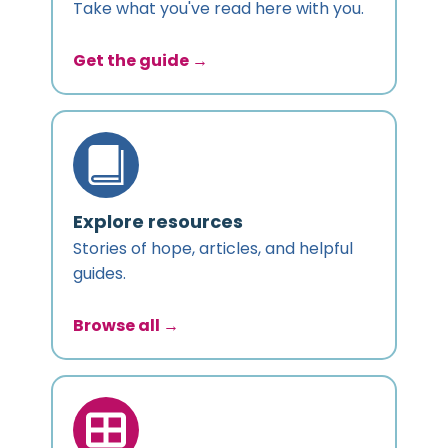
Take what you've read here with you.
Get the guide →
Explore resources
Stories of hope, articles, and helpful
guides.
Browse all →