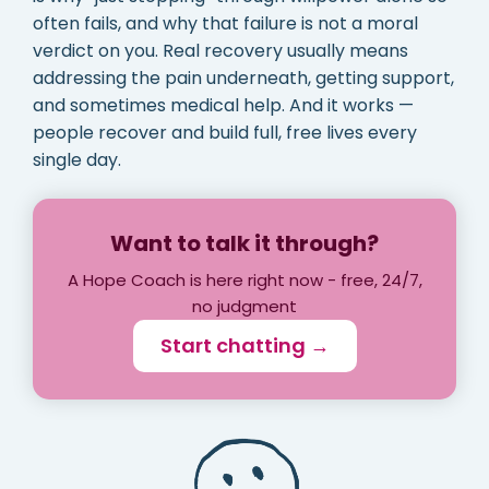
often fails, and why that failure is not a moral
verdict on you. Real recovery usually means
addressing the pain underneath, getting support,
and sometimes medical help. And it works —
people recover and build full, free lives every
single day.
Want to talk it through?
A Hope Coach is here right now - free, 24/7,
no judgment
Start chatting →