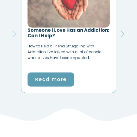
an Addiction:
Why Is Life So Hard? Find Hope
and Help at TheHopeLine
ling with
We Get it. Life Can Be Crazy, Difficult, Messy.
 lot of people
It can be overwhelming, frustrating,
pacted…
disheartening, hard even downright wrong
at…
Read more