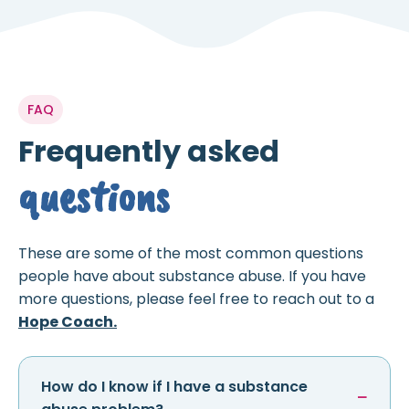
FAQ
Frequently asked
questions
These are some of the most common questions
people have about substance abuse. If you have
more questions, please feel free to reach out to a
Hope Coach.
How do I know if I have a substance