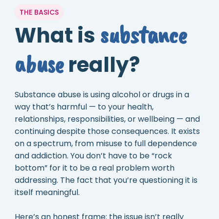
THE BASICS
substance
What is
abuse
really?
Substance abuse is using alcohol or drugs in a
way that’s harmful — to your health,
relationships, responsibilities, or wellbeing — and
continuing despite those consequences. It exists
on a spectrum, from misuse to full dependence
and addiction. You don’t have to be “rock
bottom” for it to be a real problem worth
addressing. The fact that you’re questioning it is
itself meaningful.
Here’s an honest frame: the issue isn’t really