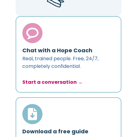
Chat with a Hope Coach
Real, trained people. Free, 24/7,
completely confidential.
Start a conversation →
Download a free guide