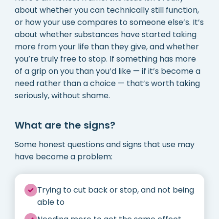
about whether you can technically still function,
or how your use compares to someone else’s. It’s
about whether substances have started taking
more from your life than they give, and whether
you’re truly free to stop. If something has more
of a grip on you than you’d like — if it’s become a
need rather than a choice — that’s worth taking
seriously, without shame.
What are the signs?
Some honest questions and signs that use may
have become a problem:
Trying to cut back or stop, and not being
able to