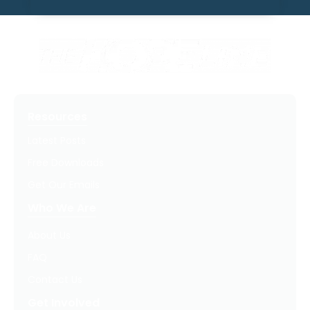
Resources
Latest Posts
Free Downloads
Get Our Emails
Who We Are
About Us
FAQ
Contact Us
Get Involved