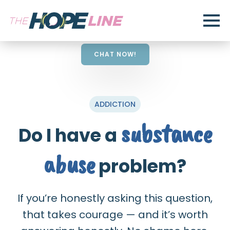
CHAT NOW!
ADDICTION
substance
Do I have a
abuse
problem?
If you’re honestly asking this question,
that takes courage — and it’s worth