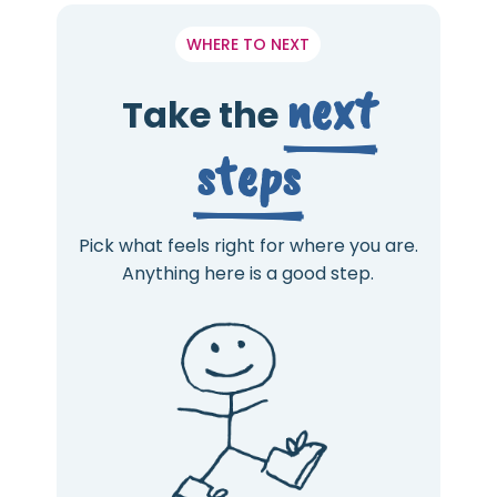
WHERE TO NEXT
next
Take the
steps
Pick what feels right for where you are.
Anything here is a good step.