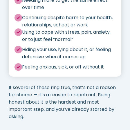
Needing more to get the same effect
over time
Continuing despite harm to your health,
relationships, school, or work
Using to cope with stress, pain, anxiety,
or to just feel “normal”
Hiding your use, lying about it, or feeling
defensive when it comes up
Feeling anxious, sick, or off without it
If several of these ring true, that’s not a reason
for shame — it’s a reason to reach out. Being
honest about it is the hardest and most
important step, and you’ve already started by
asking.