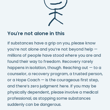
You're not alone in this
If substances have a grip on you, please know
you’re not alone and you’re not beyond help —
millions of people have stood where you are and
found their way to freedom. Recovery rarely
happens in isolation, though. Reaching out — to a
counselor, a recovery program, a trusted person,
or a Hope Coach — is the courageous first step,
and there’s zero judgment here. If you may be
physically dependent, please involve a medical
professional, as stopping some substances
suddenly can be dangerous.