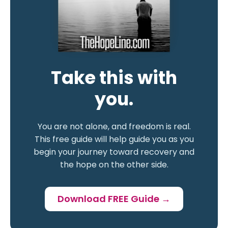
Take this with
you.
You are not alone, and freedom is real.
This free guide will help guide you as you
begin your journey toward recovery and
the hope on the other side.
Download FREE Guide →