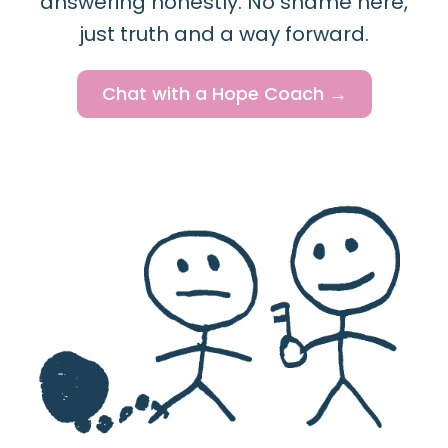
answering honestly. No shame here,
just truth and a way forward.
Chat with a Hope Coach →