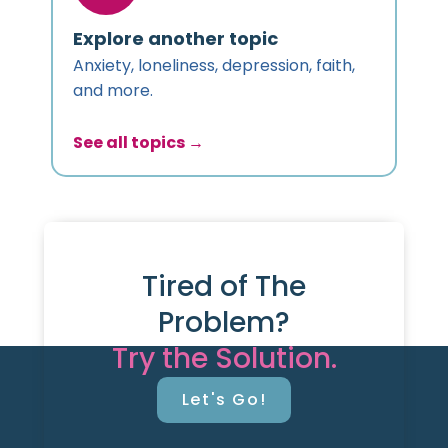
Explore another topic
Anxiety, loneliness, depression, faith,
and more.
See all topics →
Tired of The
Problem?
Try the Solution.
Let's Go!