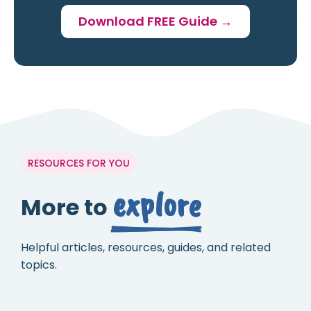
Download FREE Guide →
RESOURCES FOR YOU
explore
More to
Helpful articles, resources, guides, and related
topics.