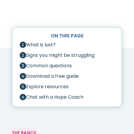
ON THIS PAGE
What is lust?
Signs you might be struggling
Common questions
Download a free guide
Explore resources
Chat with a Hope Coach
THE BASICS