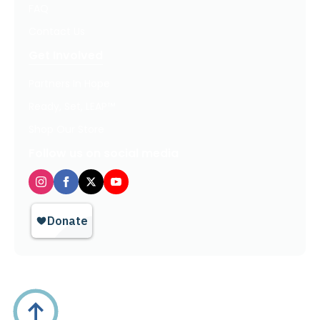
FAQ
Contact Us
Get Involved
Partners In Hope
Ready, Set, LEAP™
Shop Our Store
Follow us on social media
Privacy Policy / Terms of Use
© 2026 TheHopeLine, Inc. Registered 501(c)(3). EIN: 20-1198064