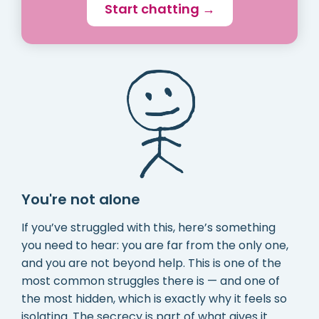
Start chatting →
You're not alone
If you’ve struggled with this, here’s something
you need to hear: you are far from the only one,
and you are not beyond help. This is one of the
most common struggles there is — and one of
the most hidden, which is exactly why it feels so
isolating. The secrecy is part of what gives it