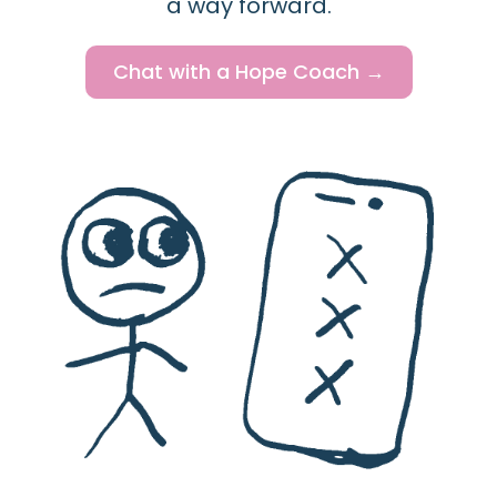
a way forward.
Chat with a Hope Coach →