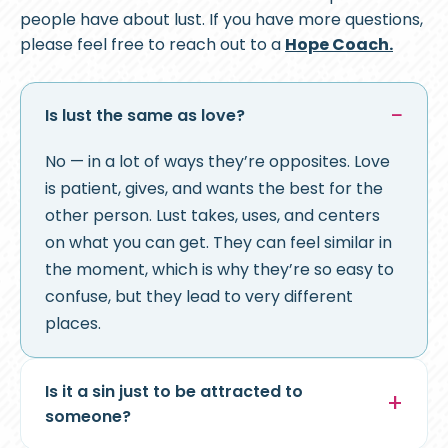
people have about lust. If you have more questions,
please feel free to reach out to a
Hope Coach.
Is lust the same as love?
No — in a lot of ways they’re opposites. Love
is patient, gives, and wants the best for the
other person. Lust takes, uses, and centers
on what you can get. They can feel similar in
the moment, which is why they’re so easy to
confuse, but they lead to very different
places.
Is it a sin just to be attracted to
someone?