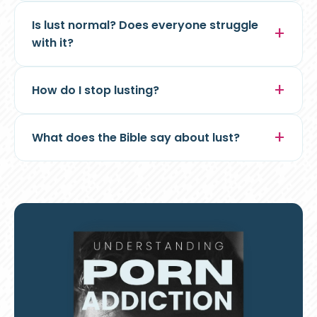
Is lust normal? Does everyone struggle
with it?
How do I stop lusting?
What does the Bible say about lust?