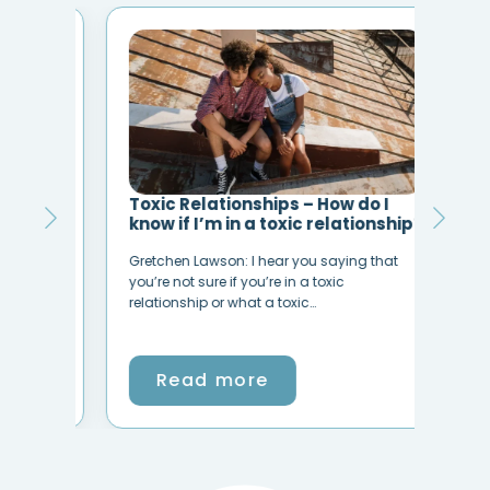
Toxic Relationships – How do I
Por
s)
know if I’m in a toxic relationship?
Mus
ups
Gretchen Lawson: I hear you saying that
Befo
Do
you’re not sure if you’re in a toxic
Porn
relationship or what a toxic…
Chri
Read more