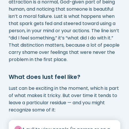
attraction is a normal, God-given part of being
human, and noticing that someone is beautiful
isn’t a moral failure. Lust is what happens when
that spark gets fed and steered toward using a
person, in your mind or your actions. The line isn’t
“did I feel something,” it’s “what did I do with it.”
That distinction matters, because a lot of people
carry shame over feelings that were never the
problem in the first place.
What does lust feel like?
Lust can be exciting in the moment, which is part
of what makes it tricky. But over time it tends to
leave a particular residue — and you might
recognize some of it: