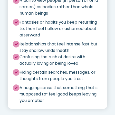
A pull to view people (in person or on a
screen) as bodies rather than whole
human beings
Fantasies or habits you keep returning
to, then feel hollow or ashamed about
afterward
Relationships that feel intense fast but
stay shallow underneath
Confusing the rush of desire with
actually loving or being loved
Hiding certain searches, messages, or
thoughts from people you trust
A nagging sense that something that’s
“supposed to” feel good keeps leaving
you emptier