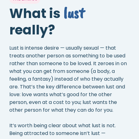
lust
What is
really?
Lust is intense desire — usually sexual — that
treats another person as something to be used
rather than someone to be loved. It zeroes in on
what you can get from someone (a body, a
feeling, a fantasy) instead of who they actually
are. That’s the key difference between lust and
love: love wants what’s good for the other
person, even at a cost to you; lust wants the
other person for what they can do for you.
It’s worth being clear about what lust is not.
Being attracted to someone isn’t lust —