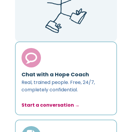
Chat with a Hope Coach
Real, trained people. Free, 24/7,
completely confidential.
Start a conversation →