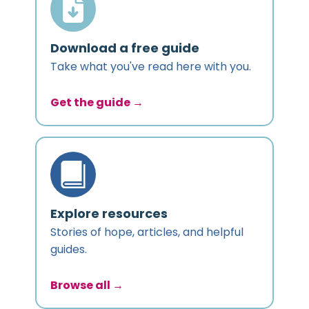
Download a free guide
Take what you've read here with you.
Get the guide →
Explore resources
Stories of hope, articles, and helpful
guides.
Browse all →