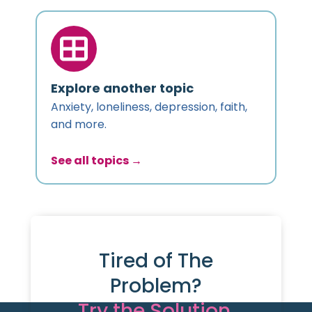
Explore another topic
Anxiety, loneliness, depression, faith,
and more.
See all topics →
Tired of The
Problem?
Try the Solution.