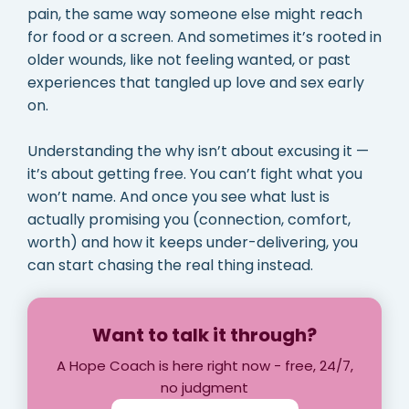
pain, the same way someone else might reach
for food or a screen. And sometimes it’s rooted in
older wounds, like not feeling wanted, or past
experiences that tangled up love and sex early
on.
Understanding the why isn’t about excusing it —
it’s about getting free. You can’t fight what you
won’t name. And once you see what lust is
actually promising you (connection, comfort,
worth) and how it keeps under-delivering, you
can start chasing the real thing instead.
Want to talk it through?
A Hope Coach is here right now - free, 24/7,
no judgment