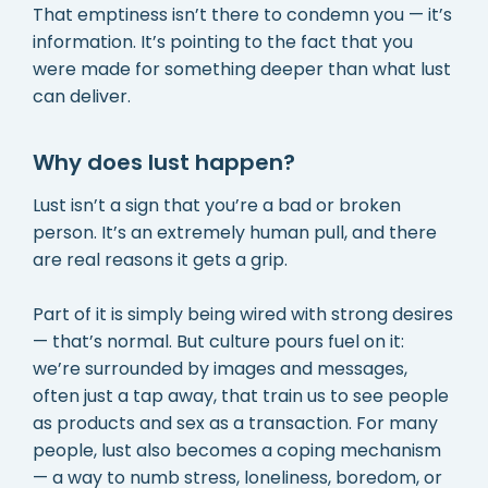
That emptiness isn’t there to condemn you — it’s
information. It’s pointing to the fact that you
were made for something deeper than what lust
can deliver.
Why does lust happen?
Lust isn’t a sign that you’re a bad or broken
person. It’s an extremely human pull, and there
are real reasons it gets a grip.
Part of it is simply being wired with strong desires
— that’s normal. But culture pours fuel on it:
we’re surrounded by images and messages,
often just a tap away, that train us to see people
as products and sex as a transaction. For many
people, lust also becomes a coping mechanism
— a way to numb stress, loneliness, boredom, or