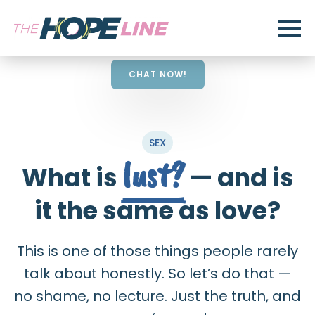
CHAT NOW!
SEX
lust?
What is
— and is
it the same as love?
This is one of those things people rarely
talk about honestly. So let’s do that —
no shame, no lecture. Just the truth, and