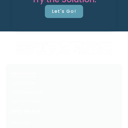
Let's Go!
Resources
Latest Posts
Free Downloads
Get Our Emails
Who We Are
About Us