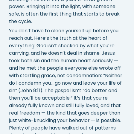
power. Bringing it into the light, with someone
safe, is often the first thing that starts to break
the cycle.
You don’t have to clean yourself up before you
reach out. Here’s the truth at the heart of
everything: God isn’t shocked by what you’re
carrying, and he doesn’t deal in shame. Jesus
took both sin and the human heart seriously —
and he met the people everyone else wrote off
with startling grace, not condemnation: “Neither
do I condemn you… go now and leave your life of
sin” (John 8:11). The gospel isn’t “do better and
then you’ll be acceptable.” It’s that you’re
already fully known and still fully loved, and that
real freedom — the kind that goes deeper than
just white-knuckling your behavior — is possible.
Plenty of people have walked out of patterns