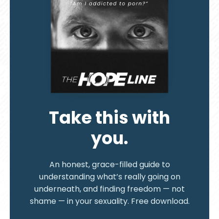
Take this with
you.
An honest, grace-filled guide to
understanding what’s really going on
underneath, and finding freedom — not
shame — in your sexuality. Free download.