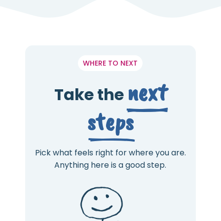
WHERE TO NEXT
next
Take the
steps
Pick what feels right for where you are.
Anything here is a good step.