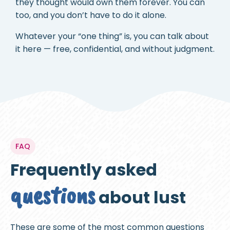
they thought would own them forever. You can
too, and you don’t have to do it alone.
Whatever your “one thing” is, you can talk about
it here — free, confidential, and without judgment.
FAQ
Frequently asked
questions
about lust
These are some of the most common questions