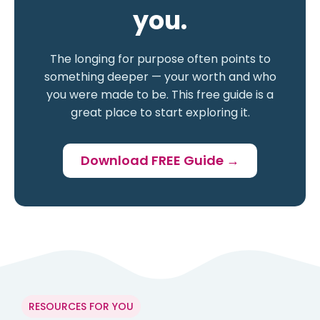
you.
The longing for purpose often points to
something deeper — your worth and who
you were made to be. This free guide is a
great place to start exploring it.
Download FREE Guide →
RESOURCES FOR YOU