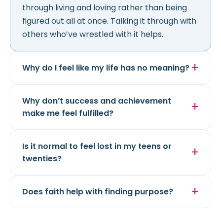
through living and loving rather than being
figured out all at once. Talking it through with
others who’ve wrestled with it helps.
Why do I feel like my life has no meaning?
Why don’t success and achievement
make me feel fulfilled?
Is it normal to feel lost in my teens or
twenties?
Does faith help with finding purpose?