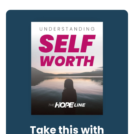
Take this with