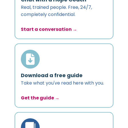
Real, trained people. Free, 24/7,
completely confidential.
Start a conversation →
Download a free guide
Take what you've read here with you.
Get the guide →