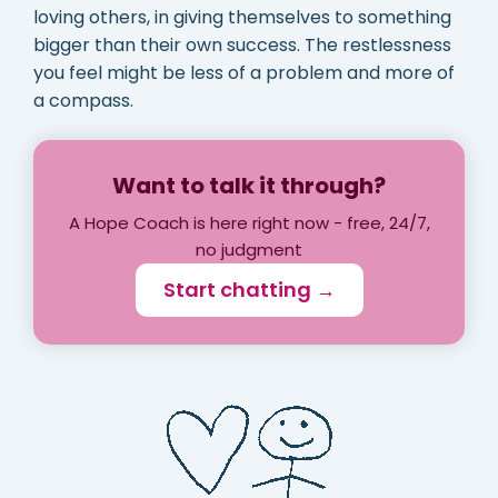
loving others, in giving themselves to something
bigger than their own success. The restlessness
you feel might be less of a problem and more of
a compass.
Want to talk it through?
A Hope Coach is here right now - free, 24/7,
no judgment
Start chatting →