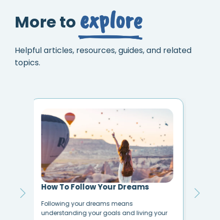
explore
More to
Helpful articles, resources, guides, and related
topics.
10 Ways to Reduce Negativity in
My 
Your Life
I Wa
How to Stop Negative Thoughts Do you feel
our
anyo