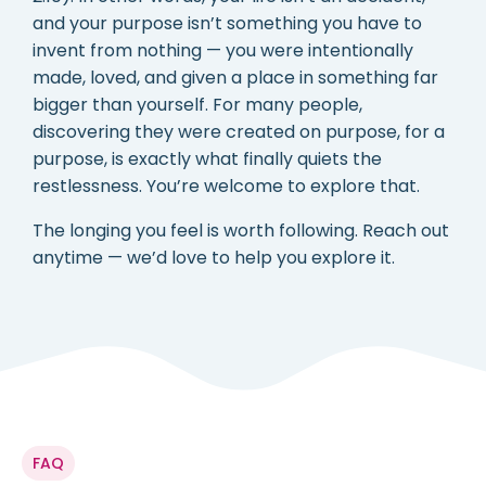
and your purpose isn’t something you have to
invent from nothing — you were intentionally
made, loved, and given a place in something far
bigger than yourself. For many people,
discovering they were created on purpose, for a
purpose, is exactly what finally quiets the
restlessness. You’re welcome to explore that.
The longing you feel is worth following. Reach out
anytime — we’d love to help you explore it.
FAQ