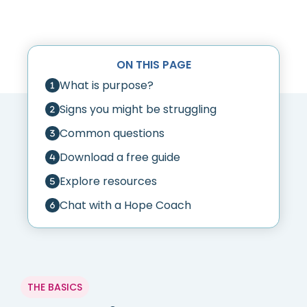
ON THIS PAGE
What is purpose?
Signs you might be struggling
Common questions
Download a free guide
Explore resources
Chat with a Hope Coach
THE BASICS