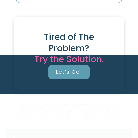
Tired of The
Problem?
Try the Solution.
Let's Go!