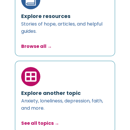
Explore resources
Stories of hope, articles, and helpful
guides.
Browse all →
Explore another topic
Anxiety, loneliness, depression, faith,
and more.
See all topics →