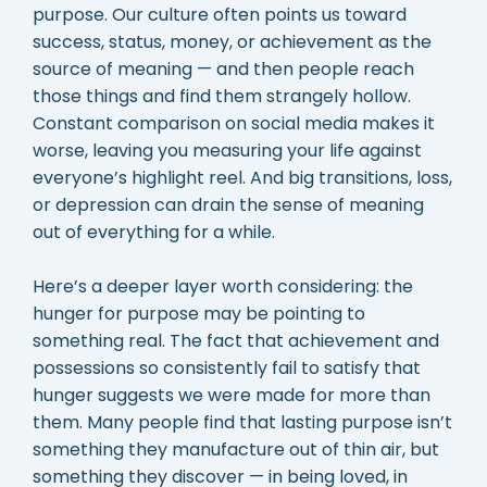
purpose. Our culture often points us toward
success, status, money, or achievement as the
source of meaning — and then people reach
those things and find them strangely hollow.
Constant comparison on social media makes it
worse, leaving you measuring your life against
everyone’s highlight reel. And big transitions, loss,
or depression can drain the sense of meaning
out of everything for a while.
Here’s a deeper layer worth considering: the
hunger for purpose may be pointing to
something real. The fact that achievement and
possessions so consistently fail to satisfy that
hunger suggests we were made for more than
them. Many people find that lasting purpose isn’t
something they manufacture out of thin air, but
something they discover — in being loved, in