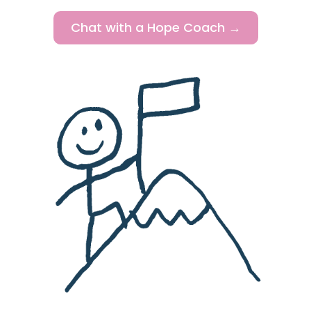
Chat with a Hope Coach →