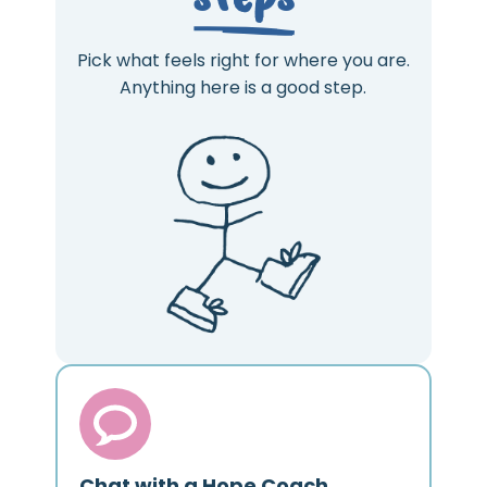
Pick what feels right for where you are.
Anything here is a good step.
Chat with a Hope Coach