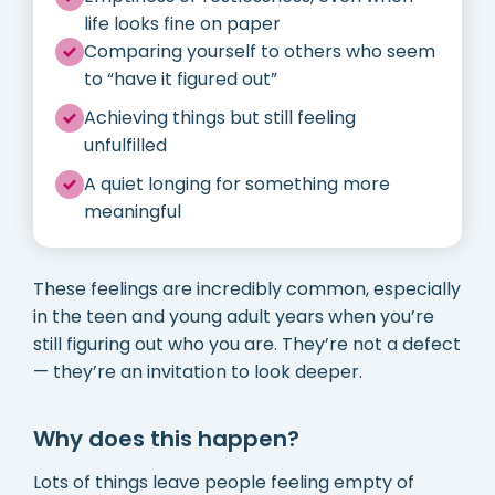
life looks fine on paper
Comparing yourself to others who seem
to “have it figured out”
Achieving things but still feeling
unfulfilled
A quiet longing for something more
meaningful
These feelings are incredibly common, especially
in the teen and young adult years when you’re
still figuring out who you are. They’re not a defect
— they’re an invitation to look deeper.
Why does this happen?
Lots of things leave people feeling empty of