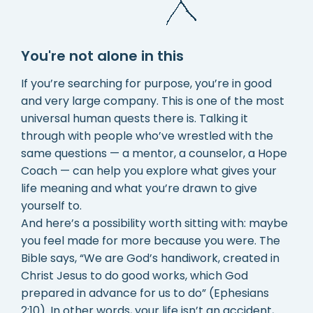
You're not alone in this
If you’re searching for purpose, you’re in good
and very large company. This is one of the most
universal human quests there is. Talking it
through with people who’ve wrestled with the
same questions — a mentor, a counselor, a Hope
Coach — can help you explore what gives your
life meaning and what you’re drawn to give
yourself to.
And here’s a possibility worth sitting with: maybe
you feel made for more because you were. The
Bible says, “We are God’s handiwork, created in
Christ Jesus to do good works, which God
prepared in advance for us to do” (Ephesians
2:10). In other words, your life isn’t an accident,