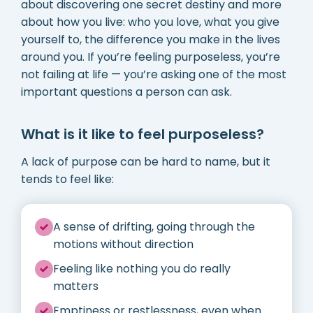
about discovering one secret destiny and more
about how you live: who you love, what you give
yourself to, the difference you make in the lives
around you. If you’re feeling purposeless, you’re
not failing at life — you’re asking one of the most
important questions a person can ask.
What is it like to feel purposeless?
A lack of purpose can be hard to name, but it
tends to feel like:
A sense of drifting, going through the
motions without direction
Feeling like nothing you do really
matters
Emptiness or restlessness, even when