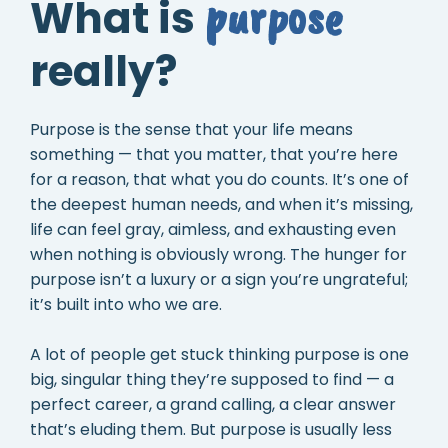
purpose
What is
really?
Purpose is the sense that your life means
something — that you matter, that you’re here
for a reason, that what you do counts. It’s one of
the deepest human needs, and when it’s missing,
life can feel gray, aimless, and exhausting even
when nothing is obviously wrong. The hunger for
purpose isn’t a luxury or a sign you’re ungrateful;
it’s built into who we are.
A lot of people get stuck thinking purpose is one
big, singular thing they’re supposed to find — a
perfect career, a grand calling, a clear answer
that’s eluding them. But purpose is usually less