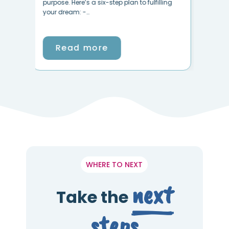
like your life has been taken over by stress
ing
goi
and negativity? Is…
Read more
WHERE TO NEXT
next
Take the
steps