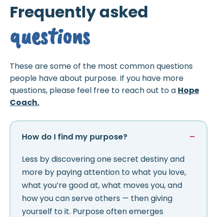
Frequently asked
questions
These are some of the most common questions
people have about purpose. If you have more
questions, please feel free to reach out to a
Hope
Coach.
How do I find my purpose?
Less by discovering one secret destiny and
more by paying attention to what you love,
what you’re good at, what moves you, and
how you can serve others — then giving
yourself to it. Purpose often emerges