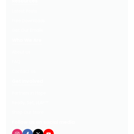
Resources
Latest Posts
Free Downloads
Get Our Emails
Who We Are
About Us
FAQ
Contact Us
Get Involved
Partners In Hope
Ready, Set, LEAP™
Shop Our Store
Follow us on social media