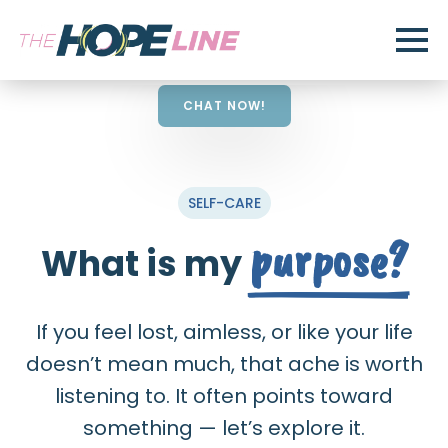
CHAT NOW!
SELF-CARE
purpose?
What is my
If you feel lost, aimless, or like your life
doesn’t mean much, that ache is worth
listening to. It often points toward
something — let’s explore it.