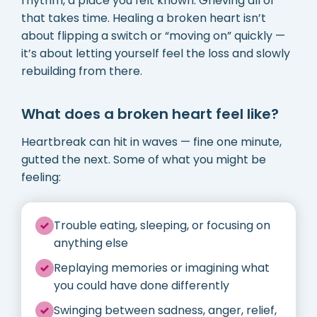
rhythm, a place you felt known. Grieving all of
that takes time. Healing a broken heart isn’t
about flipping a switch or “moving on” quickly —
it’s about letting yourself feel the loss and slowly
rebuilding from there.
What does a broken heart feel like?
Heartbreak can hit in waves — fine one minute,
gutted the next. Some of what you might be
feeling:
Trouble eating, sleeping, or focusing on
anything else
Replaying memories or imagining what
you could have done differently
Swinging between sadness, anger, relief,