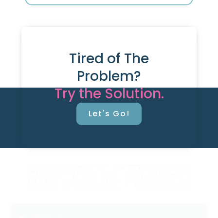
Tired of The
Problem?
Try the Solution.
Let's Go!