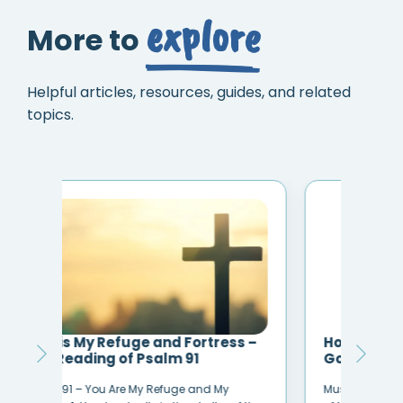
explore
More to
Helpful articles, resources, guides, and related
topics.
 –
Hope In Front of Me by Danny
How
Gokey
Hea
Music Credit: Danny Gokey – Hope In Front
Hear