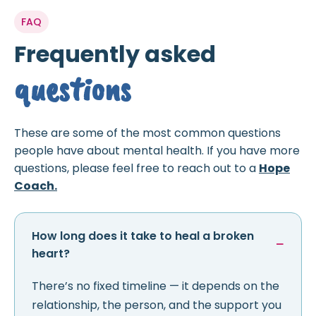
FAQ
Frequently asked
questions
These are some of the most common questions
people have about mental health. If you have more
questions, please feel free to reach out to a
Hope
Coach.
How long does it take to heal a broken
heart?
There’s no fixed timeline — it depends on the
relationship, the person, and the support you