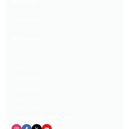
Resources
Latest Posts
Free Downloads
Get Our Emails
Who We Are
About Us
FAQ
Contact Us
Get Involved
Partners In Hope
Ready, Set, LEAP™
Shop Our Store
Follow us on social media