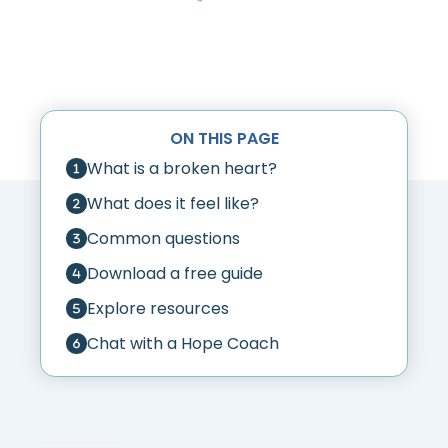
ON THIS PAGE
What is a broken heart?
What does it feel like?
Common questions
Download a free guide
Explore resources
Chat with a Hope Coach