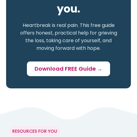
you.
Heartbreak is real pain. This free guide
offers honest, practical help for grieving
the loss, taking care of yourself, and
moving forward with hope.
Download FREE Guide →
RESOURCES FOR YOU