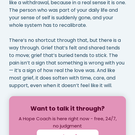
like a withdrawal, because in a real sense it is one.
The person who was part of your daily life and
your sense of self is suddenly gone, and your
whole system has to recalibrate.
There’s no shortcut through that, but there is a
way through. Grief that’s felt and shared tends
to move; grief that’s buried tends to stick. The
pain isn’t a sign that something is wrong with you
— it’s a sign of how real the love was. And like
most grief, it does soften with time, care, and
support, even when it doesn’t feel like it will.
Want to talk it through?
A Hope Coach is here right now - free, 24/7,
no judgment