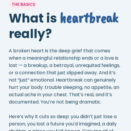
THE BASICS
heartbreak
What is
really?
A broken heart is the deep grief that comes
when a meaningful relationship ends or a love is
lost — a breakup, a betrayal, unrequited feelings,
or a connection that just slipped away. And it’s
not “just” emotional. Heartbreak can genuinely
hurt your body: trouble sleeping, no appetite, an
actual ache in your chest. That’s real, and it’s
documented. You’re not being dramatic.
Here’s why it cuts so deep: you didn’t just lose a
person, you lost a future you’d imagined, a daily