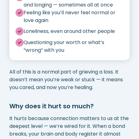
and longing — sometimes all at once
Feeling like you’ll never feel normal or
love again
Loneliness, even around other people
Questioning your worth or what’s
“wrong” with you
All of this is a normal part of grieving a loss. It
doesn’t mean you’re weak or stuck — it means
you cared, and now you’re healing.
Why does it hurt so much?
It hurts because connection matters to us at the
deepest level — we’re wired for it. When a bond
breaks, your brain and body register it almost