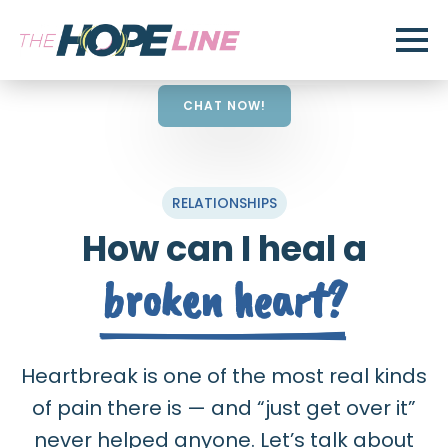
CHAT NOW!
RELATIONSHIPS
How can I heal a
broken heart?
Heartbreak is one of the most real kinds
of pain there is — and “just get over it”
never helped anyone. Let’s talk about