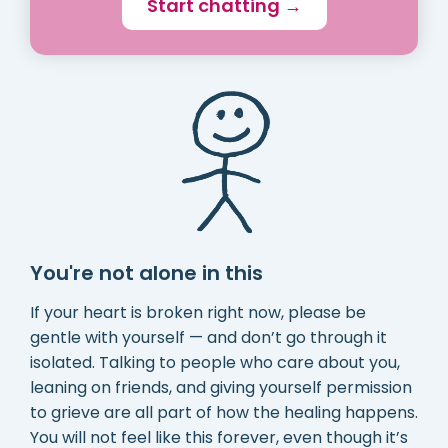
Start chatting →
You're not alone in this
If your heart is broken right now, please be
gentle with yourself — and don’t go through it
isolated. Talking to people who care about you,
leaning on friends, and giving yourself permission
to grieve are all part of how the healing happens.
You will not feel like this forever, even though it’s