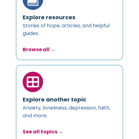
Explore resources
Stories of hope, articles, and helpful
guides.
Browse all →
Explore another topic
Anxiety, loneliness, depression, faith,
and more.
See all topics →