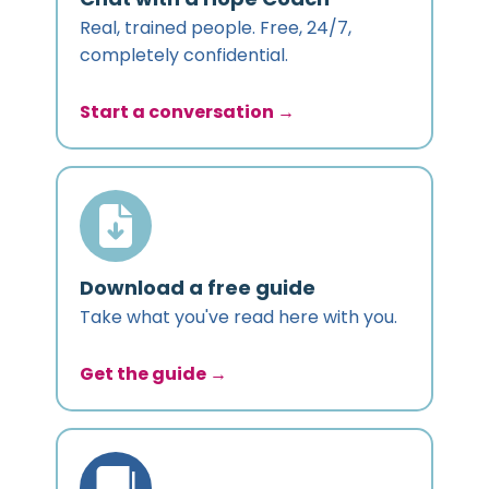
Real, trained people. Free, 24/7,
completely confidential.
Start a conversation →
Download a free guide
Take what you've read here with you.
Get the guide →