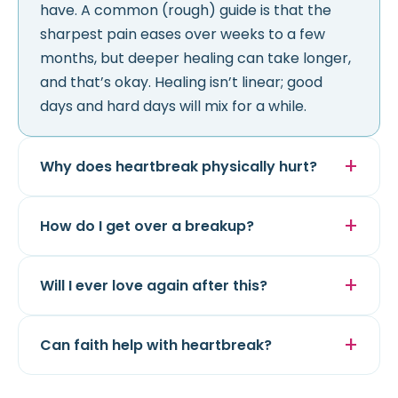
have. A common (rough) guide is that the
sharpest pain eases over weeks to a few
months, but deeper healing can take longer,
and that’s okay. Healing isn’t linear; good
days and hard days will mix for a while.
Why does heartbreak physically hurt?
How do I get over a breakup?
Will I ever love again after this?
Can faith help with heartbreak?