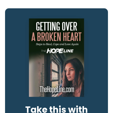
Take this with