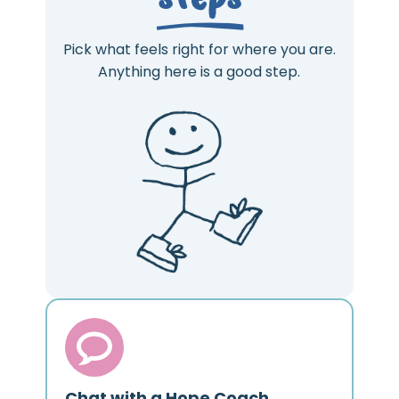
Pick what feels right for where you are.
Anything here is a good step.
Chat with a Hope Coach