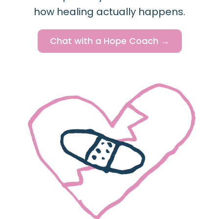
how healing actually happens.
Chat with a Hope Coach →