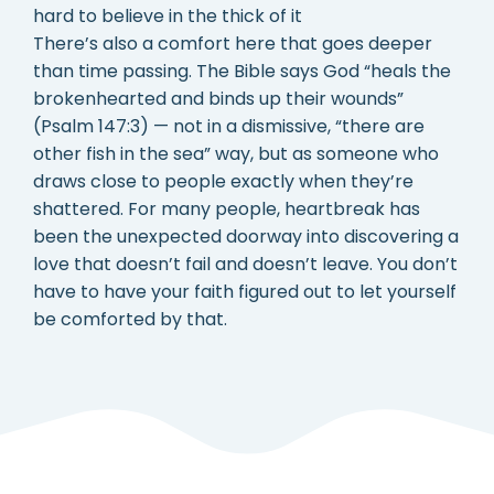
hard to believe in the thick of it
There’s also a comfort here that goes deeper
than time passing. The Bible says God “heals the
brokenhearted and binds up their wounds”
(Psalm 147:3) — not in a dismissive, “there are
other fish in the sea” way, but as someone who
draws close to people exactly when they’re
shattered. For many people, heartbreak has
been the unexpected doorway into discovering a
love that doesn’t fail and doesn’t leave. You don’t
have to have your faith figured out to let yourself
be comforted by that.