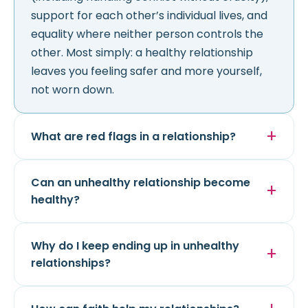
support for each other’s individual lives, and
equality where neither person controls the
other. Most simply: a healthy relationship
leaves you feeling safer and more yourself,
not worn down.
What are red flags in a relationship?
Can an unhealthy relationship become
healthy?
Why do I keep ending up in unhealthy
relationships?