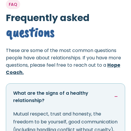
FAQ
Frequently asked
questions
These are some of the most common questions
people have about relationships. If you have more
questions, please feel free to reach out to a
Hope
Coach.
What are the signs of a healthy
relationship?
Mutual respect, trust and honesty, the
freedom to be yourself, good communication
(including handling conflict without cruelty),