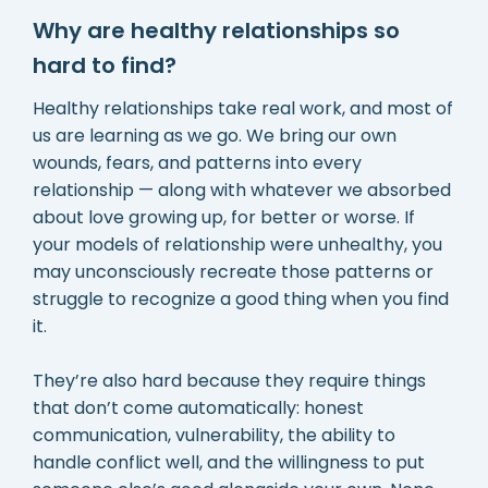
Why are healthy relationships so
hard to find?
Healthy relationships take real work, and most of
us are learning as we go. We bring our own
wounds, fears, and patterns into every
relationship — along with whatever we absorbed
about love growing up, for better or worse. If
your models of relationship were unhealthy, you
may unconsciously recreate those patterns or
struggle to recognize a good thing when you find
it.
They’re also hard because they require things
that don’t come automatically: honest
communication, vulnerability, the ability to
handle conflict well, and the willingness to put