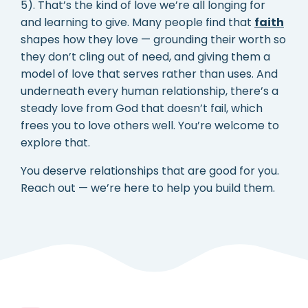
5). That’s the kind of love we’re all longing for
and learning to give. Many people find that
faith
shapes how they love — grounding their worth so
they don’t cling out of need, and giving them a
model of love that serves rather than uses. And
underneath every human relationship, there’s a
steady love from God that doesn’t fail, which
frees you to love others well. You’re welcome to
explore that.
You deserve relationships that are good for you.
Reach out — we’re here to help you build them.