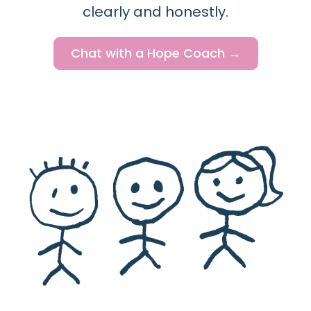
clearly and honestly.
Chat with a Hope Coach →