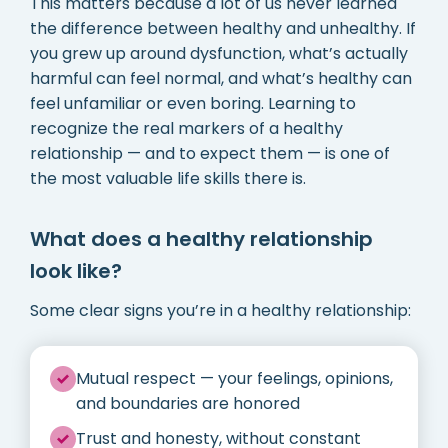
This matters because a lot of us never learned
the difference between healthy and unhealthy. If
you grew up around dysfunction, what’s actually
harmful can feel normal, and what’s healthy can
feel unfamiliar or even boring. Learning to
recognize the real markers of a healthy
relationship — and to expect them — is one of
the most valuable life skills there is.
What does a healthy relationship
look like?
Some clear signs you’re in a healthy relationship:
Mutual respect — your feelings, opinions,
and boundaries are honored
Trust and honesty, without constant