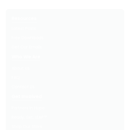
Resources
Latest Posts
Free Downloads
Get Our Emails
Who We Are
About Us
FAQ
Contact Us
Get Involved
Partners In Hope
Ready, Set, LEAP™
Shop Our Store