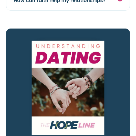
How can faith help my relationships?