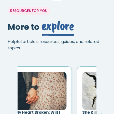
RESOURCES FOR YOU
explore
More to
Helpful articles, resources, guides, and related
topics.
I
She Killed the Relationship and
Eve