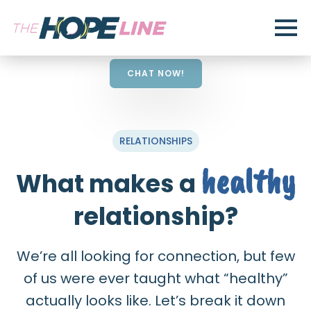
CHAT NOW!
RELATIONSHIPS
healthy
What makes a
relationship?
We’re all looking for connection, but few
of us were ever taught what “healthy”
actually looks like. Let’s break it down