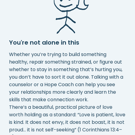
You're not alone in this
Whether you’re trying to build something
healthy, repair something strained, or figure out
whether to stay in something that’s hurting you,
you don’t have to sort it out alone. Talking with a
counselor or a Hope Coach can help you see
your relationships more clearly and learn the
skills that make connection work.
There’s a beautiful, practical picture of love
worth holding as a standard: “Love is patient, love
is kind. It does not envy, it does not boast, it is not
proud… it is not self-seeking” (1 Corinthians 13:4–