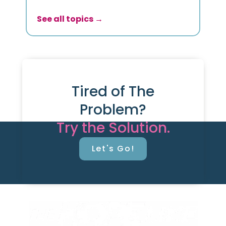
See all topics →
Tired of The
Problem?
Try the Solution.
Let's Go!