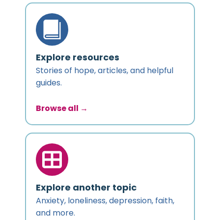
Explore resources
Stories of hope, articles, and helpful
guides.
Browse all →
Explore another topic
Anxiety, loneliness, depression, faith,
and more.