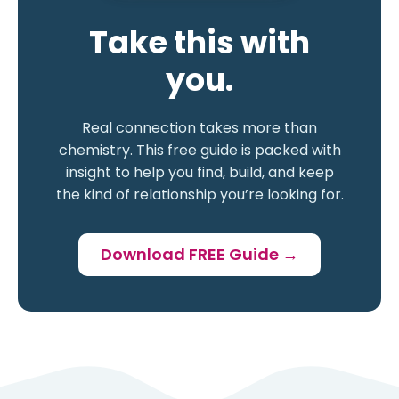
Take this with
you.
Real connection takes more than
chemistry. This free guide is packed with
insight to help you find, build, and keep
the kind of relationship you’re looking for.
Download FREE Guide →