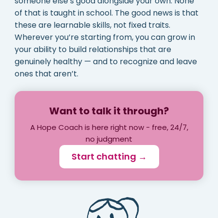
someone else’s good alongside your own. None
of that is taught in school. The good news is that
these are learnable skills, not fixed traits.
Wherever you’re starting from, you can grow in
your ability to build relationships that are
genuinely healthy — and to recognize and leave
ones that aren’t.
Want to talk it through?
A Hope Coach is here right now - free, 24/7,
no judgment
Start chatting →