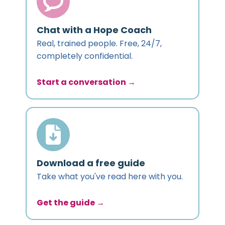
Chat with a Hope Coach
Real, trained people. Free, 24/7,
completely confidential.
Start a conversation →
Download a free guide
Take what you've read here with you.
Get the guide →