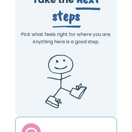
steps
Pick what feels right for where you are.
Anything here is a good step.