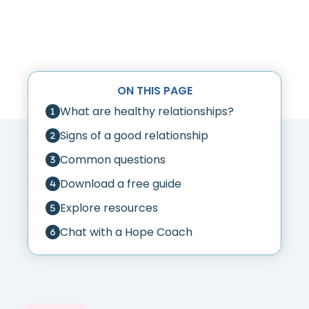
ON THIS PAGE
What are healthy relationships?
Signs of a good relationship
Common questions
Download a free guide
Explore resources
Chat with a Hope Coach