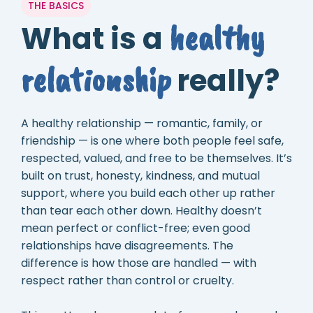
THE BASICS
healthy
What is a
relationship
really?
A healthy relationship — romantic, family, or
friendship — is one where both people feel safe,
respected, valued, and free to be themselves. It’s
built on trust, honesty, kindness, and mutual
support, where you build each other up rather
than tear each other down. Healthy doesn’t
mean perfect or conflict-free; even good
relationships have disagreements. The
difference is how those are handled — with
respect rather than control or cruelty.