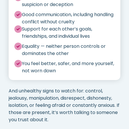
suspicion or deception
Good communication, including handling
conflict without cruelty
Support for each other’s goals,
friendships, and individual lives
Equality — neither person controls or
dominates the other
You feel better, safer, and more yourself,
not worn down
And unhealthy signs to watch for: control,
jealousy, manipulation, disrespect, dishonesty,
isolation, or feeling afraid or constantly anxious. If
those are present, it’s worth talking to someone
you trust about it.