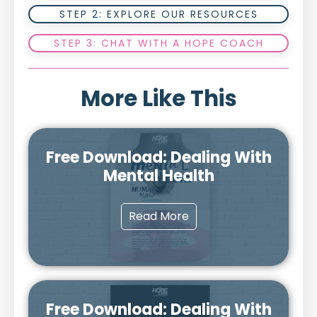
STEP 2: EXPLORE OUR RESOURCES
STEP 3: CHAT WITH A HOPE COACH
More Like This
Free Download: Dealing With
Mental Health
Read More
Free Download: Dealing With