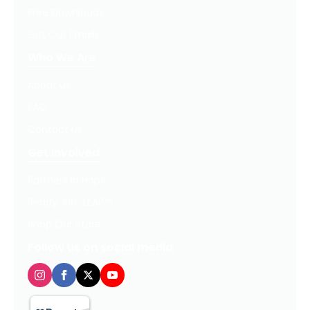
Free Downloads
Get Our Emails
Who We Are
About Us
FAQ
Contact Us
Get Involved
Partners In Hope
Ready, Set, LEAP™
Shop Our Store
Follow us on social media