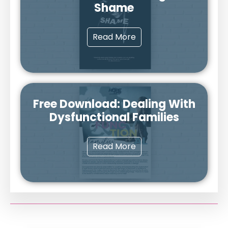
Shame
Read More
Free Download: Dealing With
Dysfunctional Families
Read More