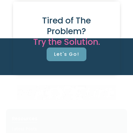
Tired of The
Problem?
Try the Solution.
Let's Go!
Resources
Latest Posts