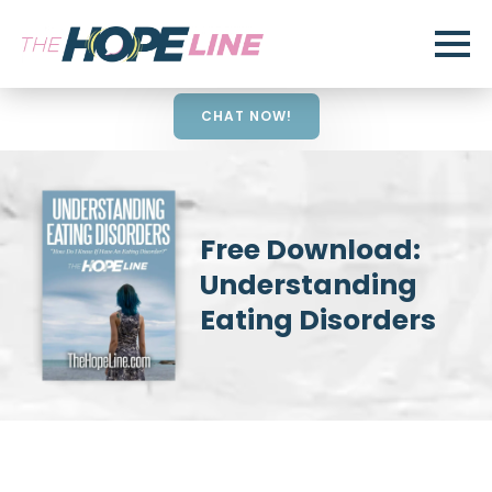
CHAT NOW!
Free Download:
Understanding
Eating Disorders