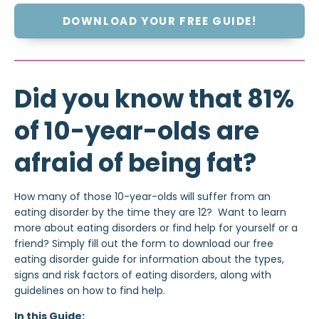
DOWNLOAD YOUR FREE GUIDE!
Did you know that 81%
of 10-year-olds are
afraid of being fat?
How many of those 10-year-olds will suffer from an
eating disorder by the time they are 12? Want to learn
more about eating disorders or find help for yourself or a
friend? Simply fill out the form to download our free
eating disorder guide for information about the types,
signs and risk factors of eating disorders, along with
guidelines on how to find help.
In this Guide: