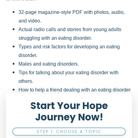
32-page magazine-style PDF with photos, audio,
and video.
Actual radio calls and stories from young adults
struggling with an eating disorder.
Types and risk factors for developing an eating
disorder.
Males and eating disorders.
Tips for talking about your eating disorder with
others.
How to help a friend dealing with an eating disorder
Start Your Hope
Journey Now!
STEP 1: CHOOSE A TOPIC