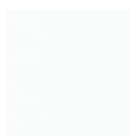
Resources
Latest Posts
Free Downloads
Get Our Emails
Who We Are
About Us
FAQ
Contact Us
Get Involved
Partners In Hope
Ready, Set, LEAP™
Shop Our Store