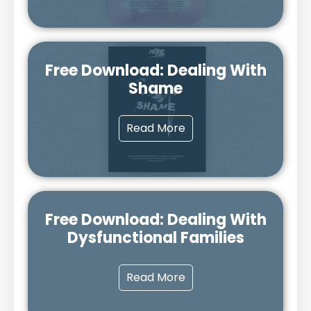
Free Download: Dealing With
Shame
Read More
Free Download: Dealing With
Dysfunctional Families
Read More