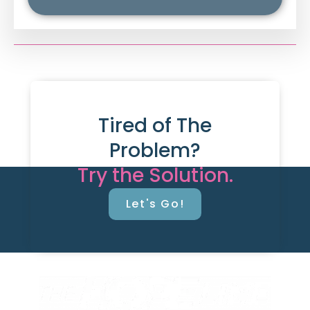
Tired of The
Problem?
Try the Solution.
Let's Go!