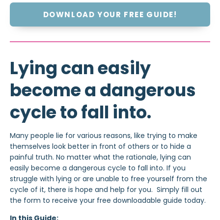
DOWNLOAD YOUR FREE GUIDE!
Lying can easily
become a dangerous
cycle to fall into.
Many people lie for various reasons, like trying to make
themselves look better in front of others or to hide a
painful truth. No matter what the rationale, lying can
easily become a dangerous cycle to fall into. If you
struggle with lying or are unable to free yourself from the
cycle of it, there is hope and help for you. Simply fill out
the form to receive your free downloadable guide today.
In this Guide: