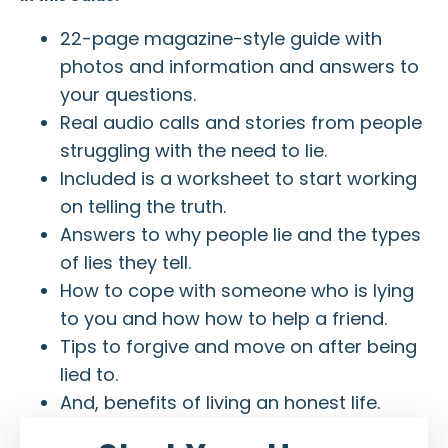
22-page magazine-style guide with
photos and information and answers to
your questions.
Real audio calls and stories from people
struggling with the need to lie.
Included is a worksheet to start working
on telling the truth.
Answers to why people lie and the types
of lies they tell.
How to cope with someone who is lying
to you and how how to help a friend.
Tips to forgive and move on after being
lied to.
And, benefits of living an honest life.