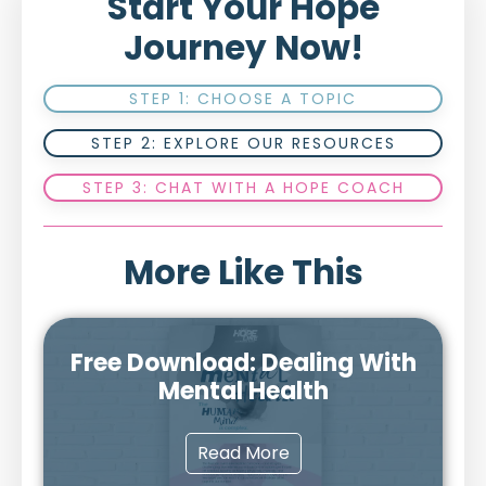
Start Your Hope
Journey Now!
STEP 1: CHOOSE A TOPIC
STEP 2: EXPLORE OUR RESOURCES
STEP 3: CHAT WITH A HOPE COACH
More Like This
Free Download: Dealing With
Mental Health
Read More