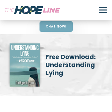
CHAT NOW!
Free Download:
Understanding
Lying