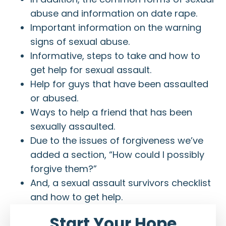
abuse and information on date rape.
Important information on the warning
signs of sexual abuse.
Informative, steps to take and how to
get help for sexual assault.
Help for guys that have been assaulted
or abused.
Ways to help a friend that has been
sexually assaulted.
Due to the issues of forgiveness we’ve
added a section, “How could I possibly
forgive them?”
And, a sexual assault survivors checklist
and how to get help.
Start Your Hope