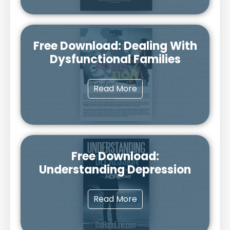
Free Download: Dealing With
Dysfunctional Families
Read More
Free Download:
Understanding Depression
Read More