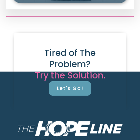
Tired of The
Problem?
Try the Solution.
Let's Go!