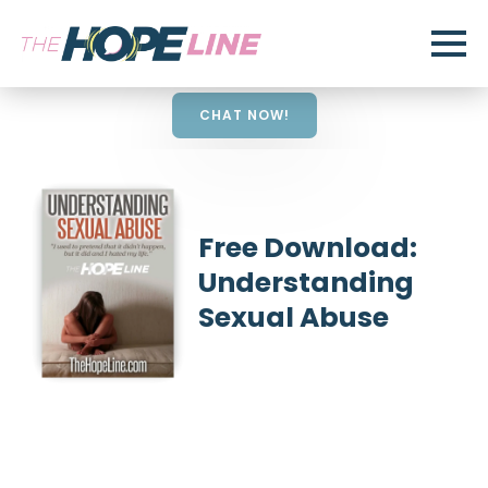
CHAT NOW!
Free Download:
Understanding
Sexual Abuse