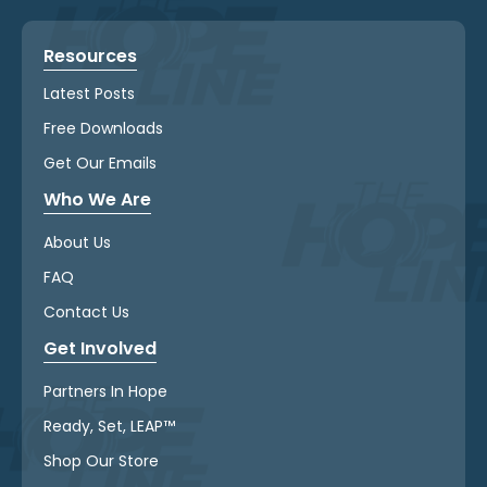
Resources
Latest Posts
Free Downloads
Get Our Emails
Who We Are
About Us
FAQ
Contact Us
Get Involved
Partners In Hope
Ready, Set, LEAP™
Shop Our Store