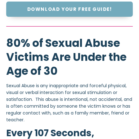
DOWNLOAD YOUR FREE GUIDE!
80% of Sexual Abuse
Victims Are Under the
Age of 30
Sexual Abuse is
any inappropriate and forceful physical,
visual or verbal interaction for sexual stimulation or
satisfaction. This abuse is intentional, not accidental, and
is often committed by someone the victim knows or has
regular contact with, such as a family member, friend or
teacher.
Every 107 Seconds,