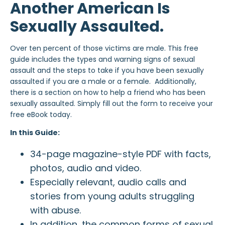
Another American Is
Sexually Assaulted.
Over ten percent of those victims are male. This free
guide includes the types and warning signs of sexual
assault and the steps to take if you have been sexually
assaulted if you are a male or a female. Additionally,
there is a section on how to help a friend who has been
sexually assaulted. Simply fill out the form to receive your
free eBook today.
In this Guide:
34-page magazine-style PDF with facts,
photos, audio and video.
Especially relevant, audio calls and
stories from young adults struggling
with abuse.
In addition, the common forms of sexual