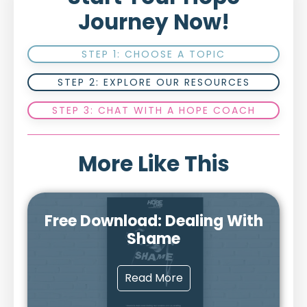
Journey Now!
STEP 1: CHOOSE A TOPIC
STEP 2: EXPLORE OUR RESOURCES
STEP 3: CHAT WITH A HOPE COACH
More Like This
Free Download: Dealing With
Shame
Read More