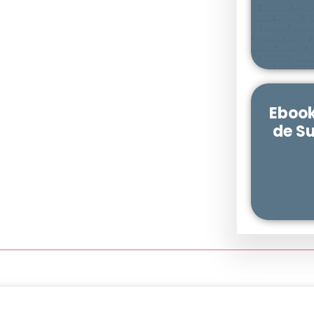
Ebook
de S