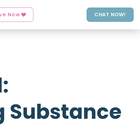
ve Now
CHAT NOW!
:
g Substance