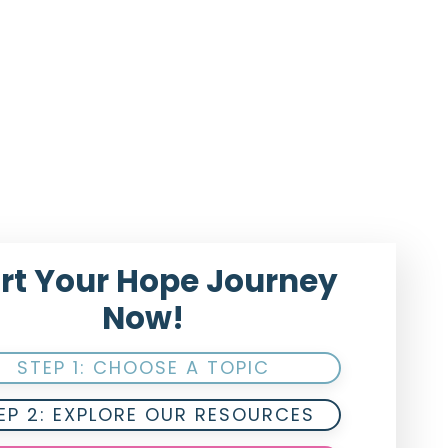
rt Your Hope Journey
Now!
STEP 1: CHOOSE A TOPIC
EP 2: EXPLORE OUR RESOURCES