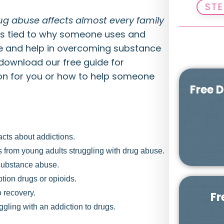
STE
ug abuse affects almost every family
ns tied to why someone uses and
pe and help in overcoming substance
 download our free guide for
on for you or how to help someone
Free 
cts about addictions.
eos from young adults struggling with drug abuse.
 substance abuse.
iption drugs or opioids.
o recovery.
Fr
gling with an addiction to drugs.