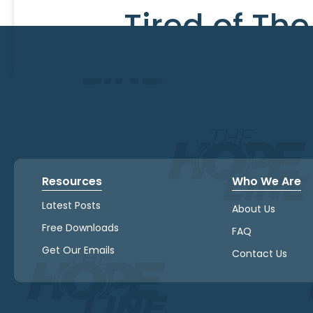
Tired of Th
Resources
Who We Are
Latest Posts
About Us
Free Downloads
FAQ
Get Our Emails
Contact Us