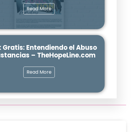
Read More
 Gratis: Entendiendo el Abuso
ustancias – TheHopeLine.com
Read More