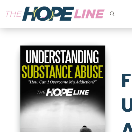
Search
for:
F
U