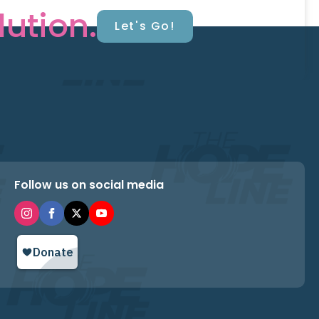
lution.
Let's Go!
Follow us on social media