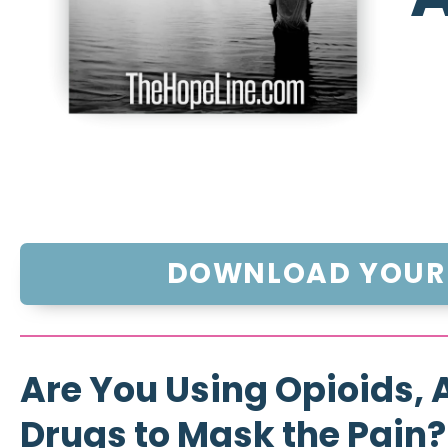
DOWNLOAD YOUR 
Are You Using Opioids, A
Drugs to Mask the Pain?