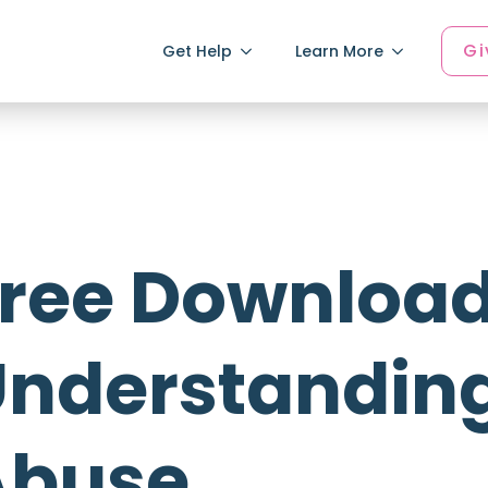
Gi
Get Help
Learn More
ree Download
nderstandin
Abuse