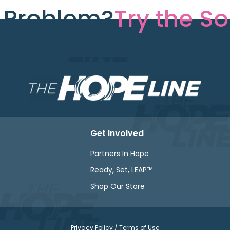
e Problem?
Try the So
Get Involved
Partners In Hope
Ready, Set, LEAP™
Shop Our Store
Privacy Policy / Terms of Use