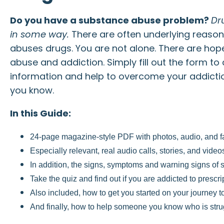
Do you have a substance abuse problem?
Dr
in some way.
There are often underlying reaso
abuses drugs. You are not alone. There are ho
abuse and addiction. Simply fill out the form to
information and help to overcome your addicti
you know.
In this Guide:
24-page magazine-style PDF with photos, audio, and fa
Especially relevant, real audio calls, stories, and vid
In addition, the signs, symptoms and warning signs of
Take the quiz and find out if you are addicted to prescr
Also included, how to get you started on your journey t
And finally, how to help someone you know who is strug