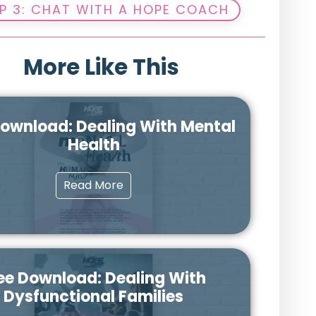
P 3: CHAT WITH A HOPE COACH
More Like This
Download: Dealing With Mental
Health
Read More
ee Download: Dealing With
Dysfunctional Families