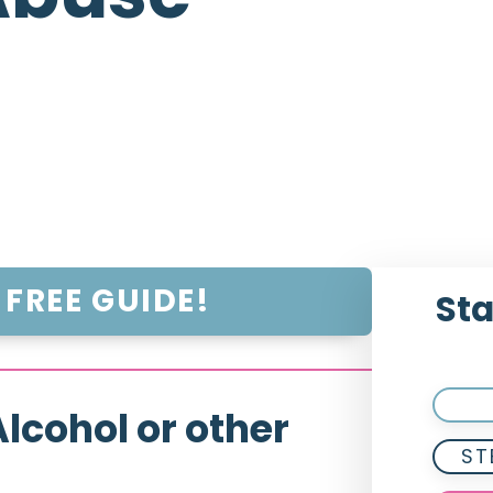
FREE GUIDE!
Sta
lcohol or other
ST