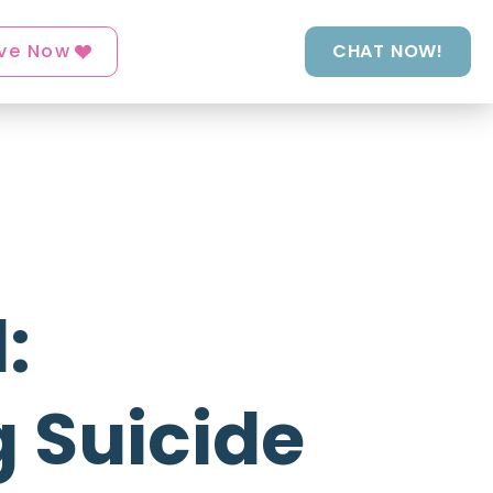
ve Now
CHAT NOW!
:
 Suicide