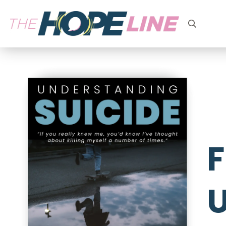
Search
for:
F
U