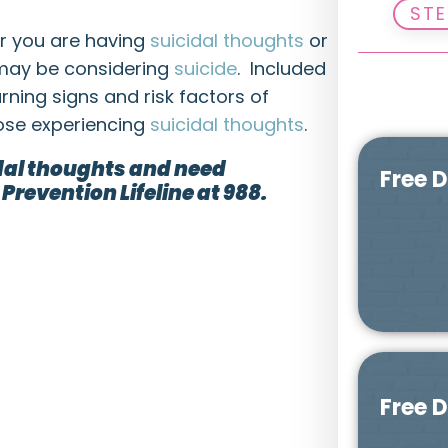
STE
er you are having
suicidal thoughts
or
may be considering
suicide
. Included
rning signs and risk factors of
hose experiencing
suicidal thoughts
.
idal thoughts and need
Free 
Prevention Lifeline at 988.
Free 