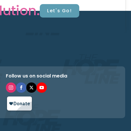
lution.
Let's Go!
Follow us on social media