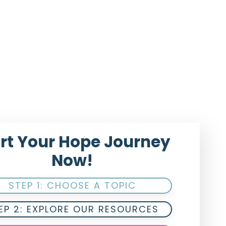
rt Your Hope Journey
Now!
STEP 1: CHOOSE A TOPIC
EP 2: EXPLORE OUR RESOURCES