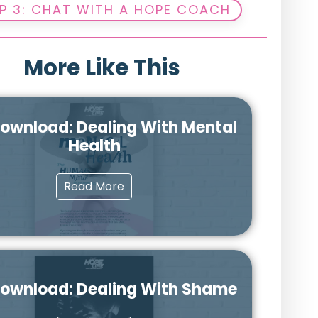
P 3: CHAT WITH A HOPE COACH
More Like This
Download: Dealing With Mental
Health
Read More
Download: Dealing With Shame