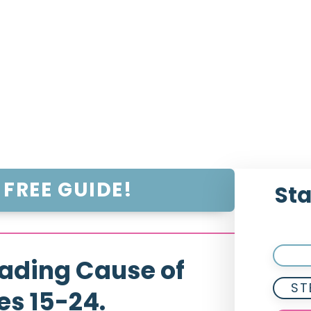
FREE GUIDE!
Sta
ading Cause of
ST
es 15-24.