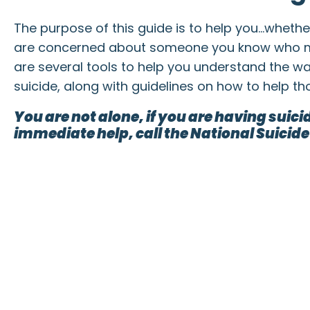
The purpose of this guide is to help you…wheth
are concerned about someone you know who 
are several tools to help you understand the wa
suicide, along with guidelines on how to help t
You are not alone, if you are having suic
immediate help, call the National Suicide 