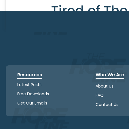
Tired of Th
Resources
Who We Are
Latest Posts
About Us
Free Downloads
FAQ
Get Our Emails
Contact Us