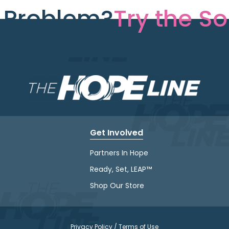
e Problem?
Try the So
Get Involved
Partners In Hope
Ready, Set, LEAP™
Shop Our Store
Privacy Policy / Terms of Use