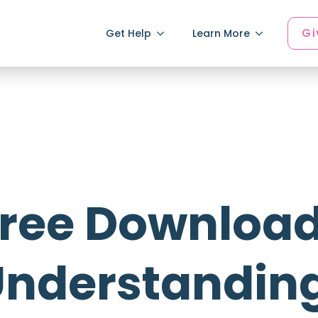
Gi
Get Help
Learn More
ree Download
nderstanding