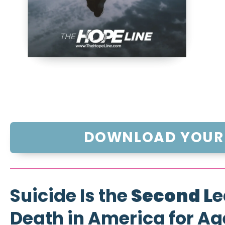
DOWNLOAD YOUR 
Suicide Is the
Second L
e
Death in America for Ag