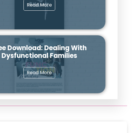
Read More
ee Download: Dealing With
Dysfunctional Families
Read More