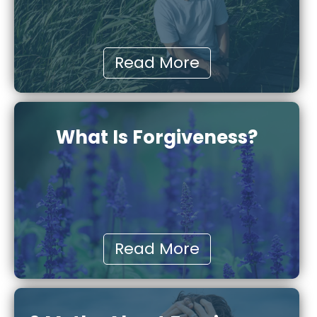
Read More
What Is Forgiveness?
Read More