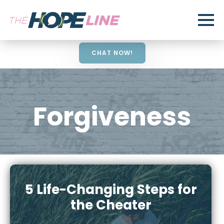
CHAT NOW!
Forgiveness
5 Life-Changing Steps for
the Cheater