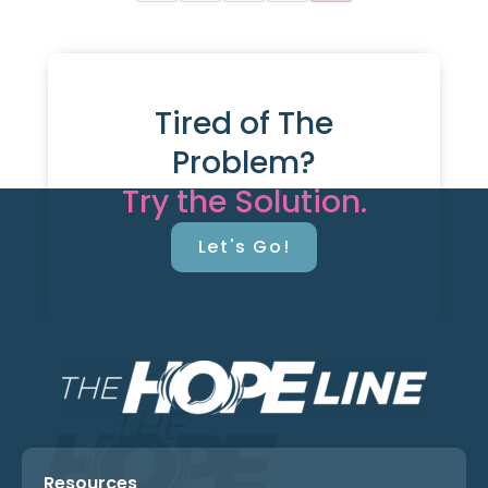
Tired of The
Problem?
Try the Solution.
Let's Go!
Resources