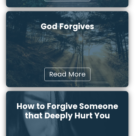
God Forgives
Read More
How to Forgive Someone
that Deeply Hurt You