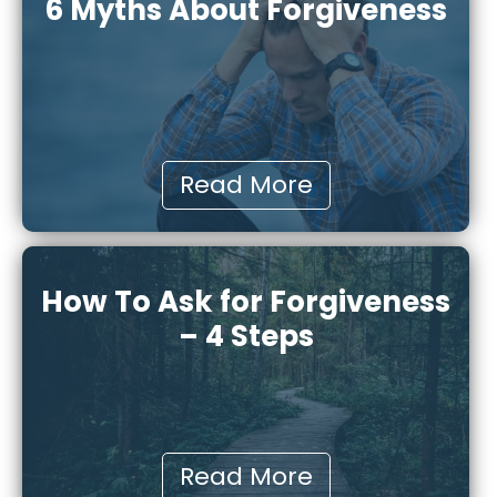
6 Myths About Forgiveness
Read More
How To Ask for Forgiveness
– 4 Steps
Read More