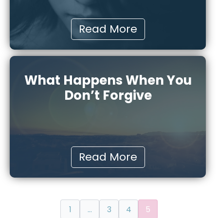
Read More
What Happens When You
Don’t Forgive
Read More
1
…
3
4
5