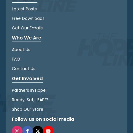
Latest Posts
Free Downloads
Get Our Emails
Who We Are
About Us
FAQ
Contact Us
Get Involved
Partners In Hope
Ready, Set, LEAP™
Shop Our Store
Follow us on social media