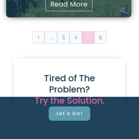
Read More
1
…
3
4
5
6
Tired of The
Problem?
Try the Solution.
Let's Go!