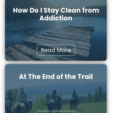
How Do I Stay Clean from
Addiction
Read More
At The End of the Trail