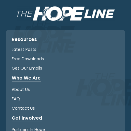
Resources
Latest Posts
Free Downloads
Get Our Emails
Who We Are
About Us
FAQ
Contact Us
Get Involved
Partners In Hope