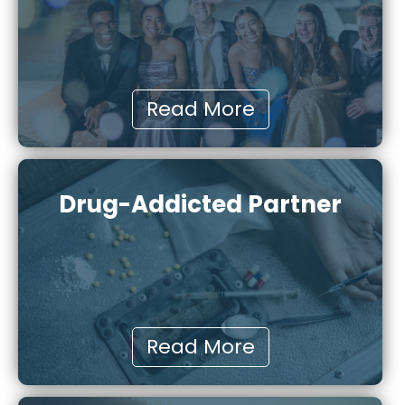
Read More
Drug-Addicted Partner
Read More