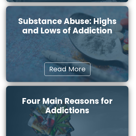
Substance Abuse: Highs
and Lows of Addiction
Read More
Four Main Reasons for
Addictions