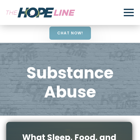
CHAT NOW!
Substance
Abuse
What Sleep, Food, and