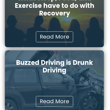
Exercise have to do with
Recovery
Read More
Buzzed Driving is Drunk
Driving
Read More