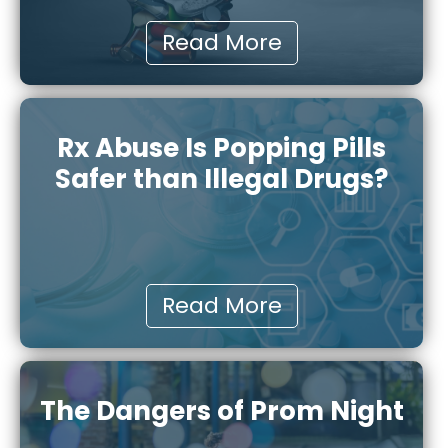
Read More
Rx Abuse Is Popping Pills
Safer than Illegal Drugs?
Read More
The Dangers of Prom Night