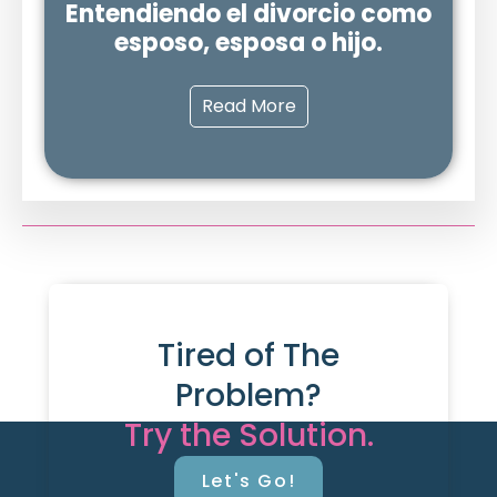
Entendiendo el divorcio como
esposo, esposa o hijo.
Read More
Tired of The
Problem?
Try the Solution.
Let's Go!