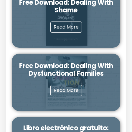
Free Download: Dealing With
Shame
Read More
Free Download: Dealing With
Dysfunctional Families
Read More
Libro electrónico gratuito: