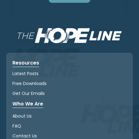
Resources
Latest Posts
Free Downloads
Get Our Emails
Who We Are
About Us
FAQ
Contact Us