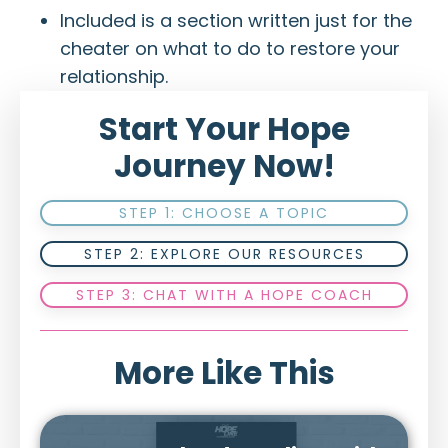
Included is a section written just for the
cheater on what to do to restore your
relationship.
Start Your Hope
Journey Now!
STEP 1: CHOOSE A TOPIC
STEP 2: EXPLORE OUR RESOURCES
STEP 3: CHAT WITH A HOPE COACH
More Like This