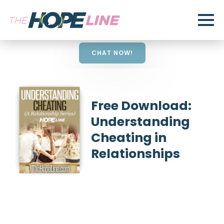
CHAT NOW!
Free Download:
Understanding
Cheating in
Relationships