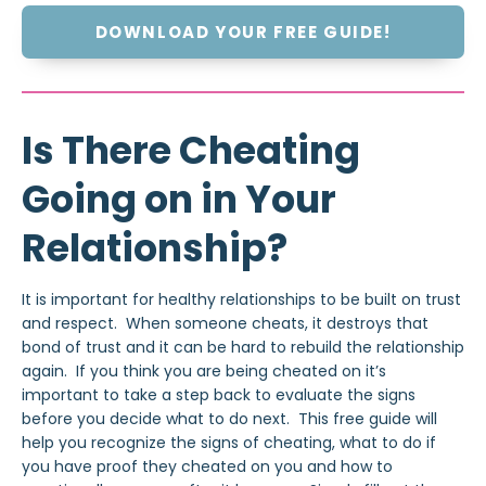
DOWNLOAD YOUR FREE GUIDE!
Is There Cheating
Going on in Your
Relationship?
It is important for healthy relationships to be built on trust
and respect. When someone cheats, it destroys that
bond of trust and it can be hard to rebuild the relationship
again. If you think you are being cheated on it’s
important to take a step back to evaluate the signs
before you decide what to do next. This free guide will
help you recognize the signs of cheating, what to do if
you have proof they cheated on you and how to