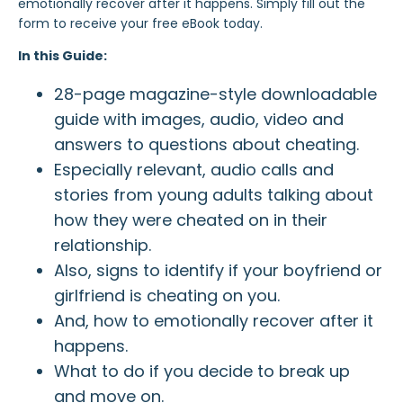
emotionally recover after it happens. Simply fill out the
form to receive your free eBook today.
In this Guide:
28-page magazine-style downloadable
guide with images, audio, video and
answers to questions about cheating.
Especially relevant, audio calls and
stories from young adults talking about
how they were cheated on in their
relationship.
Also, signs to identify if your boyfriend or
girlfriend is cheating on you.
And, how to emotionally recover after it
happens.
What to do if you decide to break up
and move on.