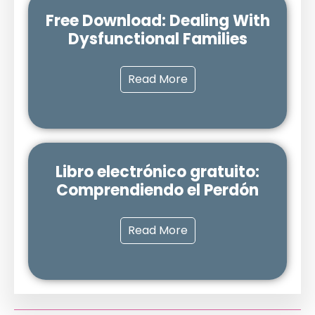
Free Download: Dealing With
Dysfunctional Families
Read More
Libro electrónico gratuito:
Comprendiendo el Perdón
Read More