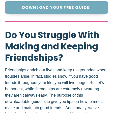
DOWNLOAD YOUR FREE GUIDE!
Do You Struggle With
Making and Keeping
Friendships?
Friendships enrich our lives and keep us grounded when
troubles arise. In fact, studies show if you have good
friends throughout your life, you will live longer. But let’s
be honest, while friendships are extremely rewarding,
they aren’t always easy. The purpose of this
downloadable guide is to give you tips on how to meet,
make and maintain good friends. Additionally, we’ve