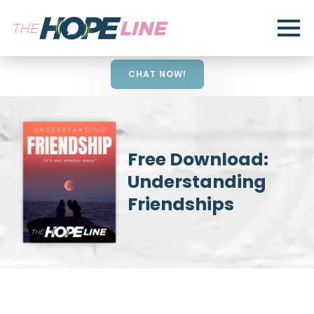
CHAT NOW!
Free Download:
Understanding
Friendships