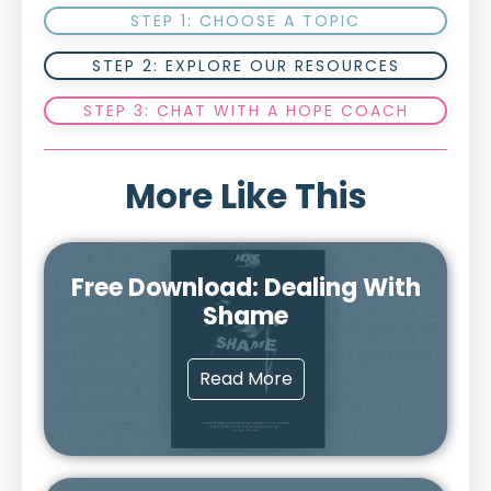
STEP 1: CHOOSE A TOPIC
STEP 2: EXPLORE OUR RESOURCES
STEP 3: CHAT WITH A HOPE COACH
More Like This
Free Download: Dealing With
Shame
Read More