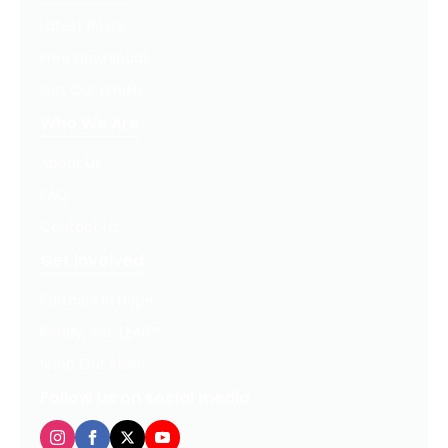
Latest Posts
Free Downloads
Get Our Emails
Who We Are
About Us
FAQ
Contact Us
Get Involved
Partners In Hope
Ready, Set, LEAP™
Shop Our Store
Follow us on social media