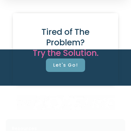
Tired of The
Problem?
Try the Solution.
Let's Go!
Resources