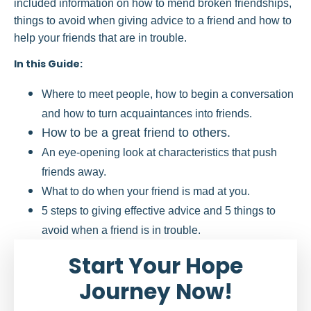
included information on how to mend broken friendships,
things to avoid when giving advice to a friend and how to
help your friends that are in trouble.
In this Guide:
Where to meet people, how to begin a conversation
and how to turn acquaintances into friends.
How to be a great friend to others.
An eye-opening look at characteristics that push
friends away.
What to do when your friend is mad at you.
5 steps to giving effective advice and 5 things to
avoid when a friend is in trouble.
Start Your Hope
Journey Now!