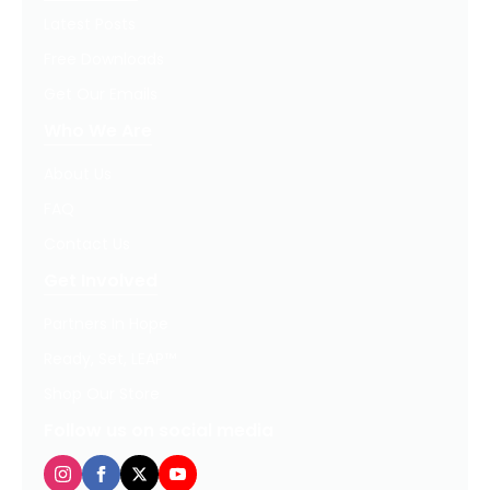
Latest Posts
Free Downloads
Get Our Emails
Who We Are
About Us
FAQ
Contact Us
Get Involved
Partners In Hope
Ready, Set, LEAP™
Shop Our Store
Follow us on social media