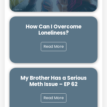
How Can I Overcome
Loneliness?
Read More
My Brother Has a Serious
Meth Issue – EP 62
Read More