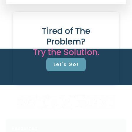
Tired of The
Problem?
Try the Solution.
Let's Go!
Resources