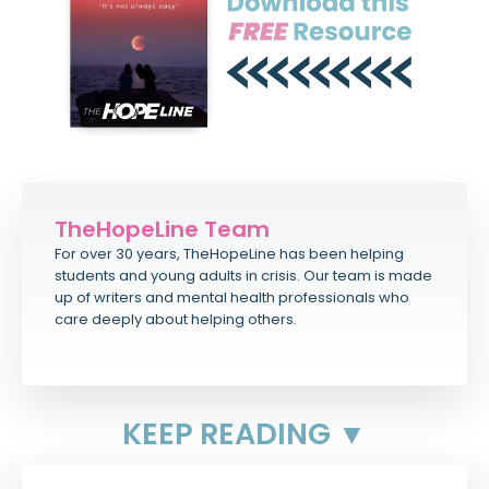
TheHopeLine Team
For over 30 years, TheHopeLine has been helping
students and young adults in crisis. Our team is made
up of writers and mental health professionals who
care deeply about helping others.
KEEP READING ▼