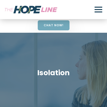
CHAT NOW!
Isolation