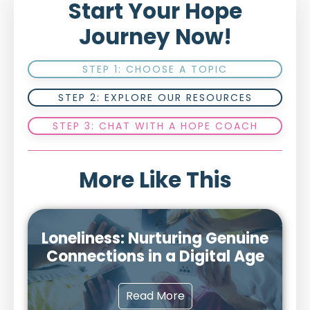
Start Your Hope
Journey Now!
STEP 1: CHOOSE A TOPIC
STEP 2: EXPLORE OUR RESOURCES
STEP 3: CHAT WITH A HOPE COACH
More Like This
Loneliness: Nurturing Genuine
Connections in a Digital Age
Read More