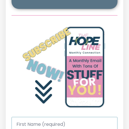
First
Name
*