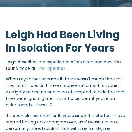
Leigh Had Been Living
In Isolation For Years
Leigh describes her experience of isolation and how she
found hope at
TheHopeLine®
…..
When my father became ill, there wasn’t much time for
me….at all. I couldn’t have a conversation with anyone. I
was ignored and no one even attempted to hide the fact
they were ignoring me. It’s not a big deal if you’re an
older teen, but I was 10.
It’s been almost another 10 years since this started. I have
started having dark thoughts over, as if I wasn’t even a
person anymore. I couldn’t talk with my family, my