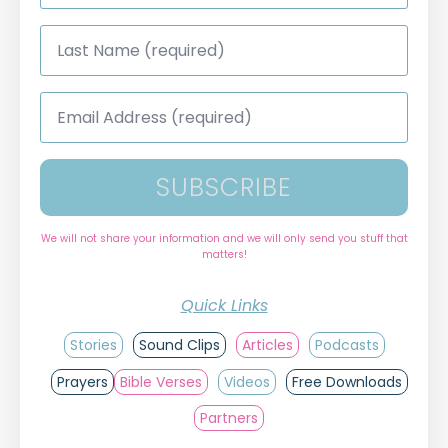
Last
Name
*
Email
Address
*
SUBSCRIBE
We will not share your information and we will only send you stuff that
matters!
Quick Links
Stories
Sound Clips
Articles
Podcasts
Prayers
Bible Verses
Videos
Free Downloads
Partners