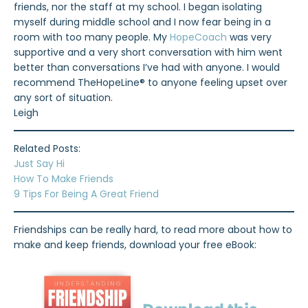
friends, nor the staff at my school. I began isolating
myself during middle school and I now fear being in a
room with too many people. My
HopeCoach
was very
supportive and a very short conversation with him went
better than conversations I’ve had with anyone. I would
recommend TheHopeLine® to anyone feeling upset over
any sort of situation.
Leigh
Related Posts:
Just Say Hi
How To Make Friends
9 Tips For Being A Great Friend
Friendships can be really hard, to read more about how to
make and keep friends, download your free eBook: