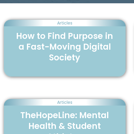
Articles
How to Find Purpose in
a Fast-Moving Digital
Society
Articles
TheHopeLine: Mental
Health & Student