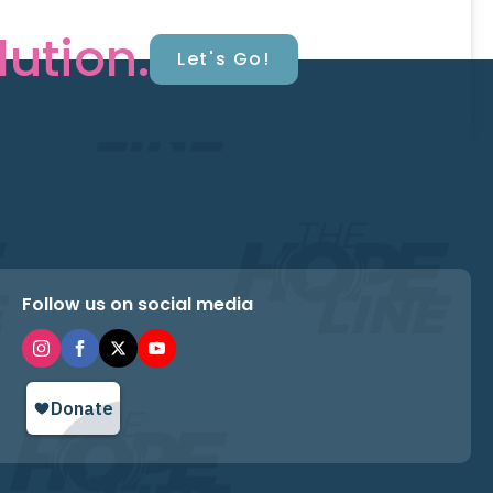
lution.
Let's Go!
Follow us on social media