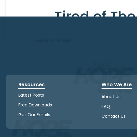
Tired of Th
Resources
Who We Are
Latest Posts
About Us
Free Downloads
FAQ
Get Our Emails
Contact Us