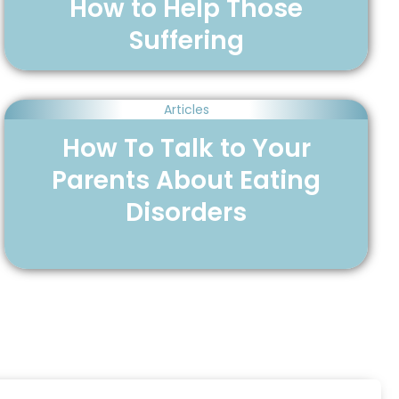
How to Help Those
Suffering
Articles
How To Talk to Your
Parents About Eating
Disorders