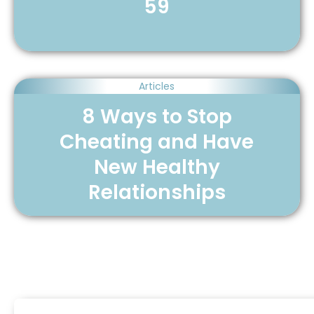
59
Articles
8 Ways to Stop
Cheating and Have
New Healthy
Relationships