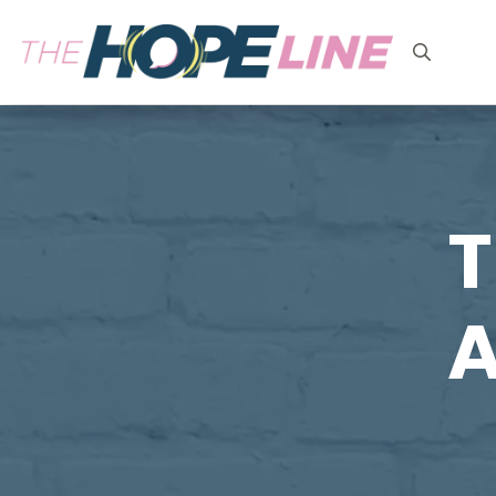
Search
for:
T
A