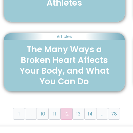
Athletes
Articles
The Many Ways a
Broken Heart Affects
Your Body, and What
You Can Do
1
…
10
11
12
13
14
…
78