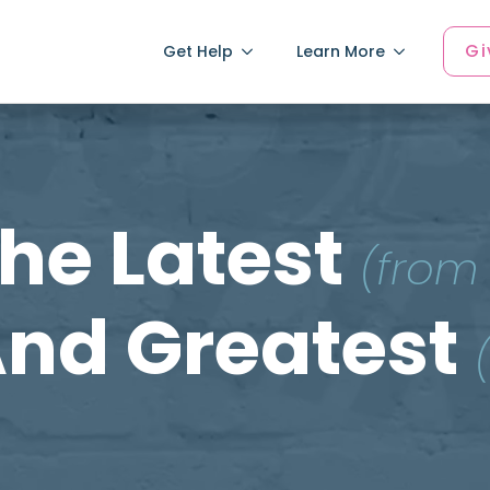
Gi
Get Help
Learn More
he Latest
(from
nd Greatest