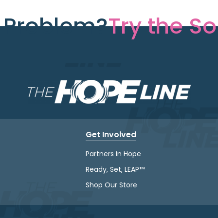
e Problem?
Try the So
Get Involved
Partners In Hope
Ready, Set, LEAP™
Shop Our Store