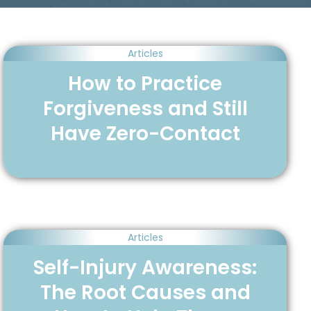
Articles
How to Practice
Forgiveness and Still
Have Zero-Contact
Articles
Self-Injury Awareness:
The Root Causes and