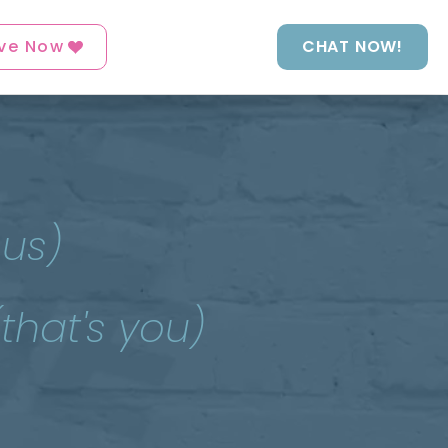
ve Now
CHAT NOW!
 us)
(that's you)