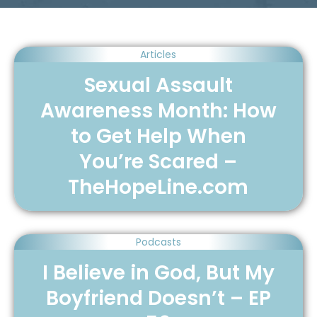
Articles
Sexual Assault
Awareness Month: How
to Get Help When
You’re Scared –
TheHopeLine.com
Podcasts
I Believe in God, But My
Boyfriend Doesn’t – EP