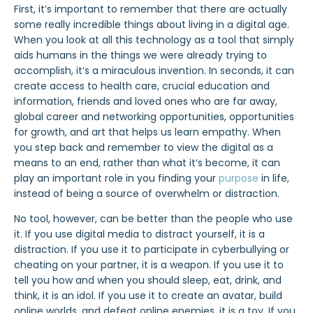
First, it’s important to remember that there are actually
some really incredible things about living in a digital age.
When you look at all this technology as a tool that simply
aids humans in the things we were already trying to
accomplish, it’s a miraculous invention. In seconds, it can
create access to health care, crucial education and
information, friends and loved ones who are far away,
global career and networking opportunities, opportunities
for growth, and art that helps us learn empathy. When
you step back and remember to view the digital as a
means to an end, rather than what it’s become, it can
play an important role in you finding your
purpose
in life,
instead of being a source of overwhelm or distraction.
No tool, however, can be better than the people who use
it. If you use digital media to distract yourself, it is a
distraction. If you use it to participate in cyberbullying or
cheating on your partner, it is a weapon. If you use it to
tell you how and when you should sleep, eat, drink, and
think, it is an idol. If you use it to create an avatar, build
online worlds, and defeat online enemies, it is a toy. If you