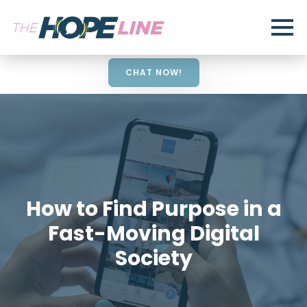
CHAT NOW!
How to Find Purpose in a
Fast-Moving Digital
Society