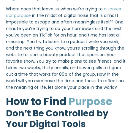
Where does that leave us when we’re trying to
discover
our purpose
in the midst of digital noise that is almost
impossible to escape and often meaningless itself? One
minute you’re trying to do your homework and the next
you’ve been on TikTok for an hour, and time has lost all
meaning. You try to listen to a podcast while you work,
and the next thing you know, you’re scrolling through the
website for some beauty product that sponsors your
favorite show. You try to make plans to see friends, and it
takes two weeks, thirty emails, and seven polls to figure
out a time that works for 80% of the group. How in the
world will you ever have the time and focus to reflect on
the meaning of life, let alone your place in the world?
How to Find
Purpose
Don’t Be Controlled by
Your Digital Tools