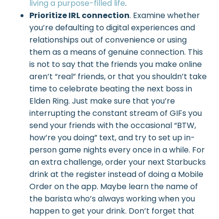
living a purpose-filled life
.
Prioritize IRL connection
. Examine whether
you’re defaulting to digital experiences and
relationships out of convenience or using
them as a means of genuine connection. This
is not to say that the friends you make online
aren’t “real” friends, or that you shouldn’t take
time to celebrate beating the next boss in
Elden Ring. Just make sure that you’re
interrupting the constant stream of GIFs you
send your friends with the occasional “BTW,
how’re you doing” text, and try to set up in-
person game nights every once in a while. For
an extra challenge, order your next Starbucks
drink at the register instead of doing a Mobile
Order on the app. Maybe learn the name of
the barista who’s always working when you
happen to get your drink. Don’t forget that