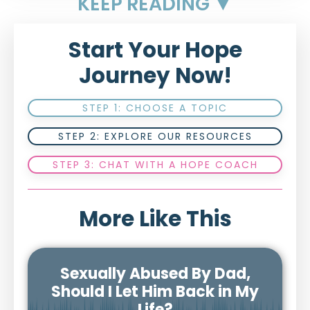
KEEP READING ▼
Start Your Hope
Journey Now!
STEP 1: CHOOSE A TOPIC
STEP 2: EXPLORE OUR RESOURCES
STEP 3: CHAT WITH A HOPE COACH
More Like This
Sexually Abused By Dad,
Should I Let Him Back in My
Life?