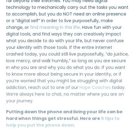
far beyond their lifetimes. You may need digital
technology to mechanically carry out the tasks you want
to accomplish, but you do NOT need an online presence
or a “digital self” in order to live purposefully, make
change, or
find meaning in this life
. Have fun with your
digital tools, and find ways they can creatively impact
what you decide to do with your life, but never confuse
your
identity
with those tools. If the entire internet
crashed today, you could still live purposefully, “do justice,
love mercy, and walk humbly,” so long as you are secure
in who you are and why you do what you do. If you want
to know more about being secure in your identity, or if
you’re worried that you might be struggling with digital
addiction, reach out to one of our
Hope Coaches
today.
We’re always here to chat, no matter where you are on
your journey.
Putting down the phone and living your life can be
hard when things get stressful. Here are
5 tips to
help you put the phone down
.