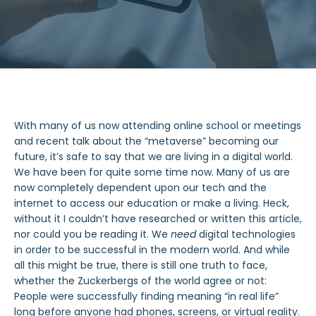
With many of us now attending online school or meetings
and recent talk about the “metaverse” becoming our
future, it’s safe to say that we are living in a digital world.
We have been for quite some time now. Many of us are
now completely dependent upon our tech and the
internet to access our education or make a living. Heck,
without it I couldn’t have researched or written this article,
nor could you be reading it. We
need
digital technologies
in order to be successful in the modern world. And while
all this might be true, there is still one truth to face,
whether the Zuckerbergs of the world agree or not:
People were successfully finding meaning “in real life”
long before anyone had phones, screens, or virtual reality.