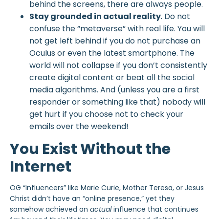
behind the screens, there are always people.
Stay grounded in actual reality
. Do not
confuse the “metaverse” with real life. You will
not get left behind if you do not purchase an
Oculus or even the latest smartphone. The
world will not collapse if you don’t consistently
create digital content or beat all the social
media algorithms. And (unless you are a first
responder or something like that) nobody will
get hurt if you choose not to check your
emails over the weekend!
You Exist Without the
Internet
OG “influencers” like Marie Curie, Mother Teresa, or Jesus
Christ didn’t have an “online presence,” yet they
somehow achieved an
actual
influence that continues