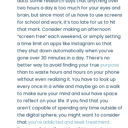
data. Some research says that anything over
two hours a day is too much for your eyes and
brain, but since most of us have to use screens
for school and work, it’s too late for us to hit
that mark. Consider making an afternoon
“screen free” each weekend, or simply setting
a time limit on apps like Instagram so that
they shut down automatically when you’ve
gone over 30 minutes in a day. There’s no
better way to avoid finding your true
purpose
than to waste hours and hours on your phone
without even realizing it. You have to look up
every once in a while and maybe go on a walk
to make sure your mind and soul have space
to reflect on your life. If you find that you
aren’t capable of spending any time outside of
the digital sphere, you might want to consider
that
you’re addicted and seek treatment
.