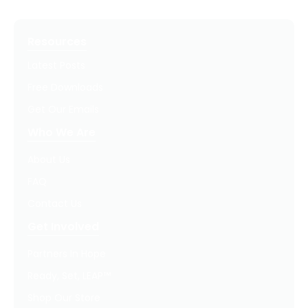
Resources
Latest Posts
Free Downloads
Get Our Emails
Who We Are
About Us
FAQ
Contact Us
Get Involved
Partners In Hope
Ready, Set, LEAP™
Shop Our Store