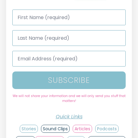
First
Name
*
Last
Name
*
Email
Address
*
SUBSCRIBE
We will not share your information and we will only send you stuff that
matters!
Quick Links
Stories
Sound Clips
Articles
Podcasts