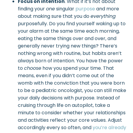
Focus on intention
. What if it’s not about
finding your
one
singular
purpose
and more
about making sure that you do
everything
purposefully. Do you find yourself waking up to
your alarm at the same time each morning,
eating the same things over and over, and
generally never trying new things? There’s
nothing wrong with routine, but habits aren’t
always born of intention. You have the power
to
choose
how you spend your time. That
means, even if you didn’t come out of the
womb with the conviction that you were born
to be a pediatric oncologist, you can still make
your daily decisions with purpose. Instead of
cruising through life on autopilot, take a
minute to consider whether your relationships
and activities reflect your core values. Adjust
accordingly every so often, and
you’re already