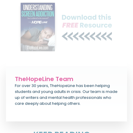
TheHopeLine Team
For over 30 years, TheHopeLine has been helping
students and young adults in crisis. Our team is made
up of writers and mental health professionals who
care deeply about helping others.