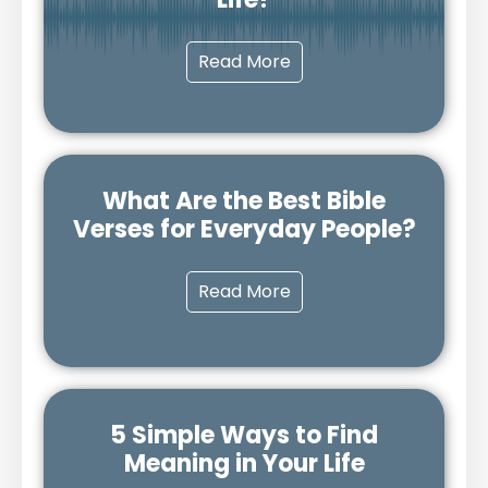
Read More
What Are the Best Bible
Verses for Everyday People?
Read More
5 Simple Ways to Find
Meaning in Your Life