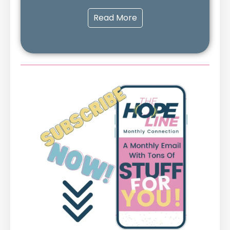
Read More