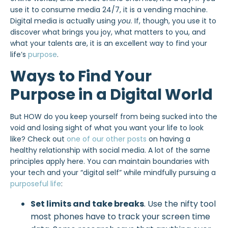
use it to consume media 24/7, it is a vending machine.
Digital media is actually using
you
. If, though, you use it to
discover what brings you joy, what matters to you, and
what your talents are, it is an excellent way to find your
life’s
purpose
.
Ways to Find Your
Purpose in a Digital World
But HOW do you keep yourself from being sucked into the
void and losing sight of what you want your life to look
like? Check out
one of our other posts
on having a
healthy relationship with social media. A lot of the same
principles apply here. You can maintain boundaries with
your tech and your “digital self” while mindfully pursuing a
purposeful life
:
Set limits and take breaks
. Use the nifty tool
most phones have to track your screen time