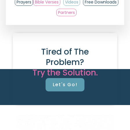
Prayers
Bible Verses
Videos
Free Downloads
Partners
Tired of The
Problem?
Try the Solution.
Let's Go!