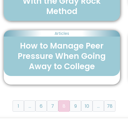
With the Gray Rock
Method
Articles
How to Manage Peer
Pressure When Going
Away to College
1
…
6
7
8
9
10
…
78