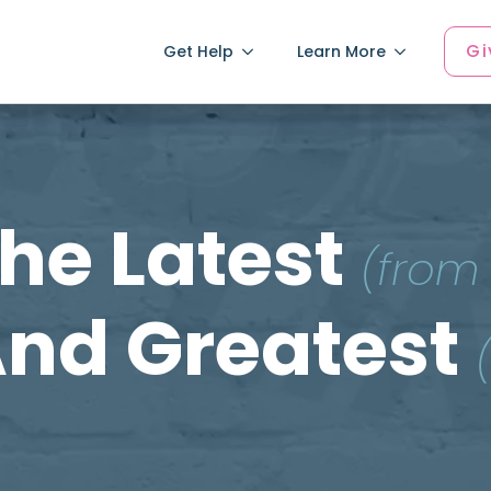
Gi
Get Help
Learn More
he Latest
(from
nd Greatest