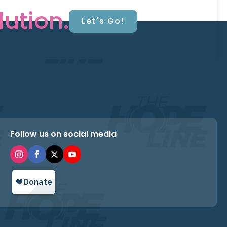
lution.
Let's Go!
Follow us on social media