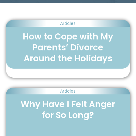
Articles
How to Cope with My
Parents’ Divorce
Around the Holidays
Articles
Why Have I Felt Anger
for So Long?