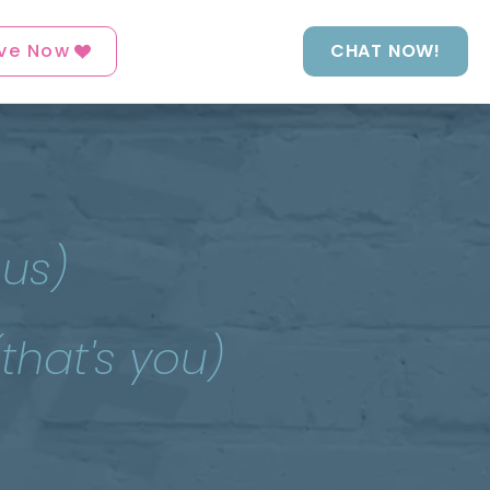
ve Now
CHAT NOW!
 us)
(that's you)