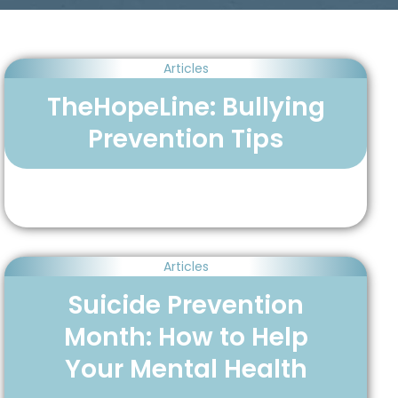
Articles
TheHopeLine: Bullying
Prevention Tips
Articles
Suicide Prevention
Month: How to Help
Your Mental Health