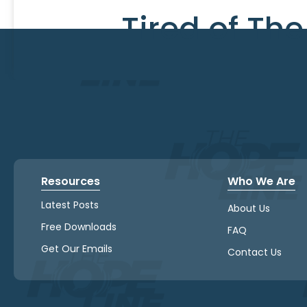
Tired of Th
Resources
Who We Are
Latest Posts
About Us
Free Downloads
FAQ
Get Our Emails
Contact Us