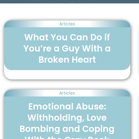
Articles
What You Can Do if
You’re a Guy With a
Broken Heart
Articles
Emotional Abuse:
Withholding, Love
Bombing and Coping