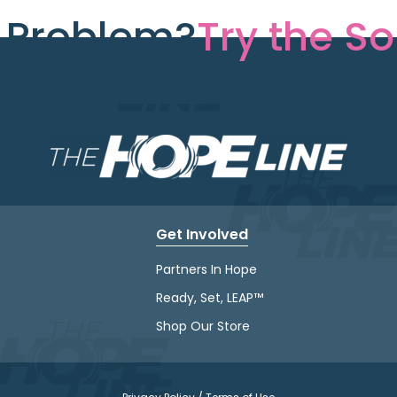
e Problem?
Try the So
Get Involved
Partners In Hope
Ready, Set, LEAP™
Shop Our Store