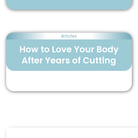
Articles
How to Love Your Body
After Years of Cutting