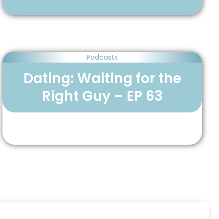
Podcasts
Dating: Waiting for the
Right Guy – EP 63