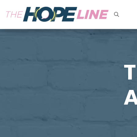
Search
for:
T
A