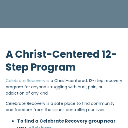
A Christ-Centered 12-
Step Program
Celebrate Recovery
is a Christ-centered, 12-step recovery
program for anyone struggling with hurt, pain, or
addiction of any kind.
Celebrate Recovery is a safe place to find community
and freedom from the issues controlling our lives.
To find a Celebrate Recovery group near