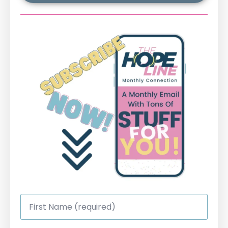
First
Name
*