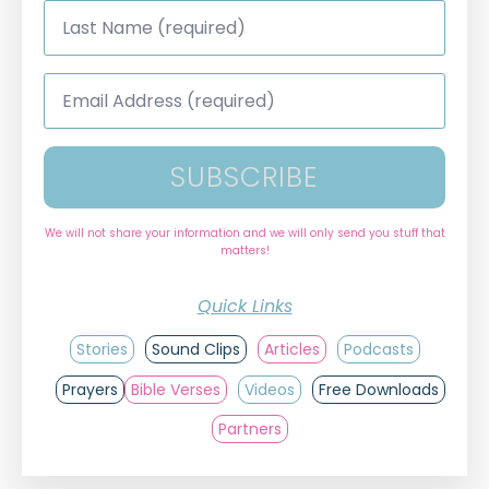
Last
Name
*
Email
Address
*
SUBSCRIBE
We will not share your information and we will only send you stuff that
matters!
Quick Links
Stories
Sound Clips
Articles
Podcasts
Prayers
Bible Verses
Videos
Free Downloads
Partners