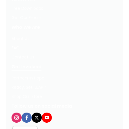
Free Downloads
Get Our Emails
Who We Are
About Us
FAQ
Contact Us
Get Involved
Partners In Hope
Ready, Set, LEAP™
Shop Our Store
Follow us on social media