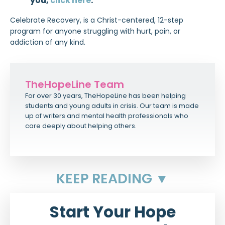
you,
click here
.
Celebrate Recovery, is a Christ-centered, 12-step
program for anyone struggling with hurt, pain, or
addiction of any kind.
TheHopeLine Team
For over 30 years, TheHopeLine has been helping
students and young adults in crisis. Our team is made
up of writers and mental health professionals who
care deeply about helping others.
KEEP READING ▼
Start Your Hope