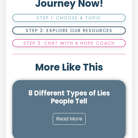
Journey Now!
STEP 1: CHOOSE A TOPIC
STEP 2: EXPLORE OUR RESOURCES
STEP 3: CHAT WITH A HOPE COACH
More Like This
8 Different Types of Lies
People Tell
Read More