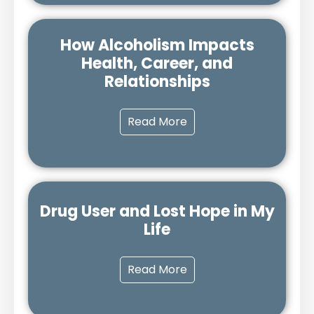
How Alcoholism Impacts
Health, Career, and
Relationships
Read More
Drug User and Lost Hope in My
Life
Read More