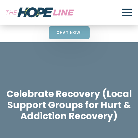
CHAT NOW!
Celebrate Recovery (Local
Support Groups for Hurt &
Addiction Recovery)