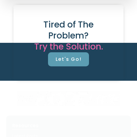
Tired of The
Problem?
Try the Solution.
Let's Go!
Resources
Latest Posts