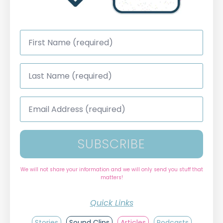
First
Name
*
Last
Name
*
Email
Address
*
SUBSCRIBE
We will not share your information and we will only send you stuff that
matters!
Quick Links
Stories
Sound Clips
Articles
Podcasts