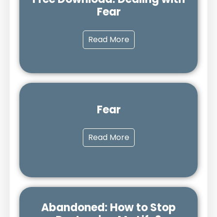
Fear
Read More
Fear
Read More
Abandoned: How to Stop