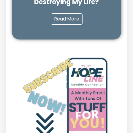
Destroying My Life?
Read More