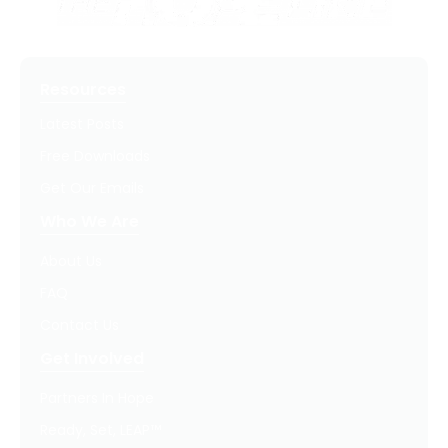
Resources
Latest Posts
Free Downloads
Get Our Emails
Who We Are
About Us
FAQ
Contact Us
Get Involved
Partners In Hope
Ready, Set, LEAP™