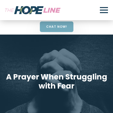
CHAT NOW!
A Prayer When Struggling
with Fear