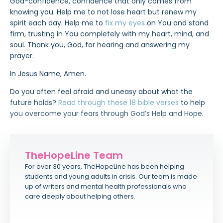
God-confidence, confidence that only comes from
knowing you. Help me to not lose heart but renew my
spirit each day. Help me to
fix my eyes
on You and stand
firm, trusting in You completely with my heart, mind, and
soul. Thank you, God, for hearing and answering my
prayer.
In Jesus Name, Amen.
Do you often feel afraid and uneasy about what the
future holds?
Read through these 18 bible verses
to help
you overcome your fears through God’s Help and Hope.
TheHopeLine Team
For over 30 years, TheHopeLine has been helping
students and young adults in crisis. Our team is made
up of writers and mental health professionals who
care deeply about helping others.