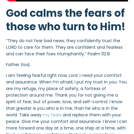
God calms the fears of
those who turn to Him!
“They do not fear bad news; they confidently trust the
LORD to care for them. They are confident and fearless
and can face their foes triumphantly.” Psalm 112:8
Father God,
I am feeling fearful right now, Lord. I need your comfort
and assurance. When I’m afraid, I put my trust in you. You
are my refuge, my place of safety, a fortress of
protection around me. Thank you for not giving me a
spirit of fear, but of power, love, and self-control. I know
that greater is you who is in me, than he who is in the
world. Take away
my fears
and replace them with your
peace. Give me your comfort and assurance. I know I can
more forward one day at a time, one step at a time, with