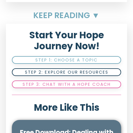
KEEP READING ▼
Start Your Hope
Journey Now!
STEP 1: CHOOSE A TOPIC
STEP 2: EXPLORE OUR RESOURCES
STEP 3: CHAT WITH A HOPE COACH
More Like This
Free Download: Dealing with