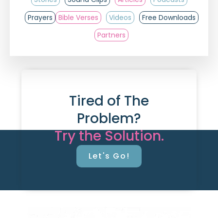
Prayers
Bible Verses
Videos
Free Downloads
Partners
Tired of The
Problem?
Try the Solution.
Let's Go!