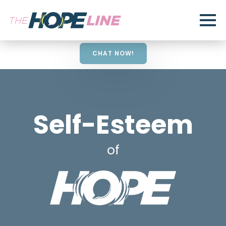
CHAT NOW!
Self-Esteem
of