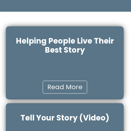
Helping People Live Their
Best Story
Read More
Tell Your Story (Video)