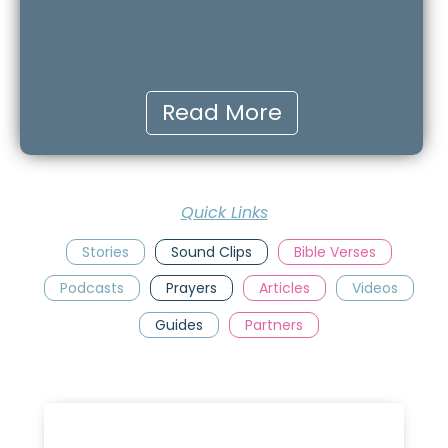
Read More
Quick Links
Stories
Sound Clips
Bible Verses
Podcasts
Prayers
Articles
Videos
Guides
Partners