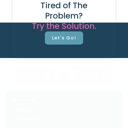
Tired of The
Problem?
Try the Solution.
Let's Go!
Resources
Latest Posts
Free Downloads