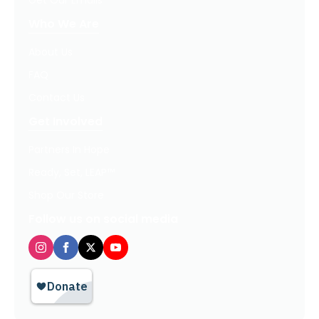
Get Our Emails
Who We Are
About Us
FAQ
Contact Us
Get Involved
Partners In Hope
Ready, Set, LEAP™
Shop Our Store
Follow us on social media