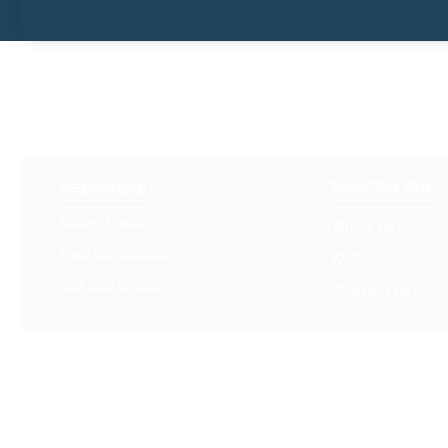
Resources
Who We Are
Latest Posts
About Us
Free Downloads
FAQ
Get Our Emails
Contact Us