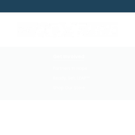
Get Involved
Partners In Hope
Ready, Set, LEAP™
Shop Our Store
Privacy Policy / Terms of Use
© 2026 TheHopeLine, Inc. Registered 501(c)(3). EIN: 20-1198064