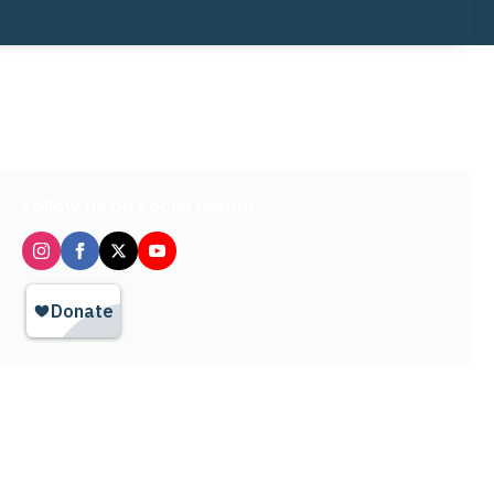
Follow us on social media