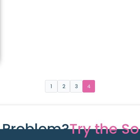
1
2
3
4
e Problem?
Try the So