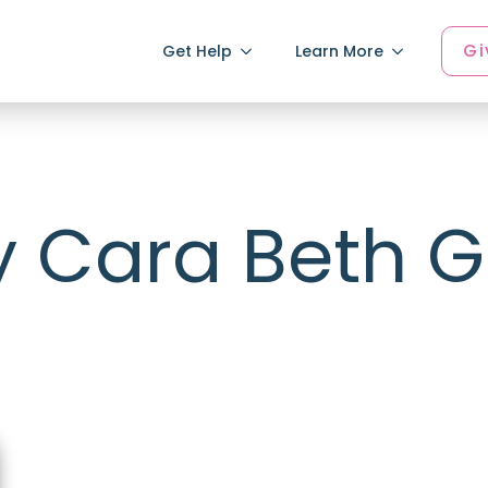
Gi
Get Help
Learn More
y Cara Beth 