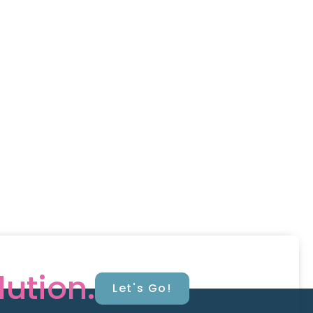
lution.
Let's Go!