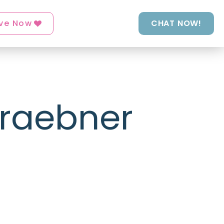
ve Now
CHAT NOW!
Graebner