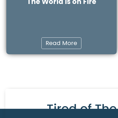
The World Is on Fire
Read More
Tired of Th