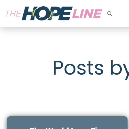
Search
for:
Posts b