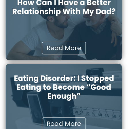
How Can I Have a Better
Relationship With My Dad?
Read More
Eating Disorder: I Stopped
Eating to Become “Good
Enough”
Read More