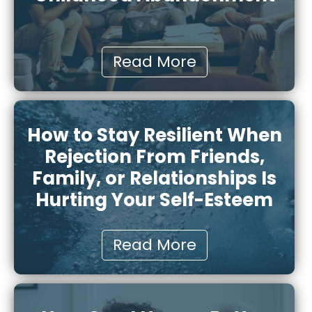
Read More
How to Stay Resilient When
Rejection From Friends,
Family, or Relationships Is
Hurting Your Self-Esteem
Read More