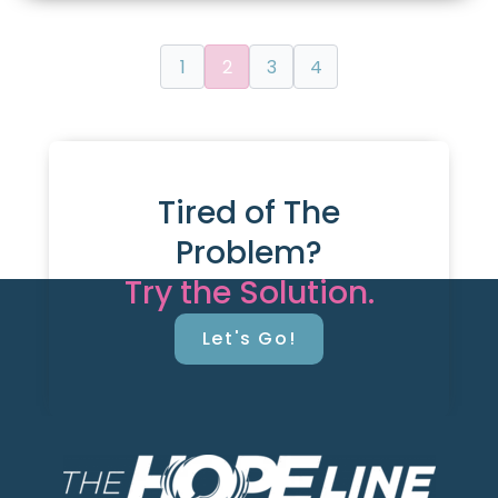
1
2
3
4
Tired of The
Problem?
Try the Solution.
Let's Go!