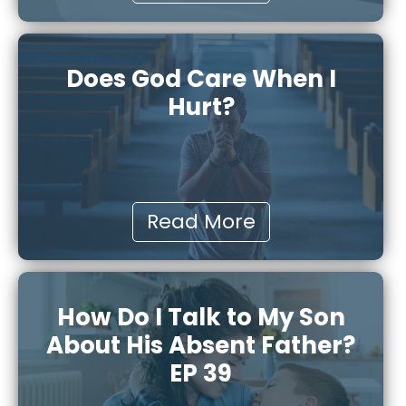
Does God Care When I
Hurt?
Read More
How Do I Talk to My Son
About His Absent Father?
EP 39