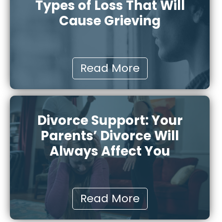
Types of Loss That Will
Cause Grieving
Read More
Divorce Support: Your
Parents’ Divorce Will
Always Affect You
Read More