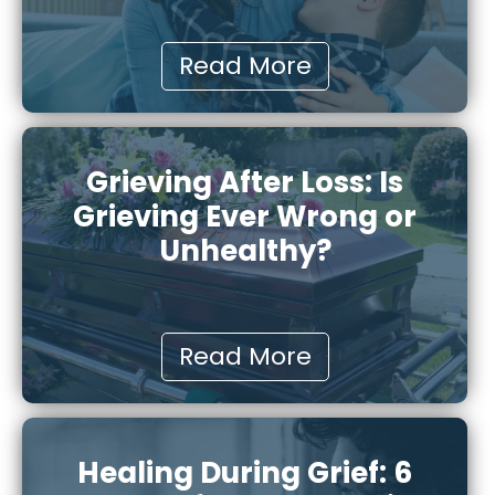
Read More
Grieving After Loss: Is
Grieving Ever Wrong or
Unhealthy?
Read More
Healing During Grief: 6