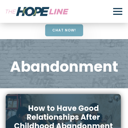
CHAT NOW!
Abandonment
How to Have Good
Relationships After
Childhood Abandonment