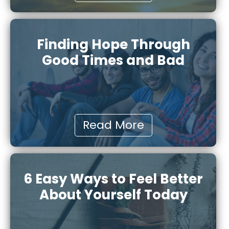
Finding Hope Through
Good Times and Bad
Read More
6 Easy Ways to Feel Better
About Yourself Today