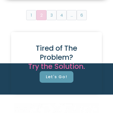
1
2
3
4
…
6
Tired of The
Problem?
Try the Solution.
Let's Go!