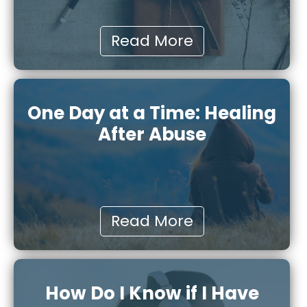
Read More
One Day at a Time: Healing
After Abuse
Read More
How Do I Know if I Have