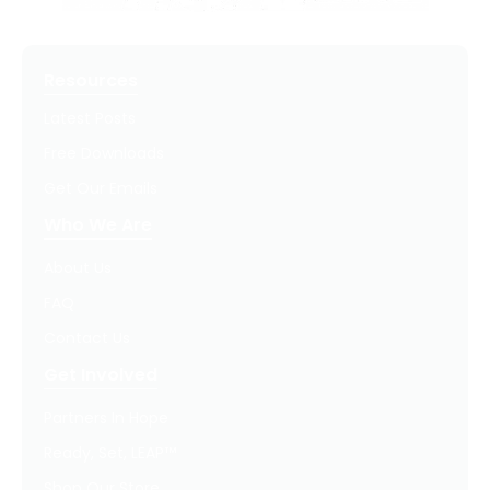
Resources
Latest Posts
Free Downloads
Get Our Emails
Who We Are
About Us
FAQ
Contact Us
Get Involved
Partners In Hope
Ready, Set, LEAP™
Shop Our Store