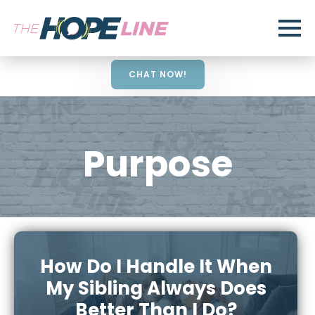
CHAT NOW!
Purpose
How Do I Handle It When
My Sibling Always Does
Better Than I Do?