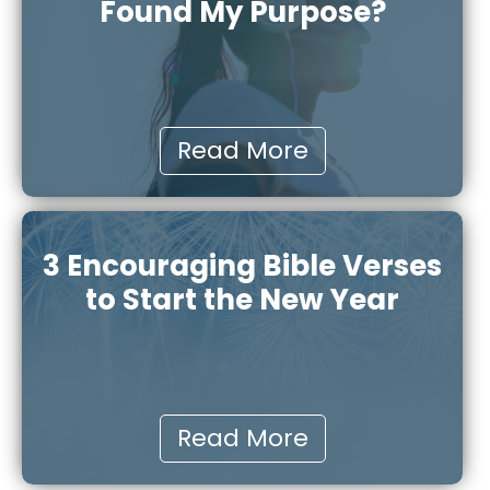
Found My Purpose?
Read More
3 Encouraging Bible Verses
to Start the New Year
Read More