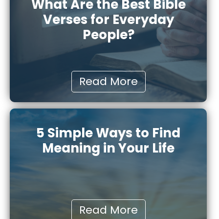
What Are the Best Bible
Verses for Everyday
People?
Read More
5 Simple Ways to Find
Meaning in Your Life
Read More