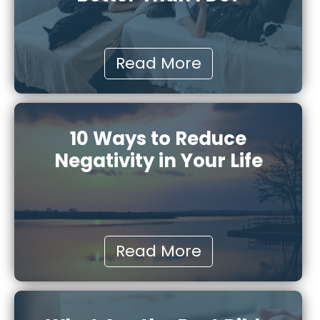
Read More
10 Ways to Reduce
Negativity in Your Life
Read More