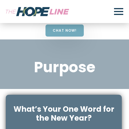
CHAT NOW!
Purpose
What’s Your One Word for
the New Year?