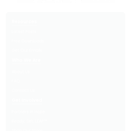
Resources
Latest Posts
Free Downloads
Get Our Emails
Who We Are
About Us
FAQ
Contact Us
Get Involved
Partners In Hope
Ready, Set, LEAP™
Shop Our Store