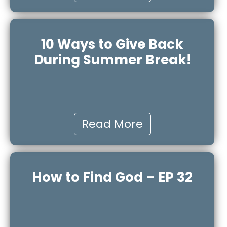
10 Ways to Give Back
During Summer Break!
Read More
How to Find God – EP 32