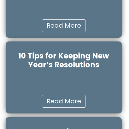
Read More
10 Tips for Keeping New
Year’s Resolutions
Read More