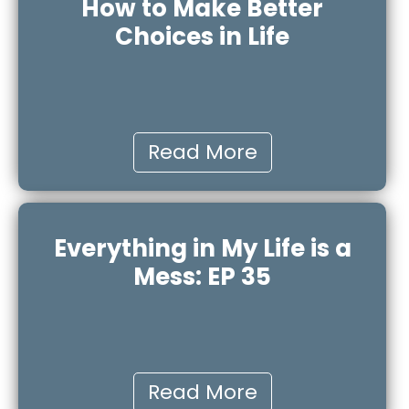
How to Make Better
Choices in Life
Read More
Everything in My Life is a
Mess: EP 35
Read More