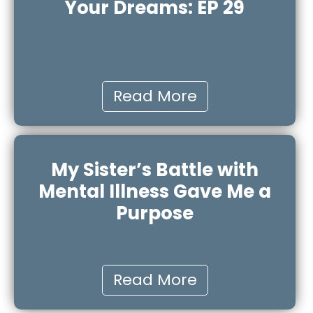
Your Dreams: EP 29
Read More
My Sister’s Battle with
Mental Illness Gave Me a
Purpose
Read More