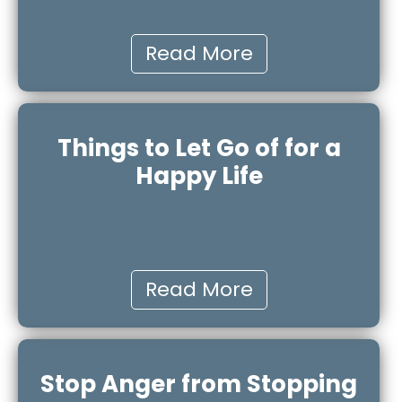
Read More
Things to Let Go of for a
Happy Life
Read More
Stop Anger from Stopping