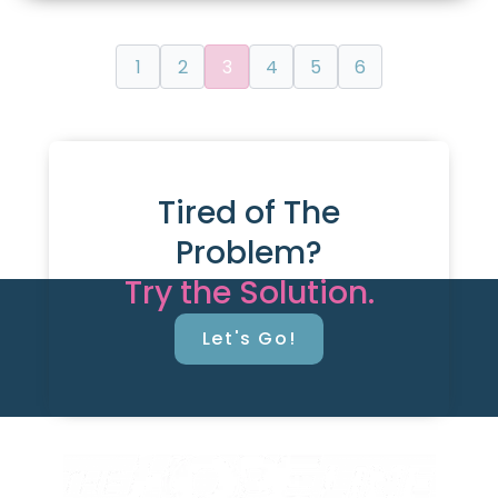
1
2
3
4
5
6
Tired of The
Problem?
Try the Solution.
Let's Go!