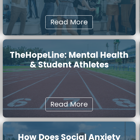
Read More
TheHopeLine: Mental Health
& Student Athletes
Read More
How Does Social Anxiety