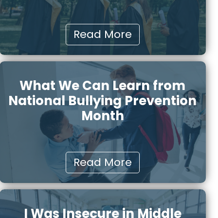
Read More
What We Can Learn from
National Bullying Prevention
Month
Read More
I Was Insecure in Middle