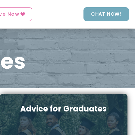
ve Now
CHAT NOW!
res
Advice for Graduates