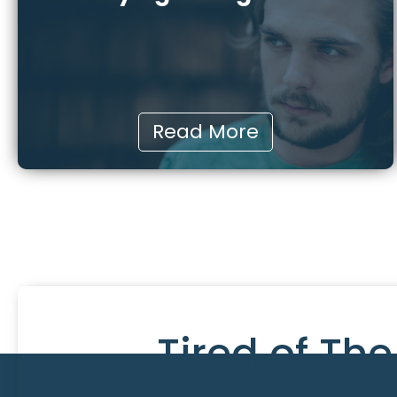
Read More
Tired of Th