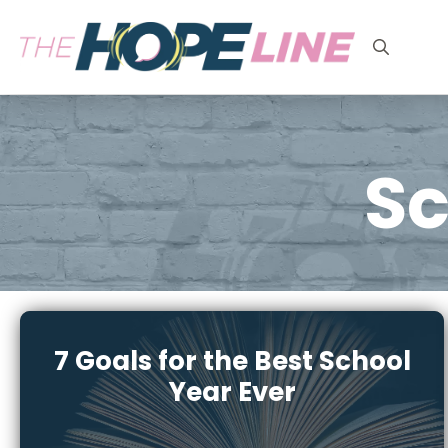
Search
for:
Sc
7 Goals for the Best School
Year Ever