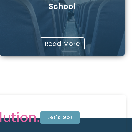
School
Read More
lution.
Let's Go!