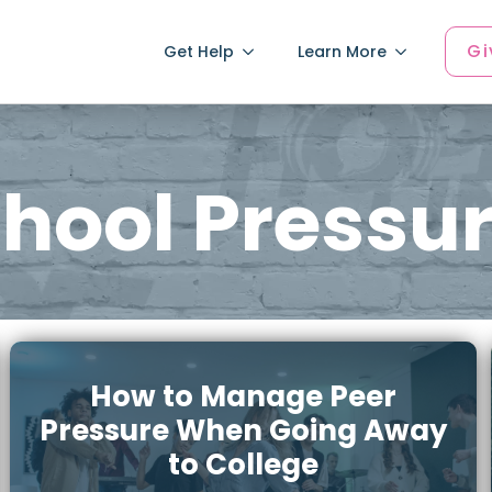
Gi
Get Help
Learn More
hool Pressu
How to Manage Peer
Pressure When Going Away
to College