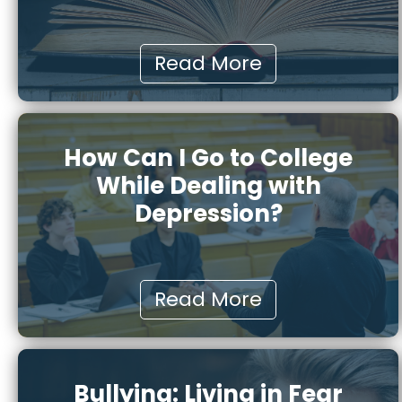
Read More
How Can I Go to College
While Dealing with
Depression?
Read More
Bullying: Living in Fear