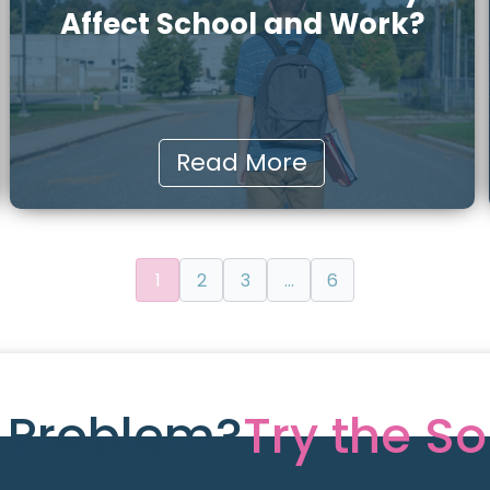
Affect School and Work?
Read More
1
2
3
…
6
e Problem?
Try the So