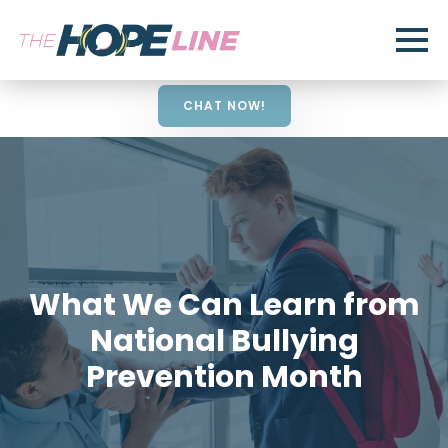
CHAT NOW!
What We Can Learn from
National Bullying
Prevention Month