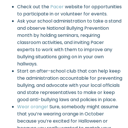
Check out the
Pacer
website for opportunities
to participate in or volunteer for events.
Ask your school administration to take a stand
and observe National Bullying Prevention
month by holding seminars, requiring
classroom activities, and inviting Pacer
experts to work with them to improve any
bullying situations going on in your own
hallways.
Start an after-school club that can help keep
the administration accountable for preventing
bullying, and advocate with your local officials
and state representatives to make or keep
good anti-bullying laws and policies in place.
Wear orange!
Sure, somebody might assume
that you’re wearing orange in October
because you’re excited for Halloween or