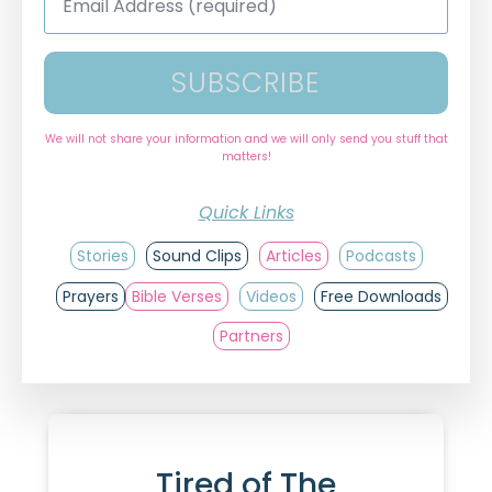
Address
*
SUBSCRIBE
We will not share your information and we will only send you stuff that
matters!
Quick Links
Stories
Sound Clips
Articles
Podcasts
Prayers
Bible Verses
Videos
Free Downloads
Partners
Tired of The