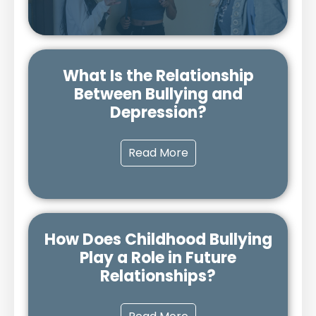
What Is the Relationship
Between Bullying and
Depression?
Read More
How Does Childhood Bullying
Play a Role in Future
Relationships?