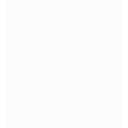
Resources
Latest Posts
Free Downloads
Get Our Emails
Who We Are
About Us
FAQ
Contact Us
Get Involved
Partners In Hope
Ready, Set, LEAP™
Shop Our Store
Follow us on social media