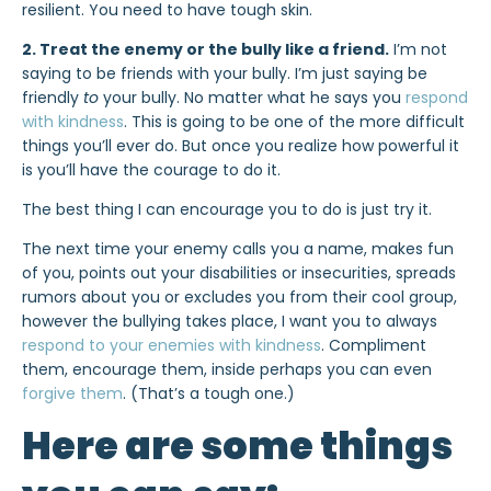
resilient. You need to have tough skin.
2. Treat the enemy or the bully like a friend.
I’m not
saying to be friends with your bully. I’m just saying be
friendly
to
your bully. No matter what he says you
respond
with kindness
. This is going to be one of the more difficult
things you’ll ever do. But once you realize how powerful it
is you’ll have the courage to do it.
The best thing I can encourage you to do is just try it.
The next time your enemy calls you a name, makes fun
of you, points out your disabilities or insecurities, spreads
rumors about you or excludes you from their cool group,
however the bullying takes place, I want you to always
respond to your enemies with kindness
. Compliment
them, encourage them, inside perhaps you can even
forgive them
. (That’s a tough one.)
Here are some things