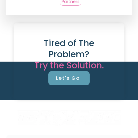
Partners
Tired of The
Problem?
Try the Solution.
Let's Go!