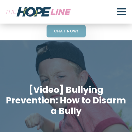
CHAT NOW!
[Video] Bullying
Prevention: How to Disarm
a Bully