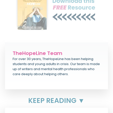
TheHopeLine Team
For over 30 years, TheHopeLine has been helping
students and young adults in crisis. Our team is made
up of writers and mental health professionals who
care deeply about helping others.
KEEP READING ▼