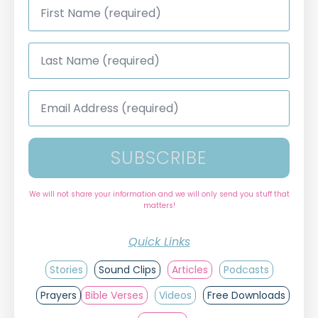
Name
*
Last
Name
*
Email
Address
*
SUBSCRIBE
We will not share your information and we will only send you stuff that
matters!
Quick Links
Stories
Sound Clips
Articles
Podcasts
Prayers
Bible Verses
Videos
Free Downloads