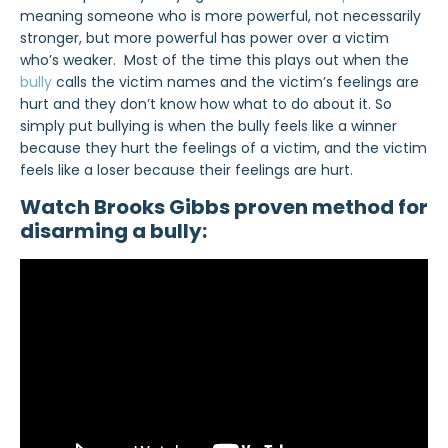
meaning someone who is more powerful, not necessarily
stronger, but more powerful has power over a victim
who’s weaker. Most of the time this plays out when the
bully
calls the victim names and the victim’s feelings are
hurt and they don’t know how what to do about it. So
simply put bullying is when the bully feels like a winner
because they hurt the feelings of a victim, and the victim
feels like a loser because their feelings are hurt.
Watch Brooks Gibbs proven method for
disarming a bully: