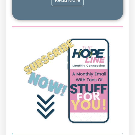
Read More
First