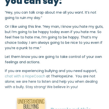
you can say:
“Hey, you can talk crap about me all you want. It’s not
going to ruin my day.”
Or I like using this line. “Hey man, I know you hate my guts,
but I’m going to be happy today even if you hate me. So
feel free to hate me, I’m going to be happy. That’s my
choice today. I am always going to be nice to you even if
you’re a punk to me.”
Let them know you are going to take control of your own
feelings and actions.
If you are experiencing bullying and you need support,
chat with a HopeCoach
at TheHopeLine. You are not
alone; we are here to listen and help you when dealing
with a bully. Stay strong! We believe in you!