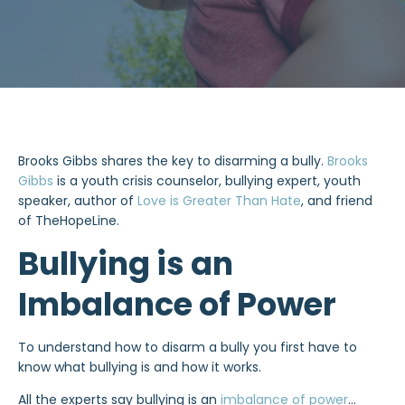
Brooks Gibbs shares the key to disarming a bully.
Brooks
Gibbs
is a youth crisis counselor, bullying expert, youth
speaker, author of
Love is Greater Than Hate
, and friend
of TheHopeLine.
Bullying is an
Imbalance of Power
To understand how to disarm a bully you first have to
know what bullying is and how it works.
All the experts say bullying is an
imbalance of power
…