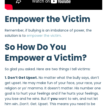
Empower the Victim
Remember, if bullying is an imbalance of power, the
solution is to
empower the victim
.
So How Do You
Empower a Victim?
So glad you asked. Here are two things I tell victims:
1. Don’t Get Upset.
No matter what the bully says, don’t
get upset. He may make fun of your face, your race, your
religion or yo’ mamma. It doesn’t matter. His number one
goal is to hurt your feelings and if he hurts your feelings,
you lose and he wins. But if
you
want to win, and not let
him win…Don’t. Get. Upset. This means you need to be