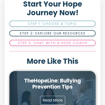
Start Your Hope
Journey Now!
STEP 1: CHOOSE A TOPIC
STEP 2: EXPLORE OUR RESOURCES
STEP 3: CHAT WITH A HOPE COACH
More Like This
TheHopeLine: Bullying
Prevention Tips
Read More