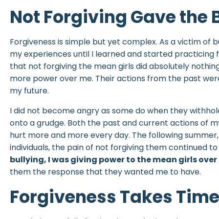
Not Forgiving Gave the 
Forgiveness is simple but yet complex. As a victim of bu
my experiences until I learned and started practicing 
that not forgiving the mean girls did absolutely nothin
more power over me. Their actions from the past were
my future.
I did not become angry as some do when they withhold 
onto a grudge. Both the past and current actions of
hurt more and more every day. The following summer,
individuals, the pain of not forgiving them continued t
bullying, I was giving power to the mean girls ove
them the response that they wanted me to have.
Forgiveness Takes Tim