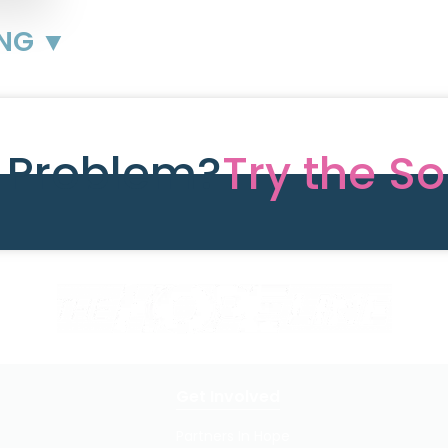
ING ▼
e Problem?
Try the So
Get Involved
Partners In Hope