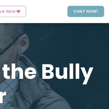
ve Now
CHAT NOW!
the Bully
r