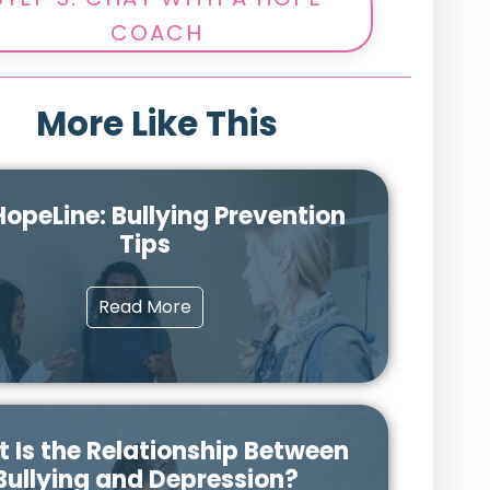
COACH
More Like This
opeLine: Bullying Prevention
Tips
Read More
 Is the Relationship Between
Bullying and Depression?