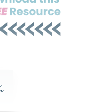
nd
ntal