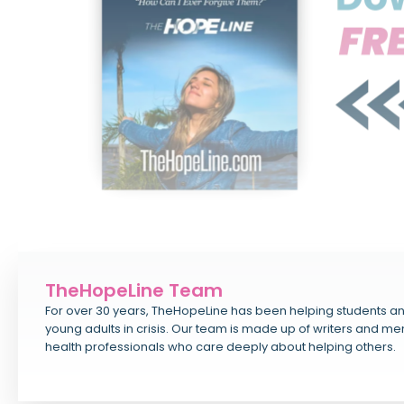
TheHopeLine Team
For over 30 years, TheHopeLine has been helping students a
young adults in crisis. Our team is made up of writers and me
health professionals who care deeply about helping others.