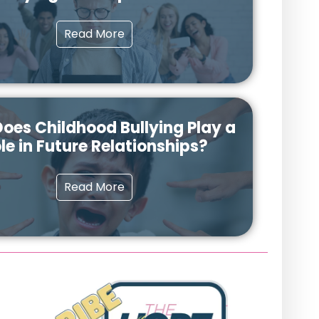
Read More
oes Childhood Bullying Play a
le in Future Relationships?
Read More