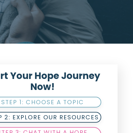
rt Your Hope Journey
Now!
STEP 1: CHOOSE A TOPIC
P 2: EXPLORE OUR RESOURCES
STEP 3: CHAT WITH A HOPE