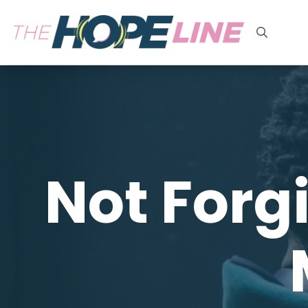
Search
for:
Not Forg