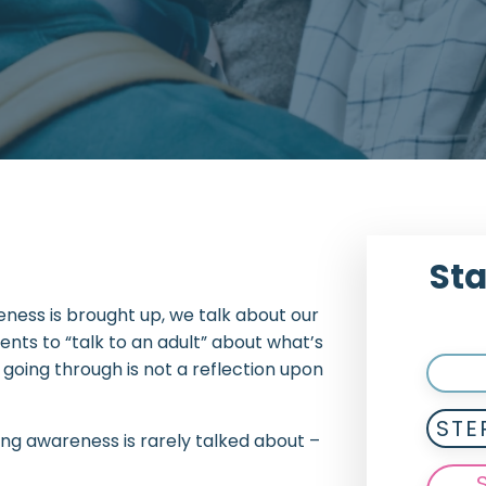
Sta
eness is brought up, we talk about our
ts to “talk to an adult” about what’s
 going through is not a reflection upon
STE
ing awareness is rarely talked about –