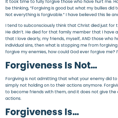
It took time to fully forgive those who have hurt me. Ho
be thinking, “Forgiving is good but what my bullies did t
Not everything is forgivable.” I have believed this lie a
I tend to subconsciously think that Christ died just for
He didn’t. He died for that family member that I have 
that I love dearly, my friends, myself, AND those who ha
individual sins, then what is stopping me from forgiving th
forgive my enemies, how could God ever forgive me? I’
Forgiveness Is Not…
Forgiving is not admitting that what your enemy did to yo
simply not holding on to their actions anymore. Forgi
to become friends with them, and it does not give the
actions.
Forgiveness Is…