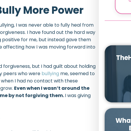
Bully More Power
llying, I was never able to fully heal from
forgiveness. I have found out the hard way
g positive for me, but instead gave them
 affecting how I was moving forward into
TheH
forgiveness, but I had guilt about holding
 my peers who were
bullying
me, seemed to
 when I had no contact with these
o grow.
Even when I wasn’t around the
r me by not forgiving them.
I was giving
e
What