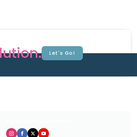
lution.
Let's Go!
Follow us on social media