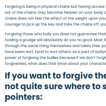
Forgiving is being in physical chains but having access
out of the chains, they become heavier on your body a
chains does not feel the effect of the weight upon yo
courage to pick up the key and take the chains off, your
Forgiving those who bully you does not guarantee that
holding a grudge will absolutely do you no good. Most l
through the same thing themselves and takes their pai
have been hurt, tend to hurt others. As a part of bull
power of forgiving the bullies because if we don’t forg
forgiveness, what does that show about your charact
If you want to forgive th
not quite sure where to s
pointers: