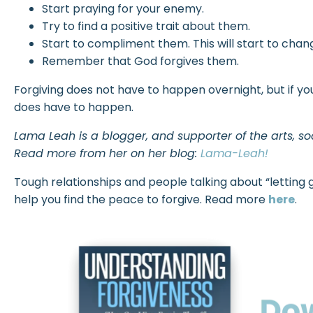
Start praying for your enemy.
Try to find a positive trait about them.
Start to compliment them. This will start to cha
Remember that God forgives them.
Forgiving does not have to happen overnight, but if yo
does have to happen.
Lama Leah is a blogger, and supporter of the arts, s
Read more from her on her blog:
Lama-Leah!
Tough relationships and people talking about “letting go
help you find the peace to forgive. Read more
here
.