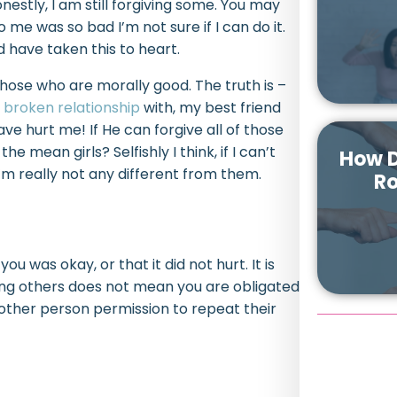
nestly, I am still forgiving some. You may
o me was so bad I’m not sure if I can do it.
nd have taken this to heart.
 those who are morally good. The truth is –
a
broken relationship
with, my best friend
ve hurt me! If He can forgive all of those
e mean girls? Selfishly I think, if I can’t
How D
m really not any different from them.
Ro
u was okay, or that it did not hurt. It is
ving others does not mean you are obligated
 other person permission to repeat their