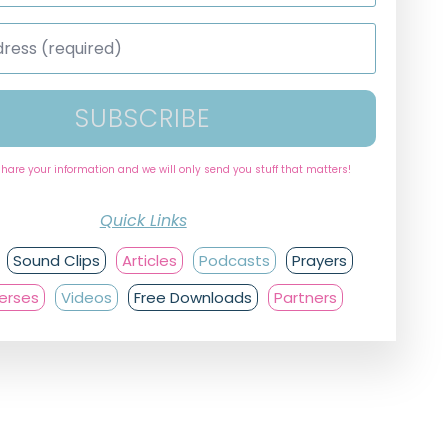
SUBSCRIBE
share your information and we will only send you stuff that matters!
Quick Links
Sound Clips
Articles
Podcasts
Prayers
Verses
Videos
Free Downloads
Partners