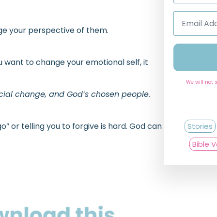
Email
Address
*
nge your perspective of them.
u want to change your emotional self, it
We will not 
ocial change, and God’s chosen people.
” or telling you to forgive is hard. God can
Stories
Bible 