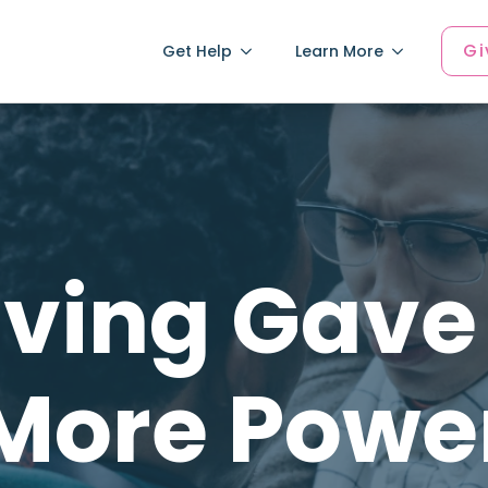
Gi
Get Help
Learn More
iving Gave 
More Powe