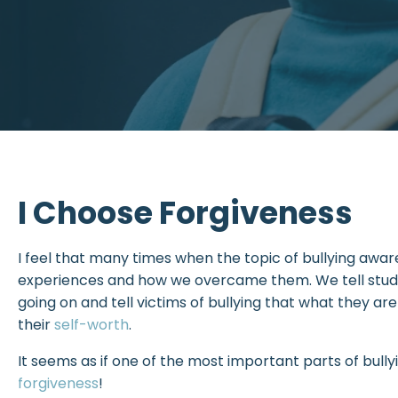
I Choose Forgiveness
I feel that many times when the topic of bullying awar
experiences and how we overcame them. We tell studen
going on and tell victims of bullying that what they are
their
self-worth
.
It seems as if one of the most important parts of bully
forgiveness
!