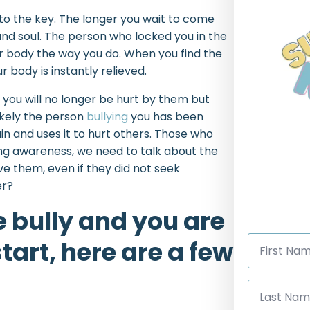
 to the key. The longer you wait to come
nd soul. The person who locked you in the
ur body the way you do. When you find the
 body is instantly relieved.
 you will no longer be hurt by them but
ikely the person
bullying
you has been
n and uses it to hurt others. Those who
ying awareness, we need to talk about the
ive them, even if they did not seek
er?
e bully and you are
First
tart, here are a few
Name
*
Last
Name
*