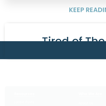
KEEP READ
Tired of Th
Resources
Who We Are
Latest Posts
About Us