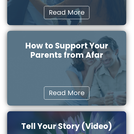
Read More
How to Support Your
Parents from Afar
Read More
Tell Your Story (Video)