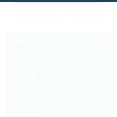
Resources
Latest Posts
Free Downloads
Get Our Emails
Who We Are
About Us
FAQ
Contact Us
Get Involved