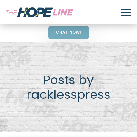
CHAT NOW!
Posts by
racklesspress