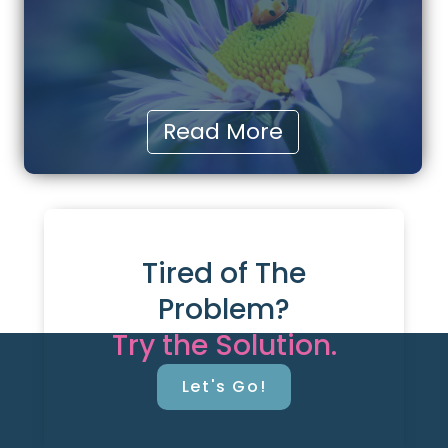
Read More
Tired of The
Problem?
Try the Solution.
Let's Go!