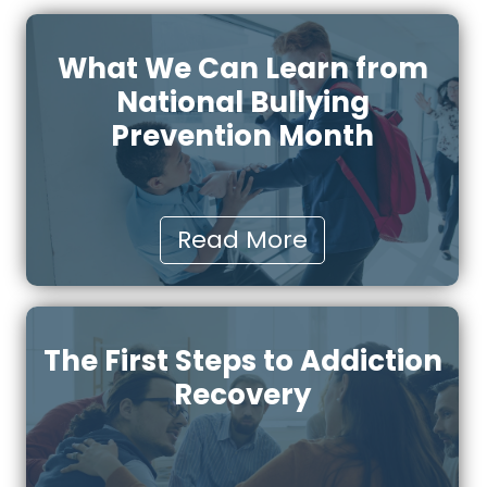
What We Can Learn from
National Bullying
Prevention Month
Read More
The First Steps to Addiction
Recovery