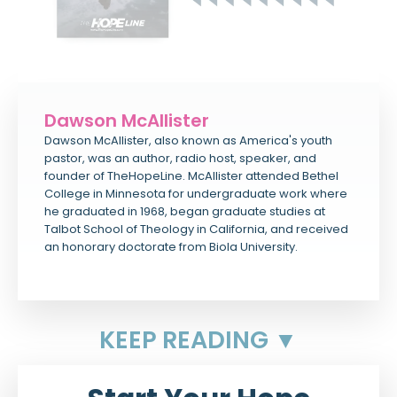
Dawson McAllister
Dawson McAllister, also known as America's youth
pastor, was an author, radio host, speaker, and
founder of TheHopeLine. McAllister attended Bethel
College in Minnesota for undergraduate work where
he graduated in 1968, began graduate studies at
Talbot School of Theology in California, and received
an honorary doctorate from Biola University.
KEEP READING ▼