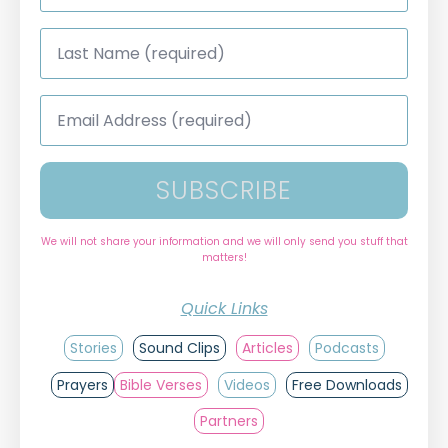
Last
Name
*
Email
Address
*
SUBSCRIBE
We will not share your information and we will only send you stuff that
matters!
Quick Links
Stories
Sound Clips
Articles
Podcasts
Prayers
Bible Verses
Videos
Free Downloads
Partners