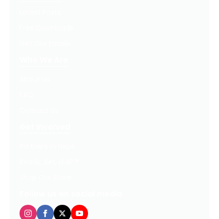
Latest Posts
Free Downloads
Get Our Emails
Who We Are
About Us
FAQ
Contact Us
Get Involved
Partners In Hope
Ready, Set, LEAP™
Shop Our Store
Follow us on social media