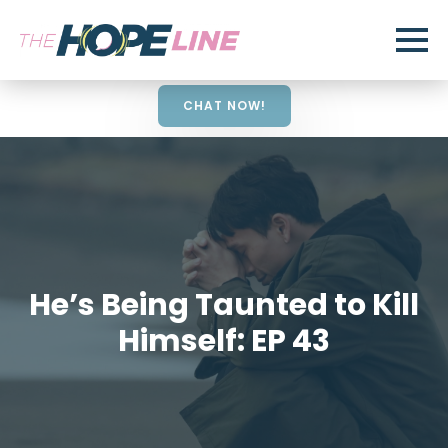
CHAT NOW!
He’s Being Taunted to Kill
Himself: EP 43