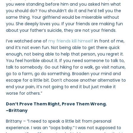
you were standing before him and you asked him what
you should do? You shouldn’t do it and he’d tell you the
same thing. Your girlfriend would be miserable without
you. She deeply loves you. If your friends are making fun
about your father’s suicide, they are not your friends.
I’ve watched one of
my friends kill himself
in front of me,
and it’s not even fun. Not being able to get there quick
enough, not being able to help that person, you regret it.
You feel horrible about it. If you need someone to talk to,
talk to somebody. Go out hiking for a walk, go visit nature,
go to a farm, go do something. Broaden your mind and
escape for a little bit. Don’t choose another alternative to
end your pain, it’s not going to end it but just make it
worse for others.”
Don’t Prove Them Right, Prove Them Wrong.
~Brittany
Brittany – “I need to speak a little bit from personal
experience. I was an “oops baby.” I was not supposed to