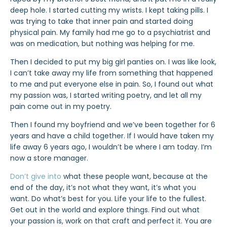
deep hole. I started cutting my wrists. I kept taking pills. I
was trying to take that inner pain and started doing
physical pain. My family had me go to a psychiatrist and
was on medication, but nothing was helping for me.
Then I decided to put my big girl panties on. I was like look,
I can’t take away my life from something that happened
to me and put everyone else in pain. So, I found out what
my passion was, I started writing poetry, and let all my
pain come out in my poetry.
Then I found my boyfriend and we’ve been together for 6
years and have a child together. If I would have taken my
life away 6 years ago, I wouldn’t be where I am today. I’m
now a store manager.
Don’t give into
what these people want, because at the
end of the day, it’s not what they want, it’s what you
want. Do what’s best for you. Life your life to the fullest.
Get out in the world and explore things. Find out what
your passion is, work on that craft and perfect it. You are