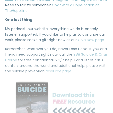
Need to talk to someone?
Chat with a HopeCoach at
TheHopeLine.
One last thing,
My podcast, our website, everything we do is entirely
listener supported. If you’d like to help us to continue our
work, please make a gift right now at our
Give Now page
.
Remember, whatever you do, Never Lose Hope! If you or a
friend need support right now, call the
988 Suicide & Crisis
Lifeline
for free confidential, 24/7 help. For a list of crisis
centers around the world and additional help, please visit
the suicide prevention
resource page
.