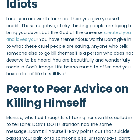
Idiots
Lane, you are worth far more than you give yourself
credit. These negative, stinky thinking people are trying to
bring you down, but the God of the universe
created you
and loves you
! You have tremendous worth! Don’t give in
to what these cruel people are saying. Anyone who tells
someone else to go kill themself is a person who does not
deserve to be heard. You are beautifully and wonderfully
made in God’s image. Life has so much to offer, and you
have a lot of life to still live!
Peer to Peer Advice on
Killing Himself
Marissa, who had thoughts of taking her own life, called in
to tell Lane: DON’T DO IT! Brandon had the same
message…Don’t Kill Yourself! Roxy points out that suicide
passes your pain onto someone else. Brittany says, don’t