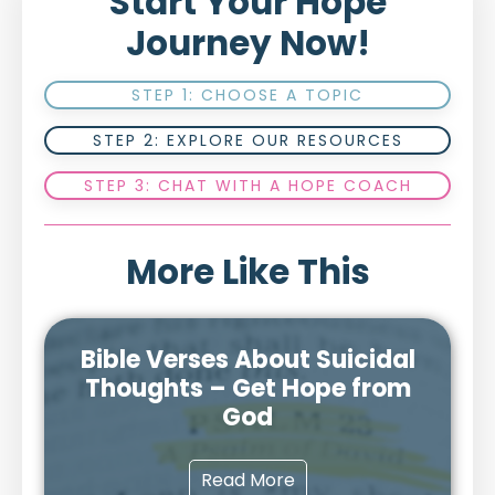
Start Your Hope
Journey Now!
STEP 1: CHOOSE A TOPIC
STEP 2: EXPLORE OUR RESOURCES
STEP 3: CHAT WITH A HOPE COACH
More Like This
Bible Verses About Suicidal
Thoughts – Get Hope from
God
Read More