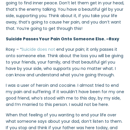
going to find inner peace. Don’t let them get in your head,
that’s the enemy talking. You have a beautiful girl by your
side, supporting you. Think about it, if you take your life
away, that’s going to cause her pain, and you don’t want
that. You’re going to get through this!
Suicide Passes Your Pain Onto Someone Else. ~Roxy
Roxy – “
Suicide does not
end your pain; it only passes it
onto someone else. Think about the loss you will be giving
to your friends, your family, and that beautiful girl you
have by your side, who supports you no matter what. I
can know and understand what you’re going through.
I was a user of heroin and cocaine. I almost tried to end
my pain and suffering. If it wouldn’t have been for my one
good friend, who’s stood with me to this day, by my side,
and I’m married to this person. I would not be here.
When that feeling of you wanting to end your life over
what someone says about your dad, don’t listen to them.
If you stop and think if your father was here today, and