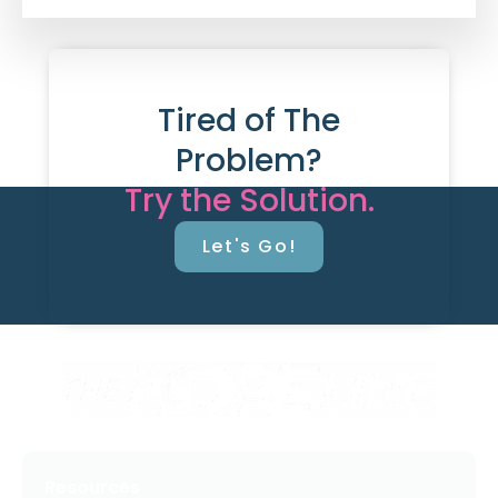
Tired of The
Problem?
Try the Solution.
Let's Go!
Resources