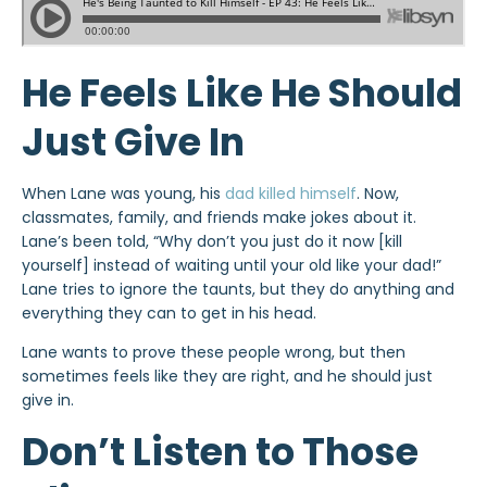
He Feels Like He Should
Just Give In
When Lane was young, his
dad killed himself
. Now,
classmates, family, and friends make jokes about it.
Lane’s been told, “Why don’t you just do it now [kill
yourself] instead of waiting until your old like your dad!”
Lane tries to ignore the taunts, but they do anything and
everything they can to get in his head.
Lane wants to prove these people wrong, but then
sometimes feels like they are right, and he should just
give in.
Don’t Listen to Those