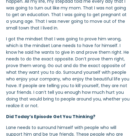
happen. All my life, my stepdad told me every day that I
was going to turn out like my mom. That I was not going
to get an education. That I was going to get pregnant at
a young age. That I was never going to move out of the
small town that I lived in.
I got the mindset that I was going to prove him wrong,
which is the mindset Lane needs to have for himself. I
know he said he wants to give in and prove them right. He
needs to do the exact opposite. Don’t prove them right,
prove them wrong. Go out and do the exact opposite of
what they want you to do. Surround yourself with people
who enjoy your company, who enjoy the beautiful life you
have. If people are telling you to kill yourself, they are not
your friends. I can’t tell you enough how much hurt you
doing that would bring to people around you, whether you
realize it or not.
Did Today’s Episode Get You Thinking?
Lane needs to surround himself with people who will
support him and be true friends. These people who are