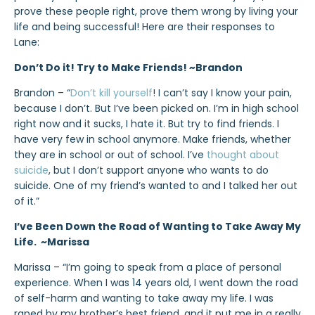
prove these people right, prove them wrong by living your
life and being successful! Here are their responses to
Lane:
Don’t Do it! Try to Make Friends! ~Brandon
Brandon – “
Don’t kill yourself
! I can’t say I know your pain,
because I don’t. But I’ve been picked on. I’m in high school
right now and it sucks, I hate it. But try to find friends. I
have very few in school anymore. Make friends, whether
they are in school or out of school. I’ve
thought about
suicide
, but I don’t support anyone who wants to do
suicide. One of my friend’s wanted to and I talked her out
of it.”
I’ve Been Down the Road of Wanting to Take Away My
Life. ~Marissa
Marissa – “I’m going to speak from a place of personal
experience. When I was 14 years old, I went down the road
of self-harm and wanting to take away my life. I was
raped by my brother’s best friend, and it put me in a really