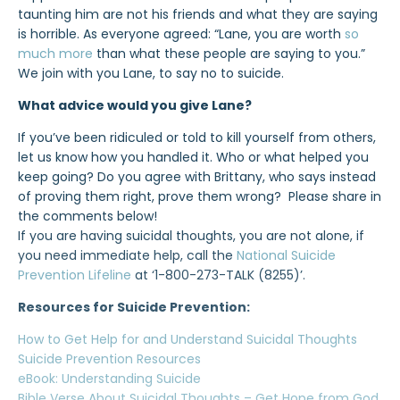
taunting him are not his friends and what they are saying
is horrible. As everyone agreed: “Lane, you are worth
so
much more
than what these people are saying to you.”
We join with you Lane, to say no to suicide.
What advice would you give Lane?
If you’ve been ridiculed or told to kill yourself from others,
let us know how you handled it. Who or what helped you
keep going? Do you agree with Brittany, who says instead
of proving them right, prove them wrong? Please share in
the comments below!
If you are having suicidal thoughts, you are not alone, if
you need immediate help, call the
National Suicide
Prevention Lifeline
at ‘1-800-273-TALK (8255)’.
Resources for Suicide Prevention:
How to Get Help for and Understand Suicidal Thoughts
Suicide Prevention Resources
eBook: Understanding Suicide
Bible Verse About Suicidal Thoughts – Get Hope from God.