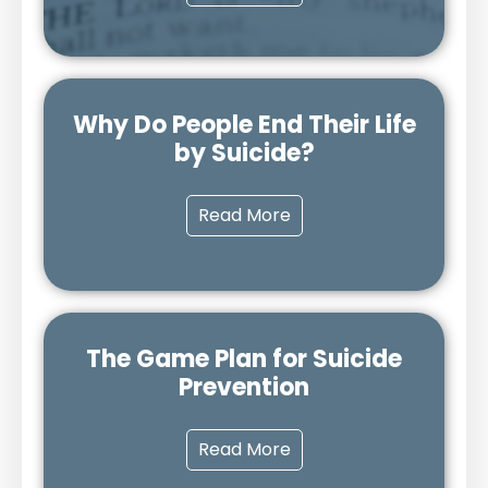
Why Do People End Their Life
by Suicide?
Read More
The Game Plan for Suicide
Prevention
Read More