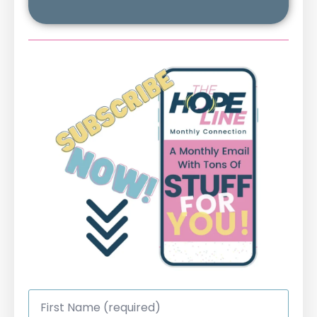
First
Name
*