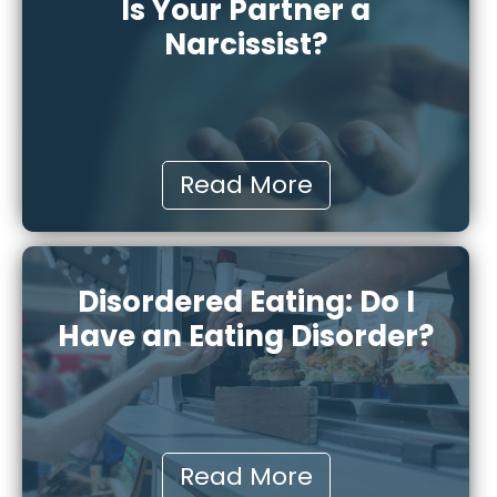
Is Your Partner a
Narcissist?
Read More
Disordered Eating: Do I
Have an Eating Disorder?
Read More