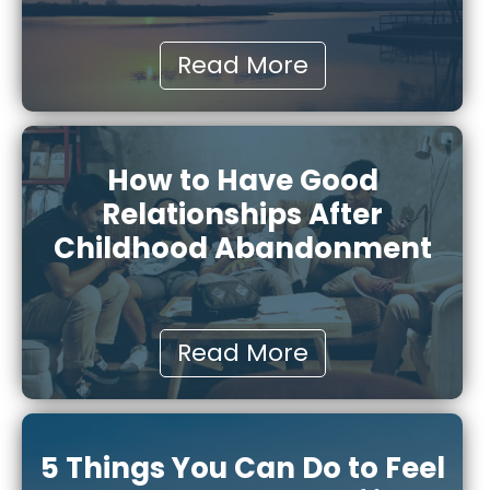
Read More
How to Have Good
Relationships After
Childhood Abandonment
Read More
5 Things You Can Do to Feel