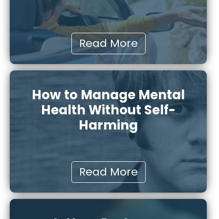
Read More
How to Manage Mental
Health Without Self-
Harming
Read More