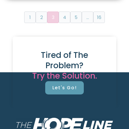
1
2
3
4
5
…
16
Tired of The
Problem?
Try the Solution.
Let's Go!