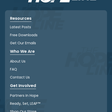
Resources
Latest Posts
Free Downloads
Get Our Emails
Who We Are
About Us
FAQ
Contact Us
Get Involved
Partners In Hope
Ready, Set, LEAP™
Shop Our Store