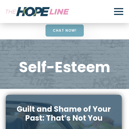
CHAT NOW!
Self-Esteem
Guilt and Shame of Your
Past: That’s Not You