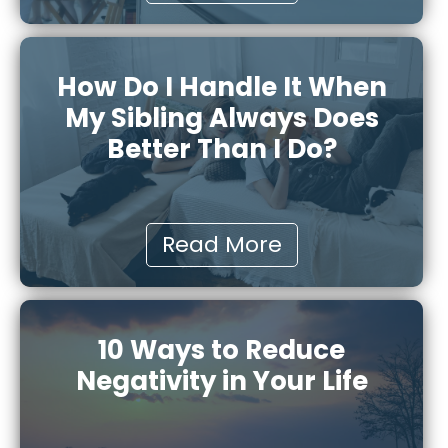
How Do I Handle It When
My Sibling Always Does
Better Than I Do?
Read More
10 Ways to Reduce
Negativity in Your Life