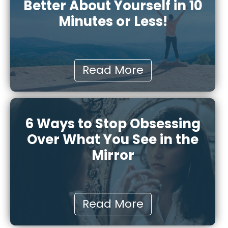
Better About Yourself in 10
Minutes or Less!
Read More
6 Ways to Stop Obsessing
Over What You See in the
Mirror
Read More