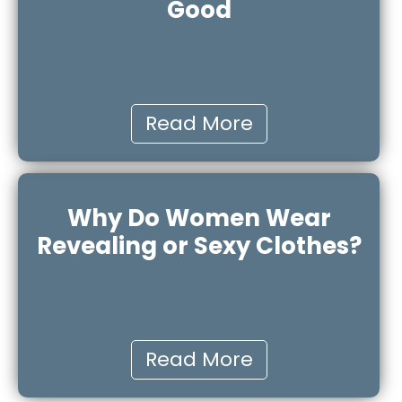
Good
Read More
Why Do Women Wear
Revealing or Sexy Clothes?
Read More