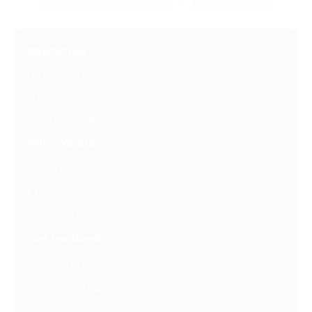
Resources
Latest Posts
Free Downloads
Get Our Emails
Who We Are
About Us
FAQ
Contact Us
Get Involved
Partners In Hope
Ready, Set, LEAP™
Shop Our Store