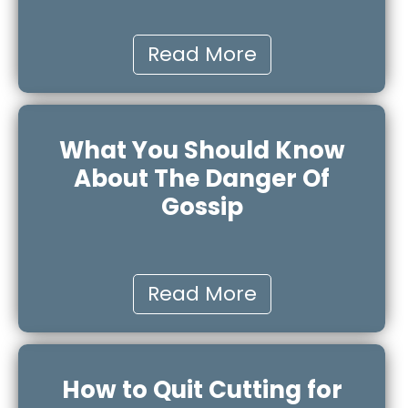
Read More
What You Should Know
About The Danger Of
Gossip
Read More
How to Quit Cutting for