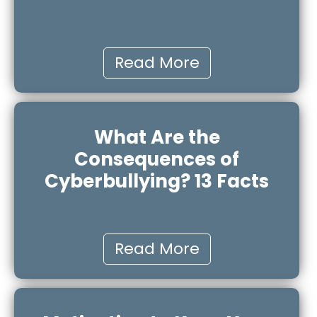
Read More
What Are the
Consequences of
Cyberbullying? 13 Facts
Read More