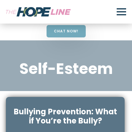
CHAT NOW!
Self-Esteem
Bullying Prevention: What
if You’re the Bully?