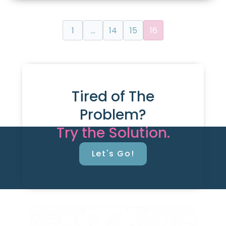
1
…
14
15
16
Tired of The
Problem?
Try the Solution.
Let's Go!