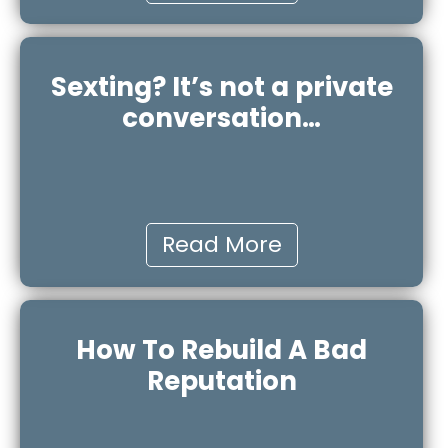
Sexting? It’s not a private
conversation…
Read More
How To Rebuild A Bad
Reputation