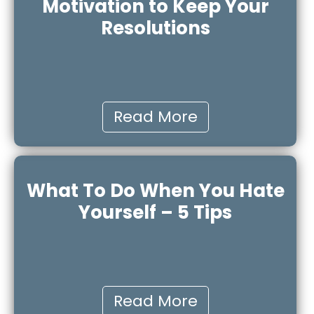
Motivation to Keep Your
Resolutions
Read More
What To Do When You Hate
Yourself – 5 Tips
Read More