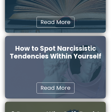
Read More
How to Spot Narcissistic
Tendencies Within Yourself
Read More