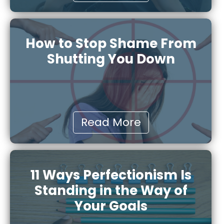
How to Stop Shame From
Shutting You Down
Read More
11 Ways Perfectionism Is
Standing in the Way of
Your Goals