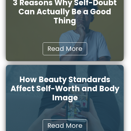
3 Reasons Why Self-Doubt
Can Actually Be a Good
Thing
Read More
How Beauty Standards
Affect Self-Worth and Body
Image
Read More