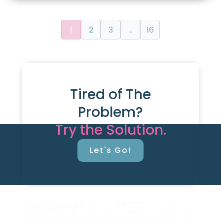
1
2
3
…
16
Tired of The
Problem?
Try the Solution.
Let's Go!