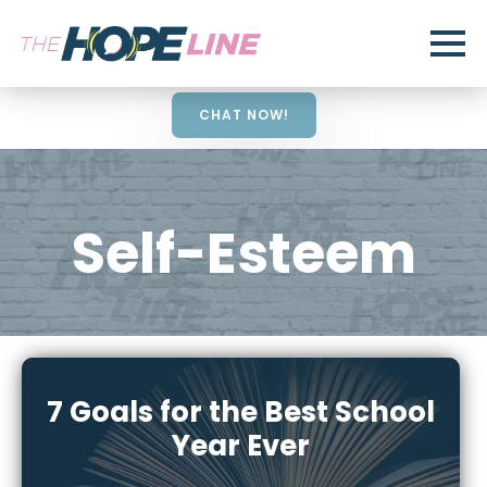
CHAT NOW!
Self-Esteem
7 Goals for the Best School
Year Ever