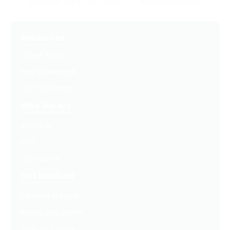
Resources
Latest Posts
Free Downloads
Get Our Emails
Who We Are
About Us
FAQ
Contact Us
Get Involved
Partners In Hope
Ready, Set, LEAP™
Shop Our Store