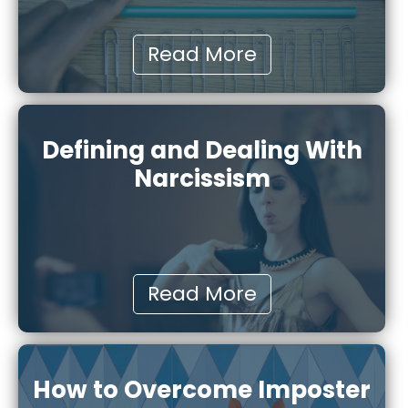
Read More
Defining and Dealing With
Narcissism
Read More
How to Overcome Imposter