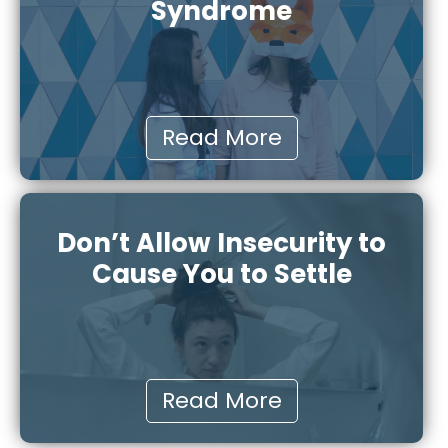
Syndrome
Read More
Don’t Allow Insecurity to
Cause You to Settle
Read More