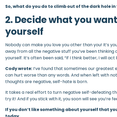
So, what do you do to climb out of the dark hole in
2. Decide what you wan
yourself
Nobody can make you love you other than you! It’s your
away from all the negative stuff you’ve been thinking
yourself. It’s often been said, “If I think better, I will act 
Cody wrote:
I’ve found that sometimes our greatest e
can hurt worse than any words. And when left with not
thoughts are negative, self-hate is born.
It takes a real effort to turn negative self-defeating t
try it! And if you stick with it, you soon will see you’re 
If you don’t like something about yourself that yo
today.