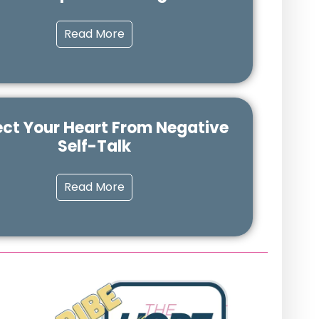
Read More
ect Your Heart From Negative
Self-Talk
Read More