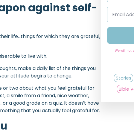
eapon against self-
Email
Address
*
their life…things for which they are grateful,
We will not 
erable to live with.
oughts, make a daily list of the things you
 your attitude begins to change.
Stories
e or two about what you feel grateful for
Bible 
, a smile from a friend, nice weather,
 or a good grade on a quiz. It doesn’t have
ething that you actually feel grateful for.
ou