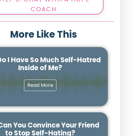
COACH
More Like This
o I Have So Much Self-Hatred
Inside of Me?
Read More
an You Convince Your Friend
to Stop Self-Hating?