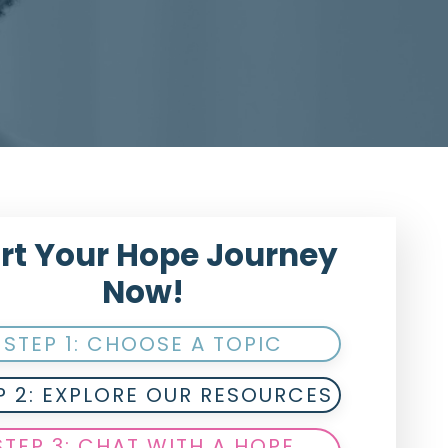
rt Your Hope Journey
Now!
STEP 1: CHOOSE A TOPIC
P 2: EXPLORE OUR RESOURCES
STEP 3: CHAT WITH A HOPE