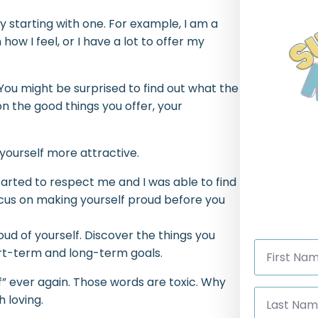
y starting with one. For example, I am a
 how I feel, or I have a lot to offer my
 You might be surprised to find out what the
on the good things you offer, your
 yourself more attractive.
tarted to respect me and I was able to find
ocus on making yourself proud before you
ud of yourself. Discover the things you
First
ort-term and long-term goals.
Name
*
f” ever again. Those words are toxic. Why
Last
h loving.
Name
*