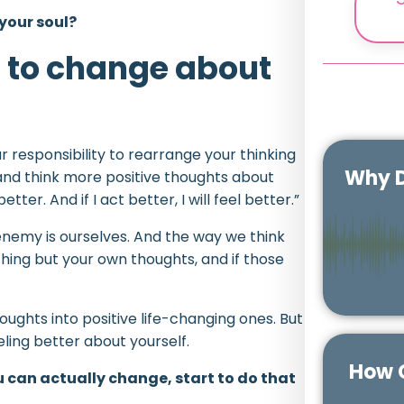
 your soul?
t to change about
 responsibility to rearrange your thinking
Why D
 and think more positive thoughts about
better. And if I act better, I will feel better.”
nemy is ourselves. And the way we think
hing but your own thoughts, and if those
houghts into positive life-changing ones. But
feeling better about yourself.
How C
u can actually change, start to do that