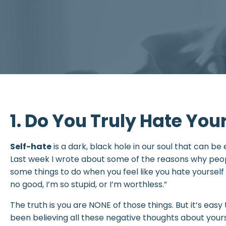
1. Do You Truly Hate You
Self-hate
is a dark, black hole in our soul that can be ea
Last week I wrote about some of the reasons why peop
some things to do when you feel like you hate yourself a
no good, I’m so stupid, or I’m worthless.”
The truth is you are NONE of those things. But it’s easy 
been believing all these negative thoughts about yours