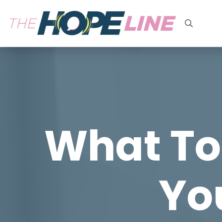
Search
for:
What To
You