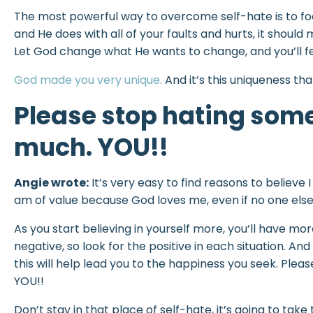
The most powerful way to overcome self-hate is to focus
and He does with all of your faults and hurts, it should 
Let God change what He wants to change, and you’ll fe
God made you very unique.
And it’s this uniqueness th
Please stop hating som
much. YOU!!
Angie wrote:
It’s very easy to find reasons to believe 
am of value because God loves me, even if no one else
As you start believing in yourself more, you’ll have mor
negative, so look for the positive in each situation. An
this will help lead you to the happiness you seek. Pl
YOU!!
Don’t stay in that place of self-hate, it’s going to ta