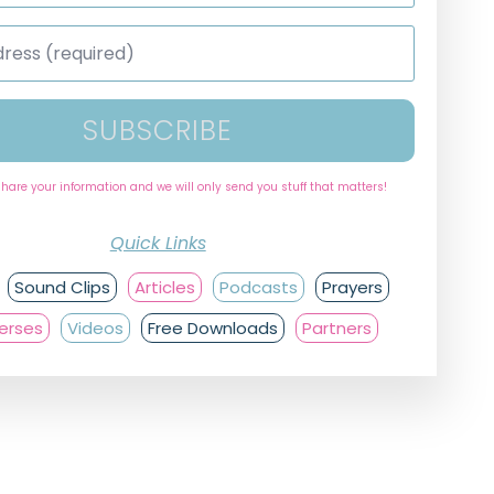
SUBSCRIBE
share your information and we will only send you stuff that matters!
Quick Links
Sound Clips
Articles
Podcasts
Prayers
Verses
Videos
Free Downloads
Partners