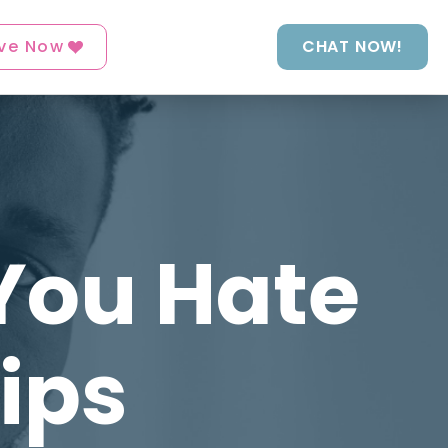
ve Now
CHAT NOW!
You Hate
Tips