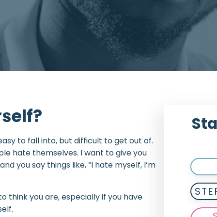
rself?
Sta
sy to fall into, but difficult to get out of.
le hate themselves. I want to give you
nd you say things like, “I hate myself, I’m
STE
to think you are, especially if you have
elf.