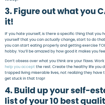
3. Figure out what you
it!
IF you hate yourself, is there a specific thing that you
yourself that you can
actually
change, start to do that
you can start eating properly and getting exercise TOD
hobby. You’ll be amazed by how good it makes you feel 
Don’t obsess over what you think are your flaws. Wo
help you accept
the rest. Create the healthy life you
trapped living miserable lives, not realizing they have t
get stuck in that trap!
4. Build up your self-e
list of your 10 best qualit