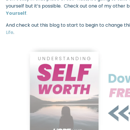
yourself but it’s possible. Check out one of my other 
Yourself
.
And check out this blog to start to begin to change this
Life
.