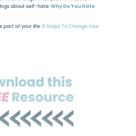
blogs about self-hate:
Why Do You Hate
 part of your life:
6 Steps To Change Your