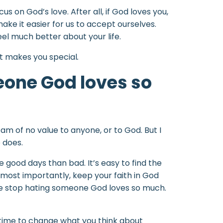
 on God’s love. After all, if God loves you,
make it easier for us to accept ourselves.
el much better about your life.
at makes you special
.
eone God loves so
I am of no value to anyone, or to God. But I
 does.
e good days than bad. It’s easy to find the
d most importantly, keep your faith in God
ease stop hating someone God loves so much.
ke time to change what you think about