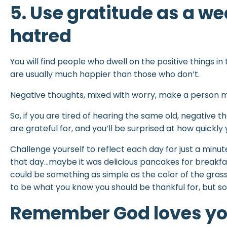
5. Use gratitude as a w
hatred
You will find people who dwell on the positive things in 
are usually much happier than those who don’t.
Negative thoughts, mixed with worry, make a person mis
So, if you are tired of hearing the same old, negative th
are grateful for, and you’ll be surprised at how quickly
Challenge yourself to reflect each day for just a minut
that day…maybe it was delicious pancakes for breakfast
could be something as simple as the color of the grass,
to be what you know you should be thankful for, but som
Remember God loves y