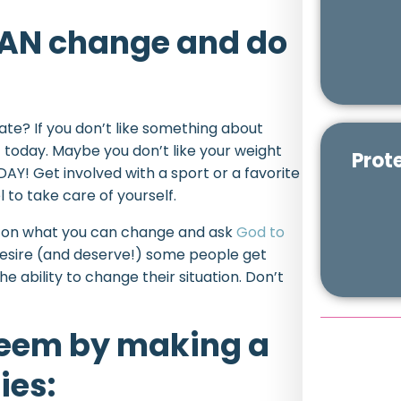
 CAN change and do
 hate? If you don’t like something about
 today. Maybe you don’t like your weight
Prot
AY! Get involved with a sport or a favorite
to take care of yourself.
rk on what you can change and ask
God to
 desire (and deserve!) some people get
he ability to change their situation. Don’t
steem by making a
ies: