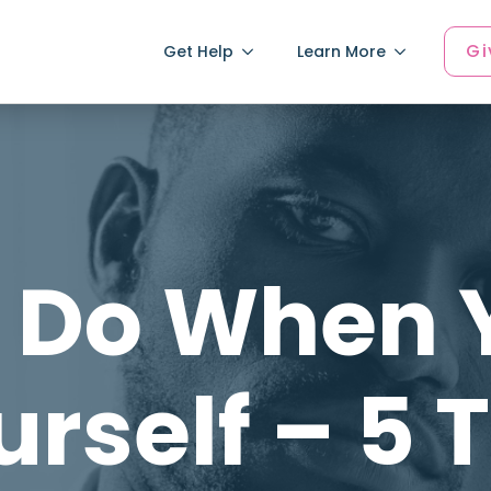
Gi
Get Help
Learn More
 Do When 
rself – 5 