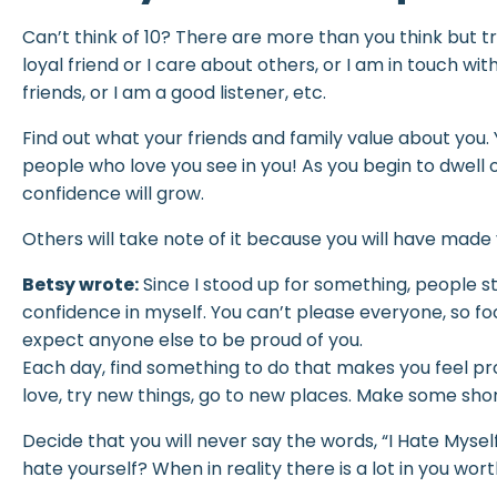
Can’t think of 10? There are more than you think but tr
loyal friend or I care about others, or I am in touch with
friends, or I am a good listener, etc.
Find out what your friends and family value about you.
people who love you see in you! As you begin to dwell 
confidence will grow.
Others will take note of it because you will have made
Betsy wrote:
Since I stood up for something, people s
confidence in myself. You can’t please everyone, so f
expect anyone else to be proud of you.
Each day, find something to do that makes you feel pro
love, try new things, go to new places. Make some sh
Decide that you will never say the words, “I Hate Mysel
hate yourself? When in reality there is a lot in you wort